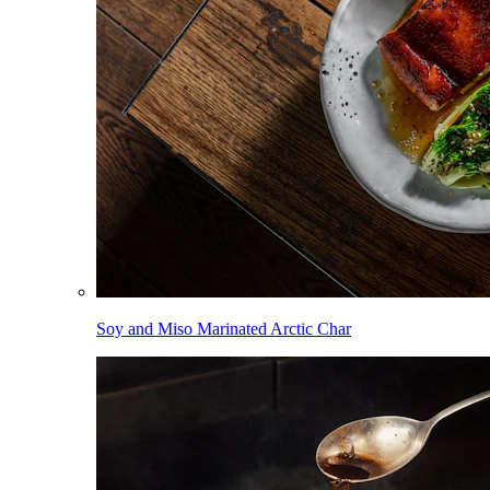
Soy and Miso Marinated Arctic Char