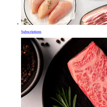
Subscriptions