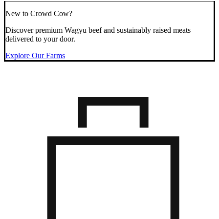
New to Crowd Cow?
Discover premium Wagyu beef and sustainably raised meats
delivered to your door.
Explore Our Farms