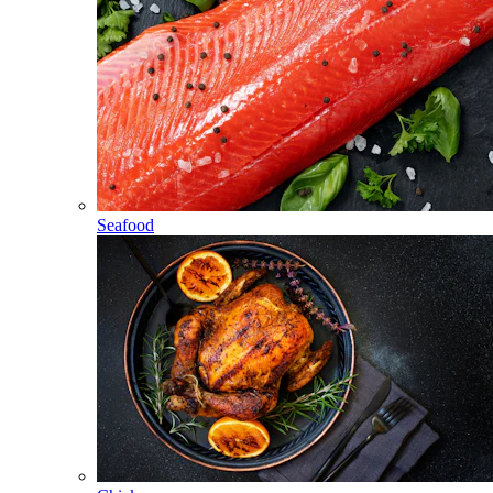
Seafood