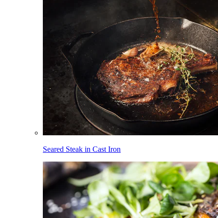
Seared Steak in Cast Iron