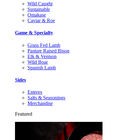
Wild Caught
Sustainable
Omakase
Caviar & Roe
Game & Specialty
Grass Fed Lamb
Pasture Raised Bison
Elk & Venison
Wild Boar
Spanish Lamb
Sides
Entrees
Salts & Seasonings
Merchandise
Featured