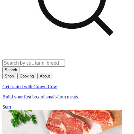
Search
Shop
Cooking
About
Get started with Crowd Cow
Build your first box of small-farm meats.
Start