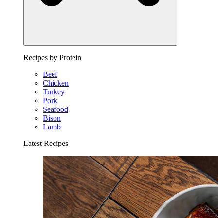
Recipes by Protein
Beef
Chicken
Turkey
Pork
Seafood
Bison
Lamb
Latest Recipes