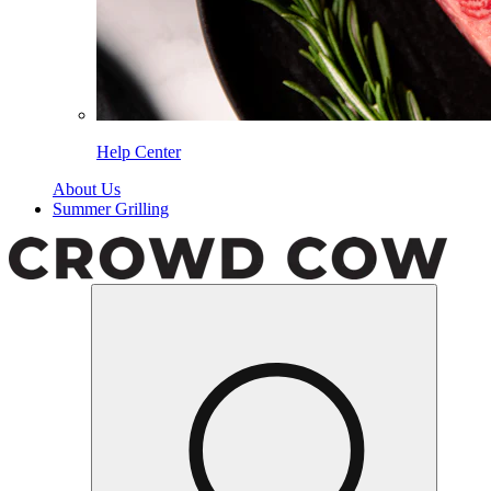
Help Center
About Us
Summer Grilling