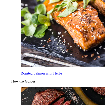
Roasted Salmon with Herbs
How-To Guides