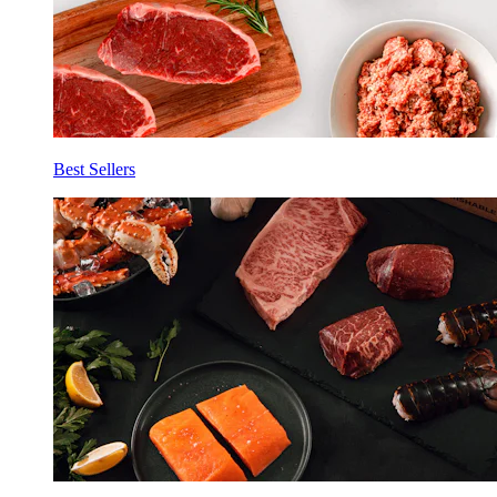
Best Sellers