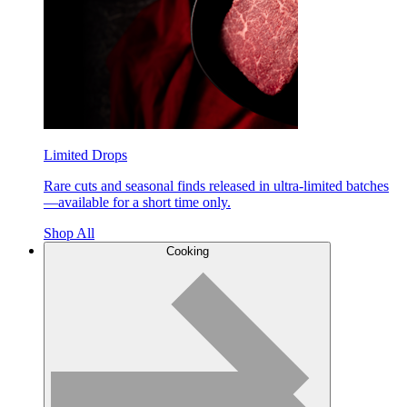
Limited Drops
Rare cuts and seasonal finds released in ultra-limited batches
—available for a short time only.
Shop All
Cooking