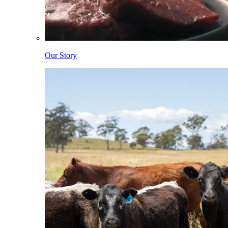
Our Story