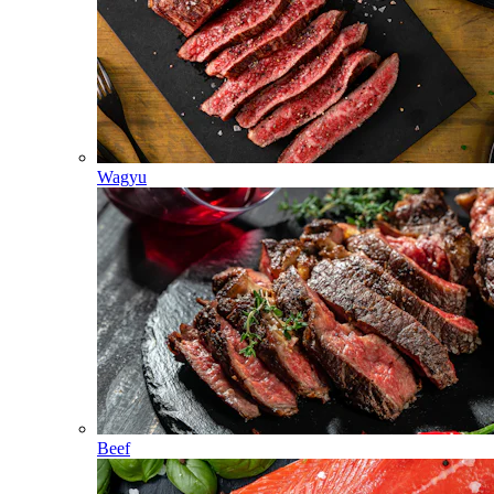
Wagyu
Beef