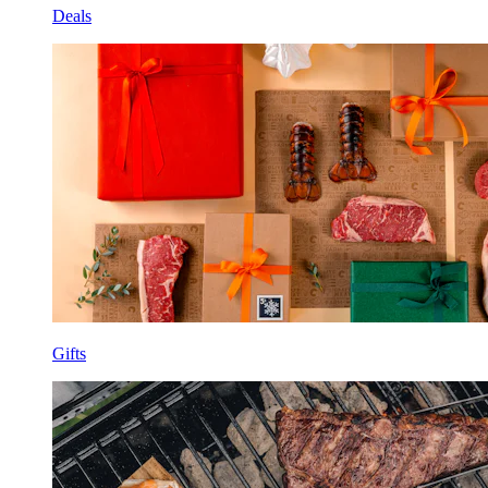
Deals
Gifts