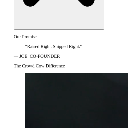
Our Promise
"Raised Right. Shipped Right."
— JOE, CO-FOUNDER
The Crowd Cow Difference