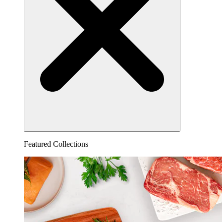
Featured Collections