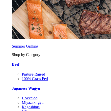
Summer Grilling
Shop by Category
Beef
Pasture-Raised
100% Grass Fed
Japanese Wagyu
Hokkaido
Miyazaki-gyu
Kagoshima