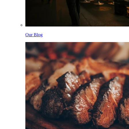
Our Blog