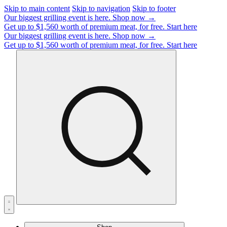
Skip to main content
Skip to navigation
Skip to footer
Our biggest grilling event is here.
Shop now →
Get up to $1,560 worth of premium meat, for free.
Start here
Our biggest grilling event is here.
Shop now →
Get up to $1,560 worth of premium meat, for free.
Start here