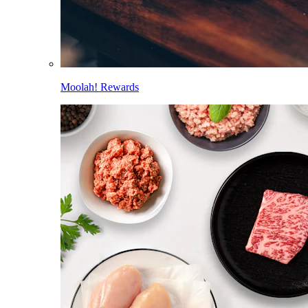
Moolah! Rewards