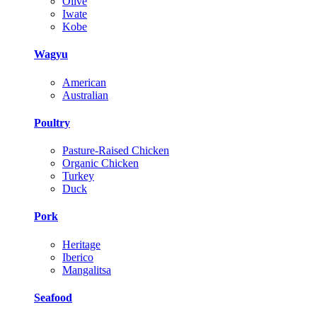
Olive
Iwate
Kobe
Wagyu
American
Australian
Poultry
Pasture-Raised Chicken
Organic Chicken
Turkey
Duck
Pork
Heritage
Iberico
Mangalitsa
Seafood