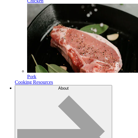
Chicken
Pork
Cooking Resources
About