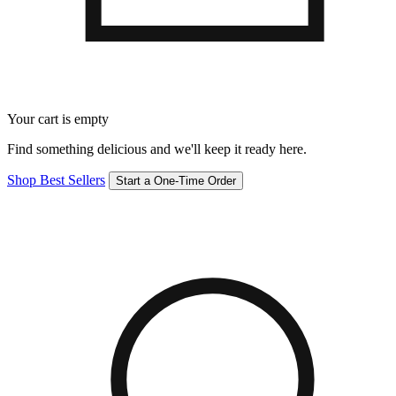
Your cart is empty
Find something delicious and we'll keep it ready here.
Shop Best Sellers
Start a One-Time Order