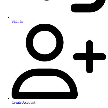
Sign In
Create Account