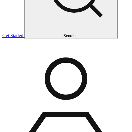
Get Started
Search...