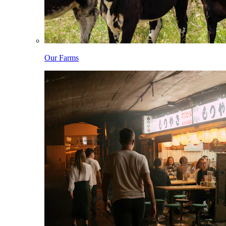
Our Farms