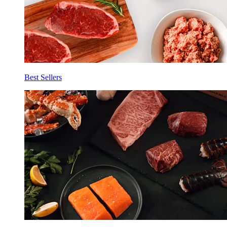
Best Sellers