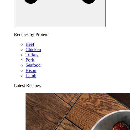
Recipes by Protein
Beef
Chicken
Turkey
Pork
Seafood
Bison
Lamb
Latest Recipes