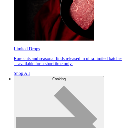
Limited Drops
Rare cuts and seasonal finds released in ultra-limited batches
—available for a short time only.
Shop All
Cooking