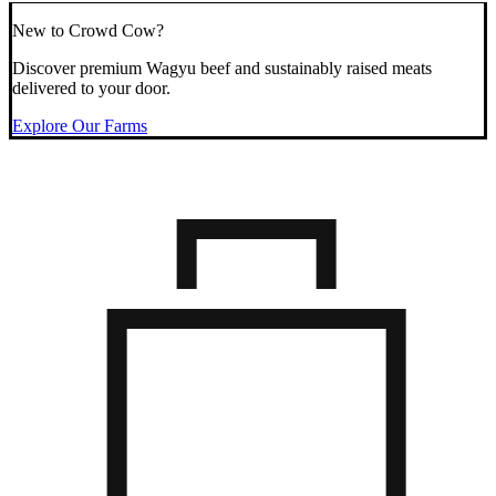
New to Crowd Cow?
Discover premium Wagyu beef and sustainably raised meats
delivered to your door.
Explore Our Farms