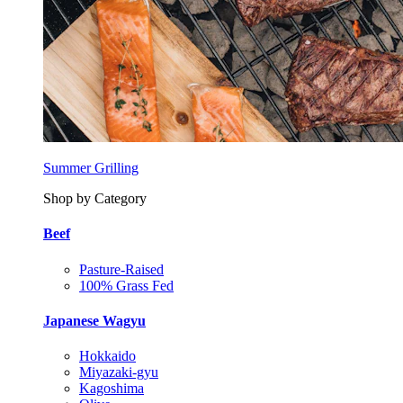
Summer Grilling
Shop by Category
Beef
Pasture-Raised
100% Grass Fed
Japanese Wagyu
Hokkaido
Miyazaki-gyu
Kagoshima