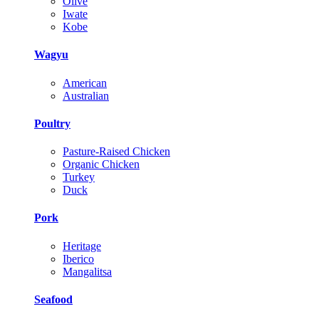
Olive
Iwate
Kobe
Wagyu
American
Australian
Poultry
Pasture-Raised Chicken
Organic Chicken
Turkey
Duck
Pork
Heritage
Iberico
Mangalitsa
Seafood