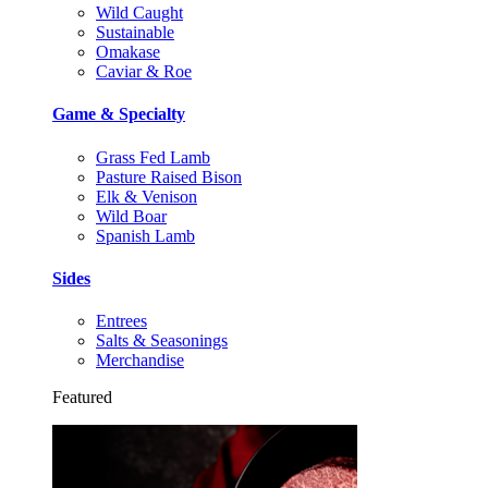
Wild Caught
Sustainable
Omakase
Caviar & Roe
Game & Specialty
Grass Fed Lamb
Pasture Raised Bison
Elk & Venison
Wild Boar
Spanish Lamb
Sides
Entrees
Salts & Seasonings
Merchandise
Featured