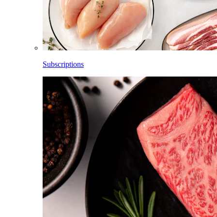
Subscriptions