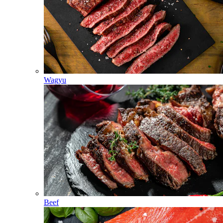
Wagyu
Beef