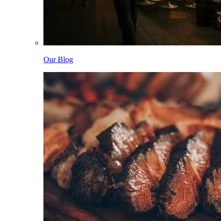
Our Blog