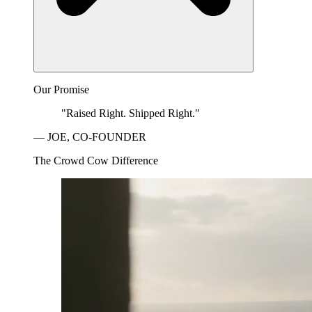
Our Promise
"Raised Right. Shipped Right."
— JOE, CO-FOUNDER
The Crowd Cow Difference