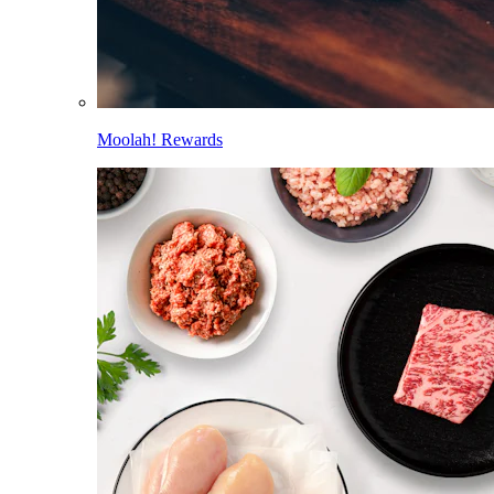
Moolah! Rewards