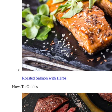
Roasted Salmon with Herbs
How-To Guides