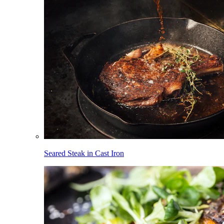
Seared Steak in Cast Iron