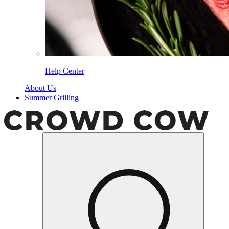
Help Center
About Us
Summer Grilling