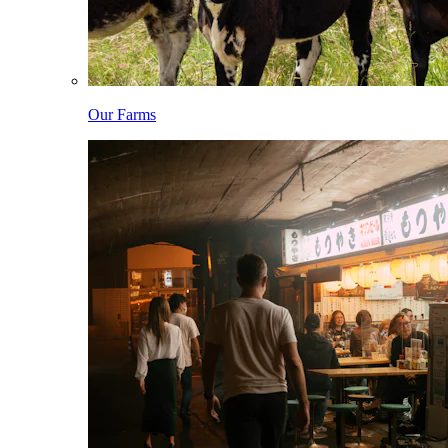
Our Farms