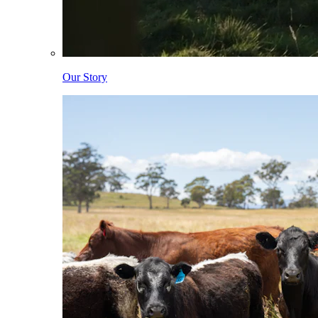
Our Story