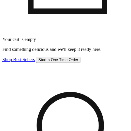
Your cart is empty
Find something delicious and we'll keep it ready here.
Shop Best Sellers
Start a One-Time Order