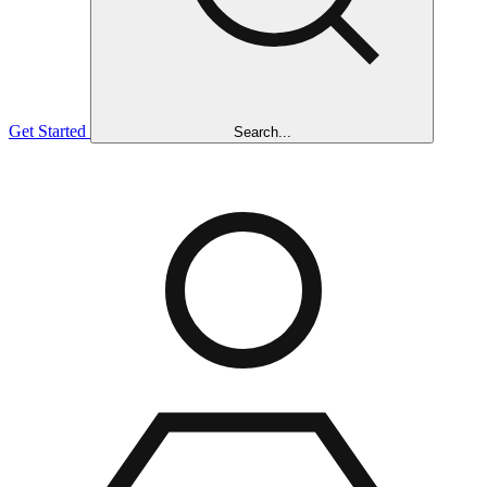
Get Started
Search...