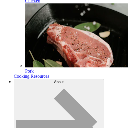
Chicken
Pork
Cooking Resources
About