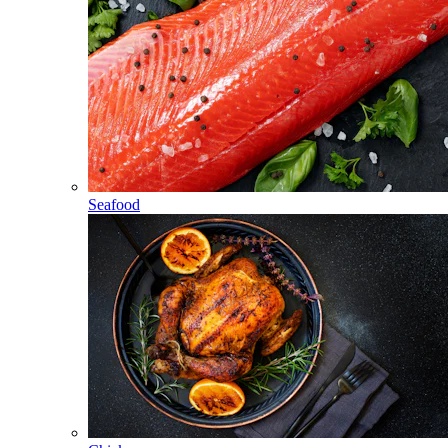
Seafood