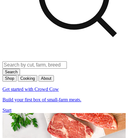
Search
Shop
Cooking
About
Get started with Crowd Cow
Build your first box of small-farm meats.
Start