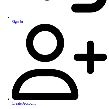
Sign In
Create Account