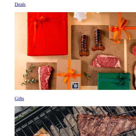
Deals
Gifts