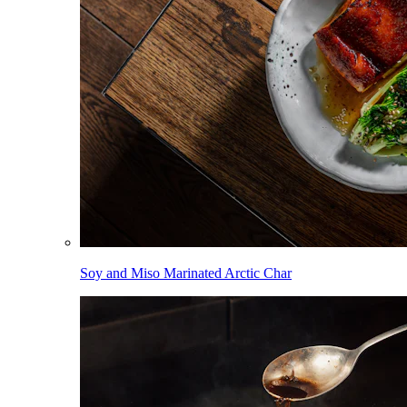
Soy and Miso Marinated Arctic Char