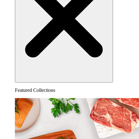
Featured Collections