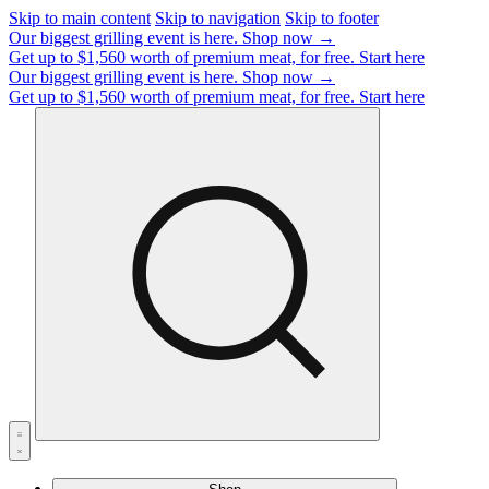
Skip to main content
Skip to navigation
Skip to footer
Our biggest grilling event is here.
Shop now →
Get up to $1,560 worth of premium meat, for free.
Start here
Our biggest grilling event is here.
Shop now →
Get up to $1,560 worth of premium meat, for free.
Start here