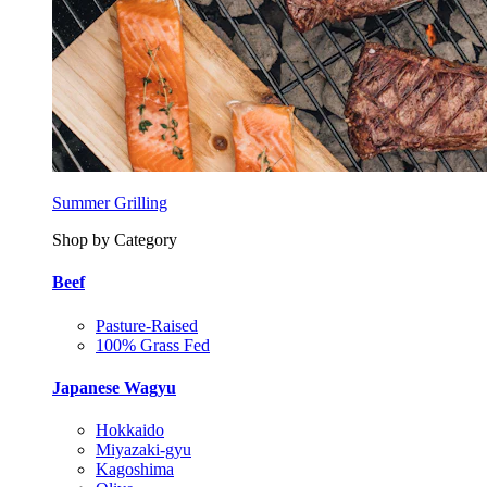
Summer Grilling
Shop by Category
Beef
Pasture-Raised
100% Grass Fed
Japanese Wagyu
Hokkaido
Miyazaki-gyu
Kagoshima