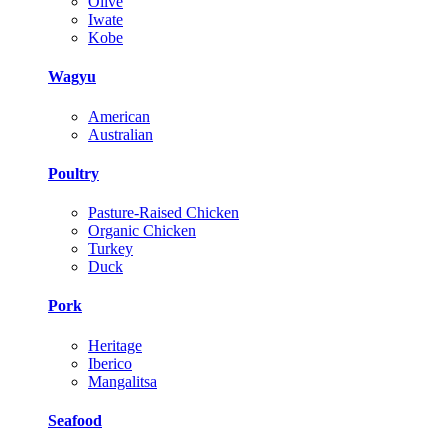
Olive
Iwate
Kobe
Wagyu
American
Australian
Poultry
Pasture-Raised Chicken
Organic Chicken
Turkey
Duck
Pork
Heritage
Iberico
Mangalitsa
Seafood