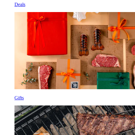
Deals
Gifts