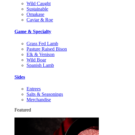
Wild Caught
Sustainable
Omakase
Caviar & Roe
Game & Specialty
Grass Fed Lamb
Pasture Raised Bison
Elk & Venison
Wild Boar
Spanish Lamb
Sides
Entrees
Salts & Seasonings
Merchandise
Featured