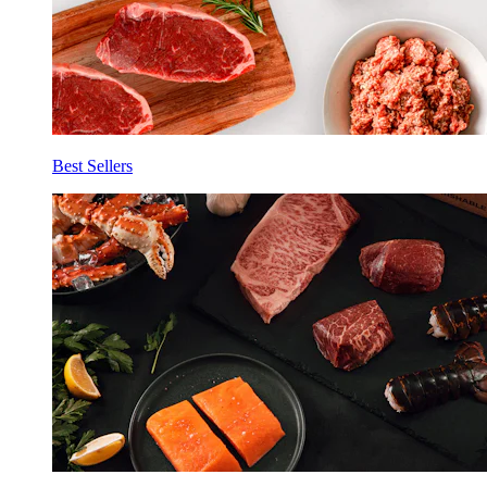
Best Sellers