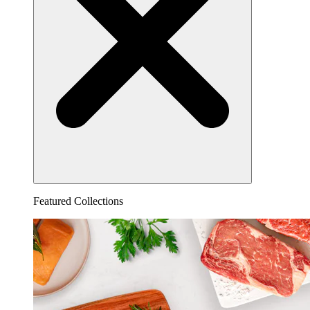
Featured Collections