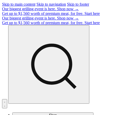
Skip to main content
Skip to navigation
Skip to footer
Our biggest grilling event is here.
Shop now →
Get up to $1,560 worth of premium meat, for free.
Start here
Our biggest grilling event is here.
Shop now →
Get up to $1,560 worth of premium meat, for free.
Start here