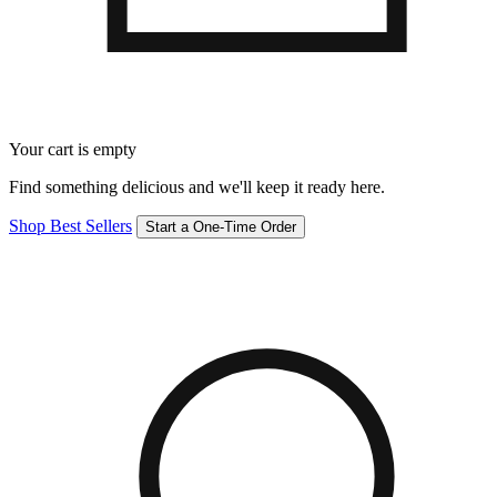
Your cart is empty
Find something delicious and we'll keep it ready here.
Shop Best Sellers
Start a One-Time Order