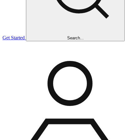
Get Started
Search...