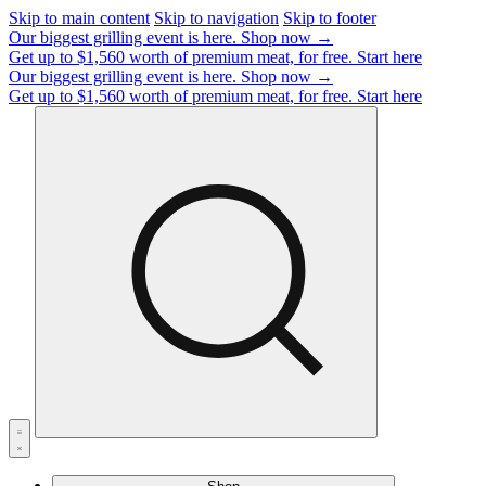
Skip to main content
Skip to navigation
Skip to footer
Our biggest grilling event is here.
Shop now →
Get up to $1,560 worth of premium meat, for free.
Start here
Our biggest grilling event is here.
Shop now →
Get up to $1,560 worth of premium meat, for free.
Start here