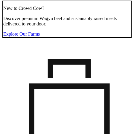
New to Crowd Cow?
Discover premium Wagyu beef and sustainably raised meats
delivered to your door.
Explore Our Farms