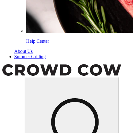
Help Center
About Us
Summer Grilling