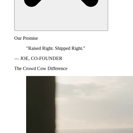
Our Promise
"Raised Right. Shipped Right."
— JOE, CO-FOUNDER
The Crowd Cow Difference