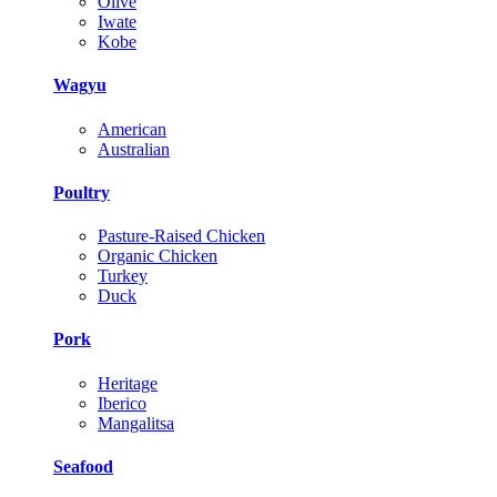
Olive
Iwate
Kobe
Wagyu
American
Australian
Poultry
Pasture-Raised Chicken
Organic Chicken
Turkey
Duck
Pork
Heritage
Iberico
Mangalitsa
Seafood