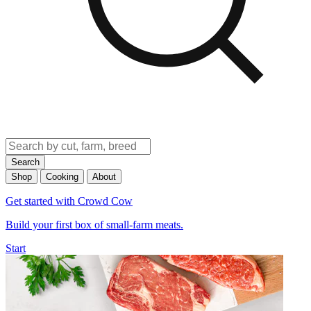
Search
Shop
Cooking
About
Get started with Crowd Cow
Build your first box of small-farm meats.
Start