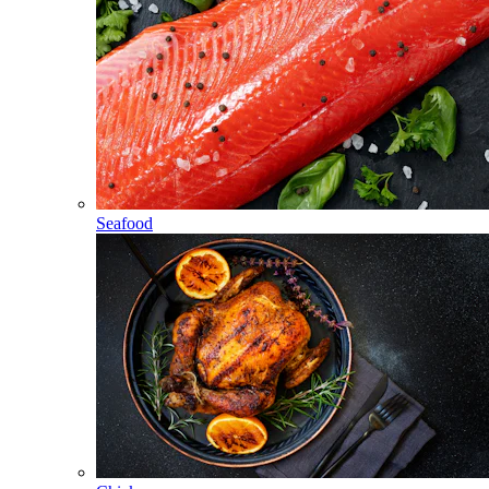
Seafood