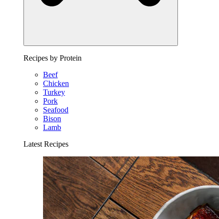
Recipes by Protein
Beef
Chicken
Turkey
Pork
Seafood
Bison
Lamb
Latest Recipes