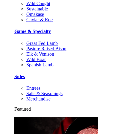
Wild Caught
Sustainable
Omakase
Caviar & Roe
Game & Specialty
Grass Fed Lamb
Pasture Raised Bison
Elk & Venison
Wild Boar
Spanish Lamb
Sides
Entrees
Salts & Seasonings
Merchandise
Featured