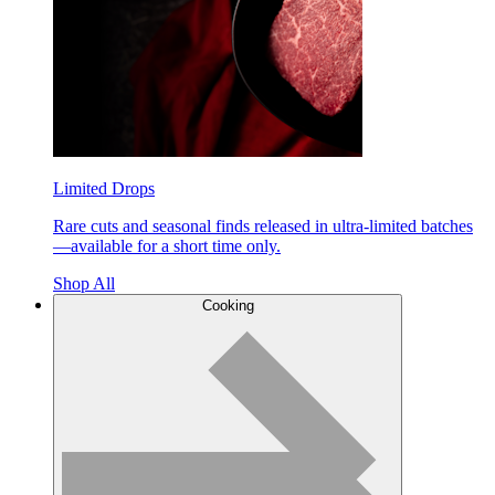
Limited Drops
Rare cuts and seasonal finds released in ultra-limited batches
—available for a short time only.
Shop All
Cooking