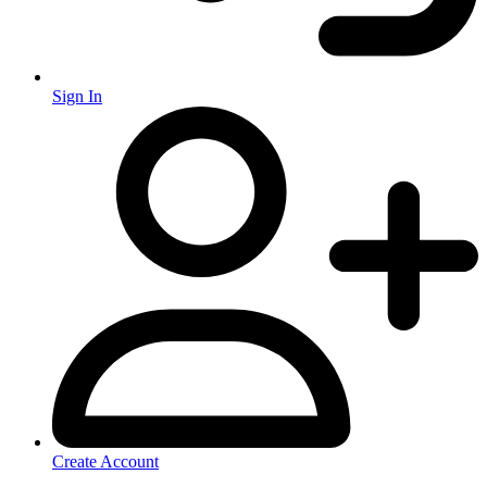
Sign In
Create Account