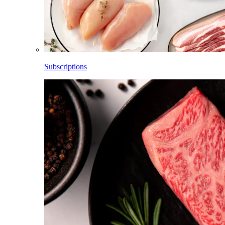
Subscriptions