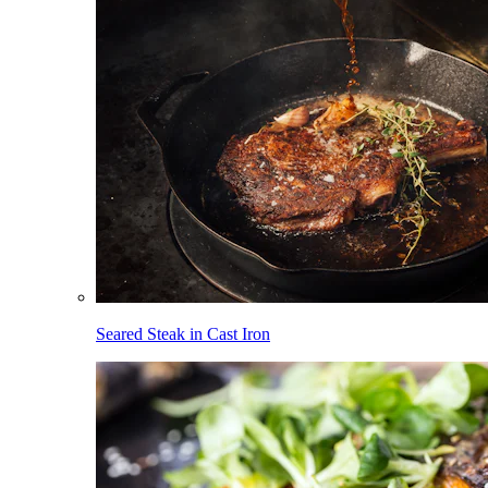
Seared Steak in Cast Iron