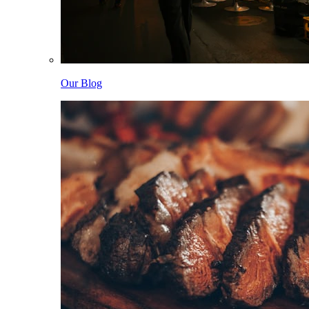
Our Blog