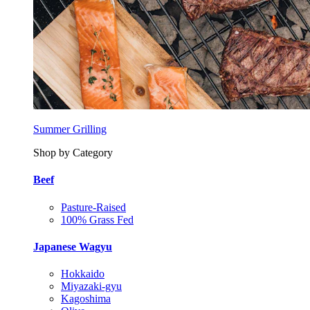
Summer Grilling
Shop by Category
Beef
Pasture-Raised
100% Grass Fed
Japanese Wagyu
Hokkaido
Miyazaki-gyu
Kagoshima