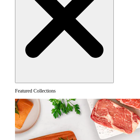
Featured Collections