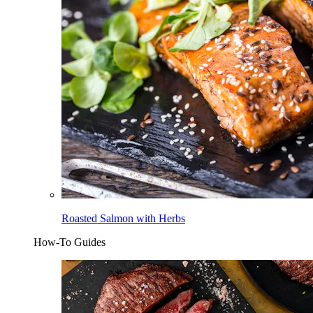
Roasted Salmon with Herbs
How-To Guides