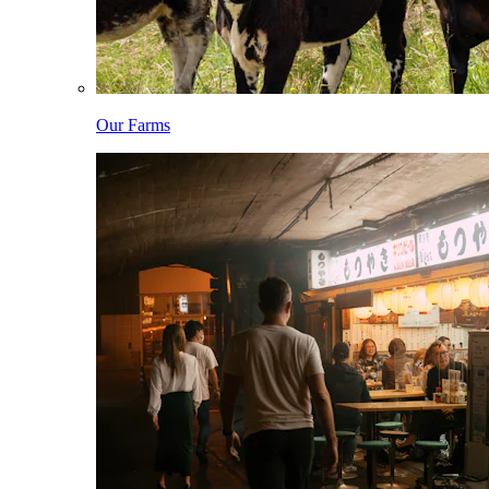
Our Farms