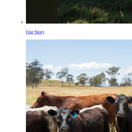
Our Story