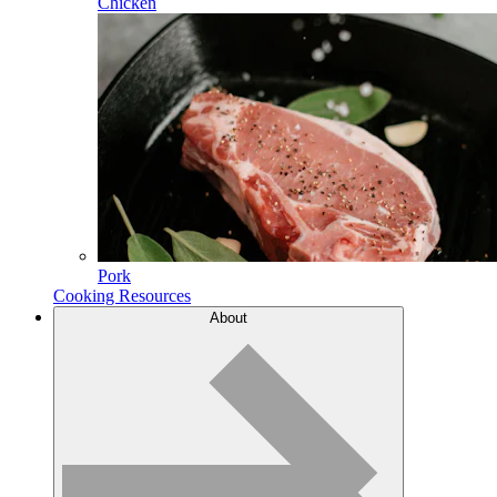
Chicken
Pork
Cooking Resources
About