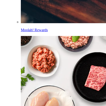
Moolah! Rewards