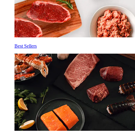
Best Sellers