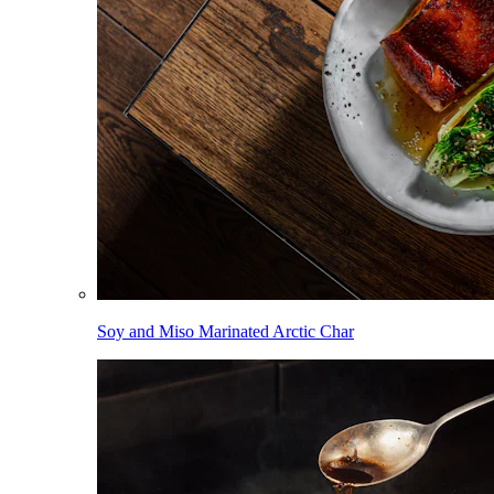
Soy and Miso Marinated Arctic Char