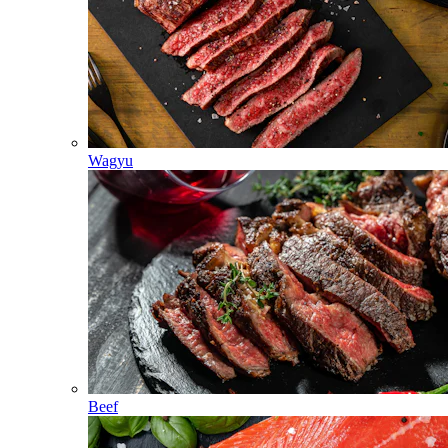
Wagyu
Beef