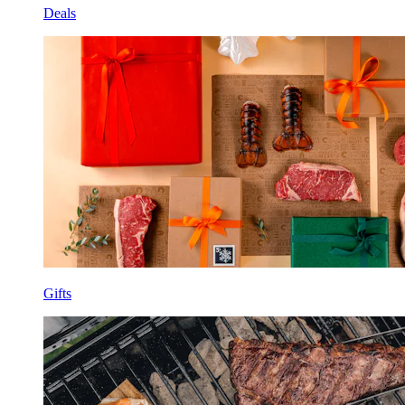
Deals
Gifts