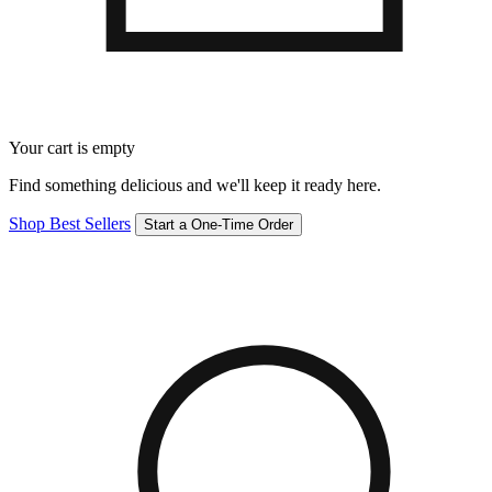
Your cart is empty
Find something delicious and we'll keep it ready here.
Shop Best Sellers
Start a One-Time Order