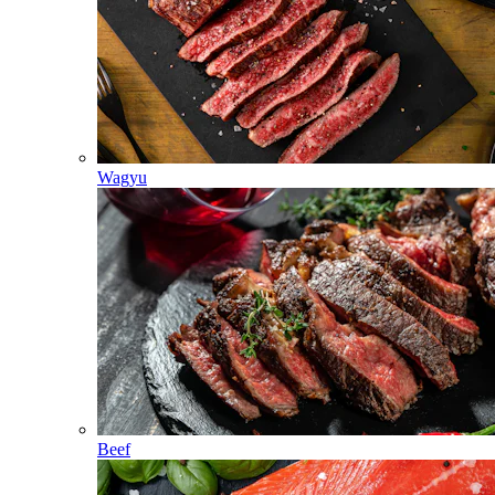
Wagyu
Beef