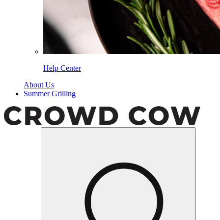
Help Center
About Us
Summer Grilling