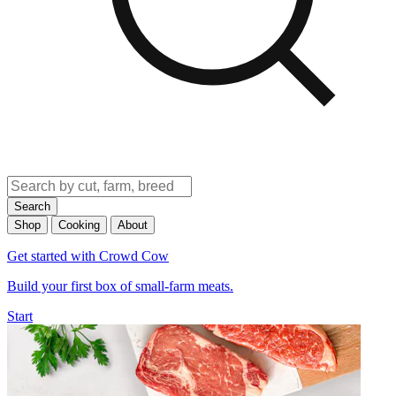
Search
Shop
Cooking
About
Get started with Crowd Cow
Build your first box of small-farm meats.
Start