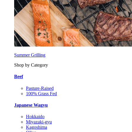
Summer Grilling
Shop by Category
Beef
Pasture-Raised
100% Grass Fed
Japanese Wagyu
Hokkaido
Miyazaki-gyu
Kagoshima