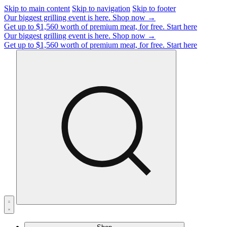
Skip to main content
Skip to navigation
Skip to footer
Our biggest grilling event is here.
Shop now →
Get up to $1,560 worth of premium meat, for free.
Start here
Our biggest grilling event is here.
Shop now →
Get up to $1,560 worth of premium meat, for free.
Start here