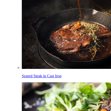
Seared Steak in Cast Iron