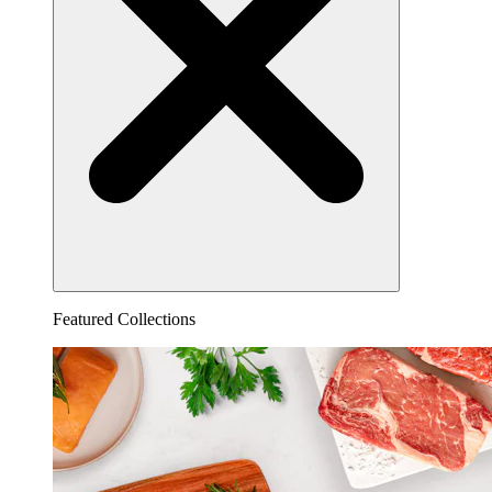
Featured Collections