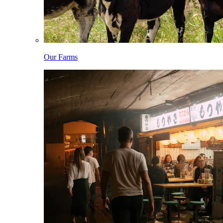
Our Farms