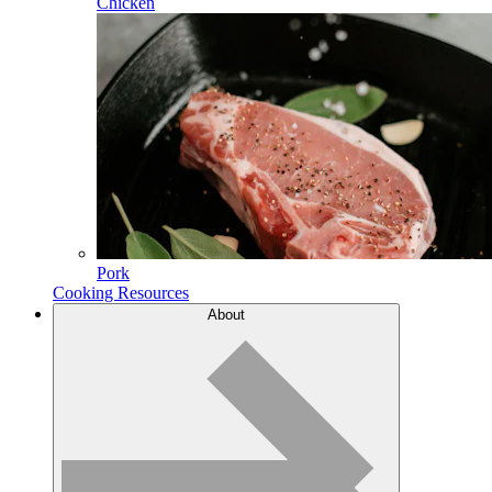
Chicken
Pork
Cooking Resources
About