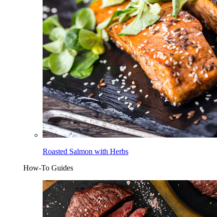
Roasted Salmon with Herbs
How-To Guides