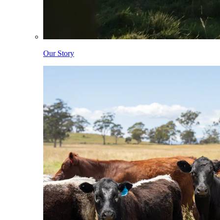
Our Story