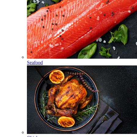
Seafood