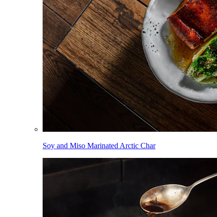
Soy and Miso Marinated Arctic Char