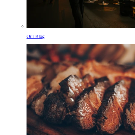
Our Blog