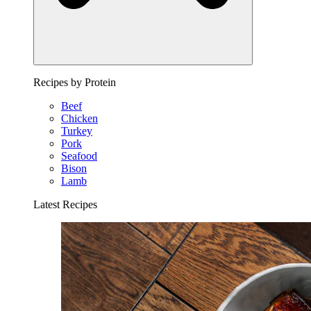
Recipes by Protein
Beef
Chicken
Turkey
Pork
Seafood
Bison
Lamb
Latest Recipes