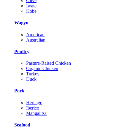
Olive
Iwate
Kobe
Wagyu
American
Australian
Poultry
Pasture-Raised Chicken
Organic Chicken
Turkey
Duck
Pork
Heritage
Iberico
Mangalitsa
Seafood