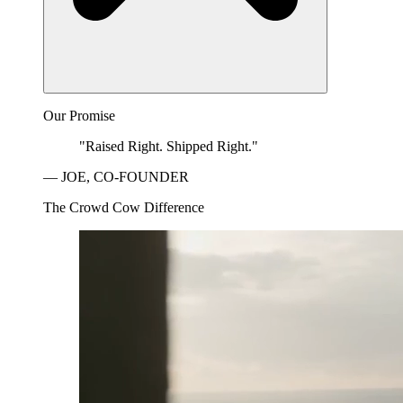
Our Promise
"Raised Right. Shipped Right."
— JOE, CO-FOUNDER
The Crowd Cow Difference