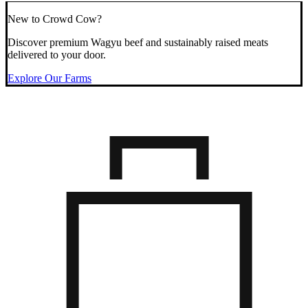
New to Crowd Cow?
Discover premium Wagyu beef and sustainably raised meats
delivered to your door.
Explore Our Farms