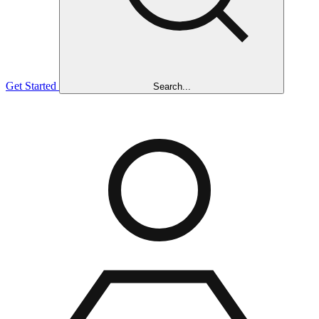
Get Started
Search...