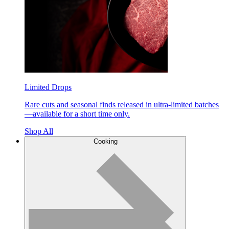
Limited Drops
Rare cuts and seasonal finds released in ultra-limited batches
—available for a short time only.
Shop All
Cooking