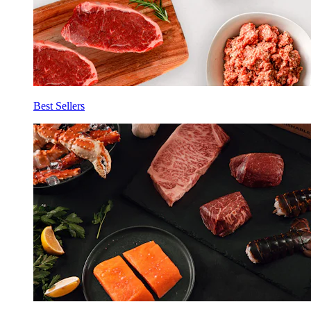
Best Sellers