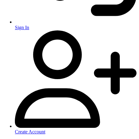
Sign In
Create Account