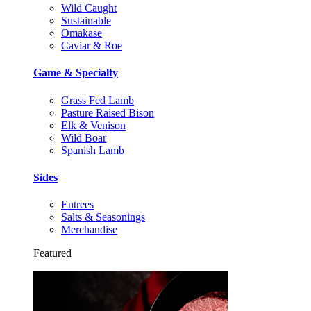
Wild Caught
Sustainable
Omakase
Caviar & Roe
Game & Specialty
Grass Fed Lamb
Pasture Raised Bison
Elk & Venison
Wild Boar
Spanish Lamb
Sides
Entrees
Salts & Seasonings
Merchandise
Featured