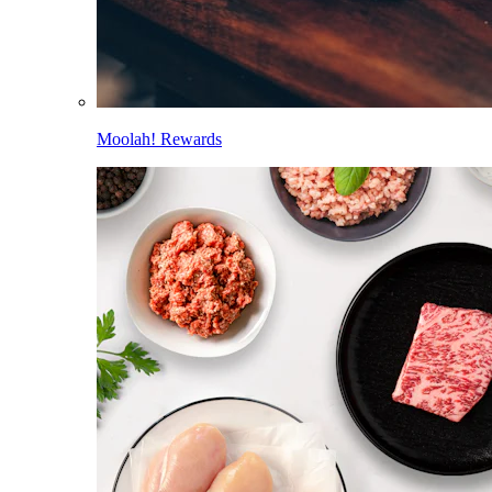
Moolah! Rewards