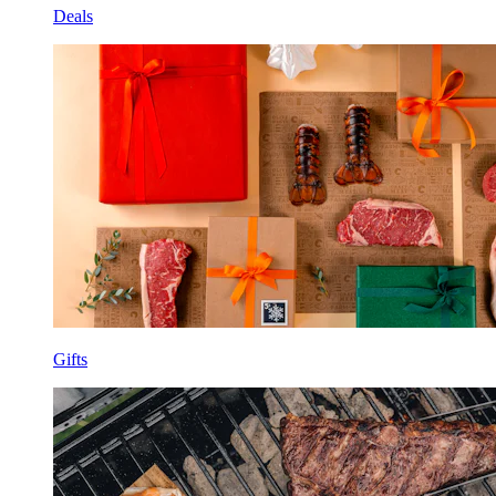
Deals
Gifts