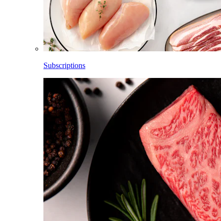
Subscriptions