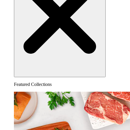
Featured Collections