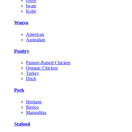
Olive
Iwate
Kobe
Wagyu
American
Australian
Poultry
Pasture-Raised Chicken
Organic Chicken
Turkey
Duck
Pork
Heritage
Iberico
Mangalitsa
Seafood