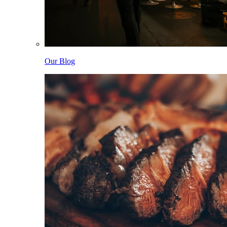
Our Blog