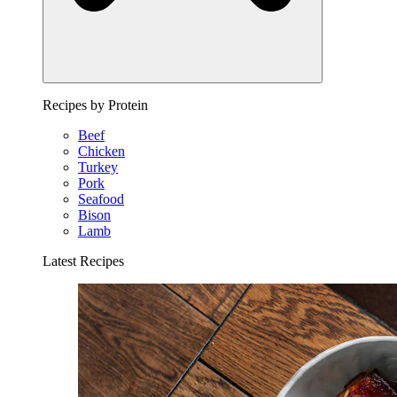
Recipes by Protein
Beef
Chicken
Turkey
Pork
Seafood
Bison
Lamb
Latest Recipes