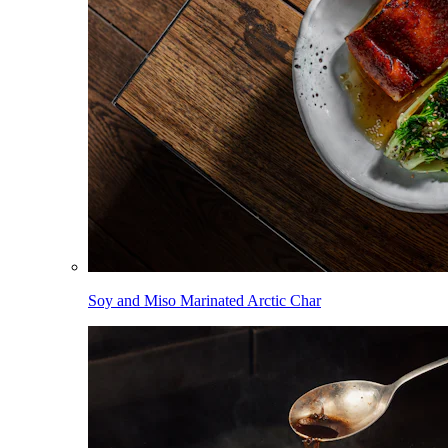
Soy and Miso Marinated Arctic Char