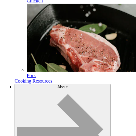
Chicken
Pork
Cooking Resources
About