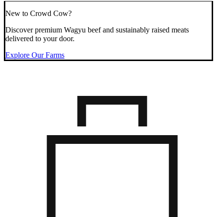
New to Crowd Cow?
Discover premium Wagyu beef and sustainably raised meats
delivered to your door.
Explore Our Farms