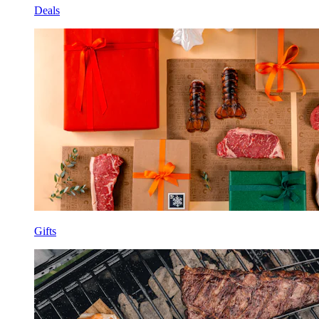
Deals
Gifts