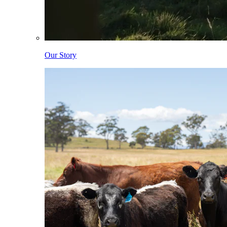
Our Story