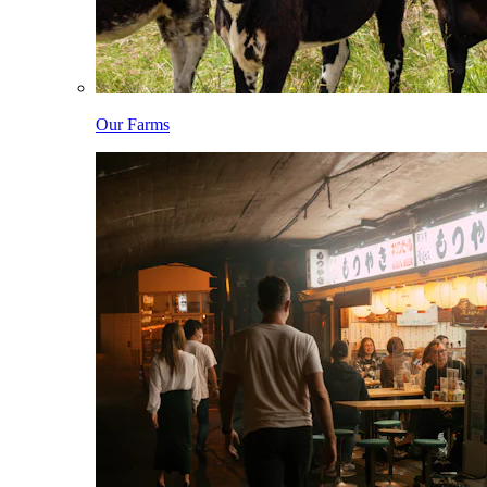
Our Farms