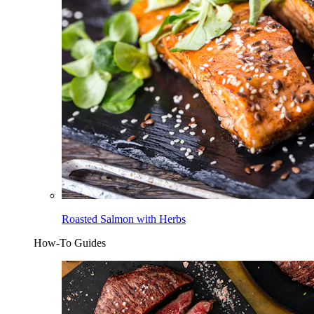
Roasted Salmon with Herbs
How-To Guides