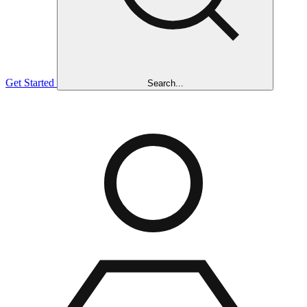
Get Started
Search...