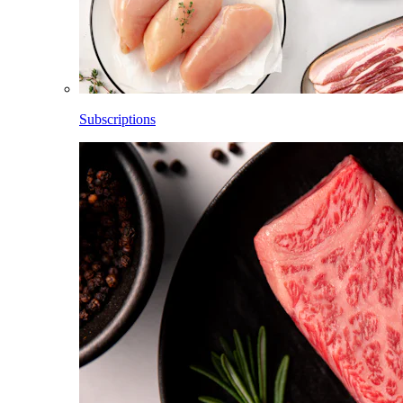
Subscriptions