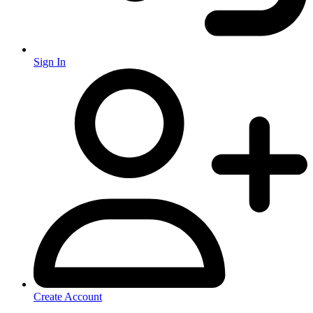
Sign In
Create Account