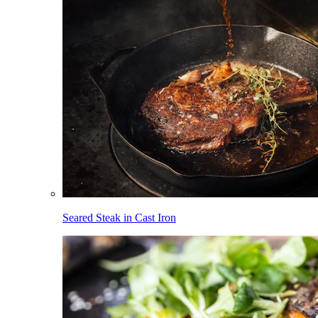
Seared Steak in Cast Iron