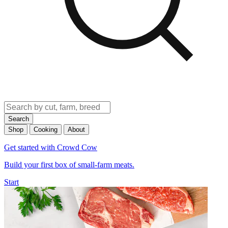
Search
Shop
Cooking
About
Get started with Crowd Cow
Build your first box of small-farm meats.
Start