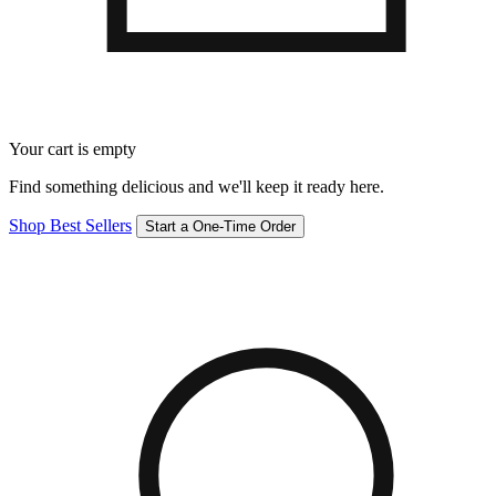
Your cart is empty
Find something delicious and we'll keep it ready here.
Shop Best Sellers
Start a One-Time Order