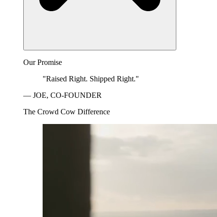
Our Promise
"Raised Right. Shipped Right."
— JOE, CO-FOUNDER
The Crowd Cow Difference