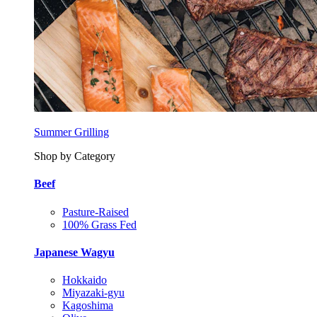
Summer Grilling
Shop by Category
Beef
Pasture-Raised
100% Grass Fed
Japanese Wagyu
Hokkaido
Miyazaki-gyu
Kagoshima