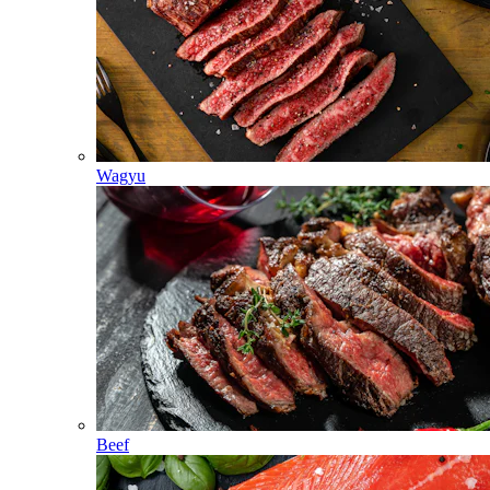
Wagyu
Beef