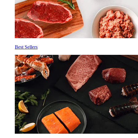
Best Sellers