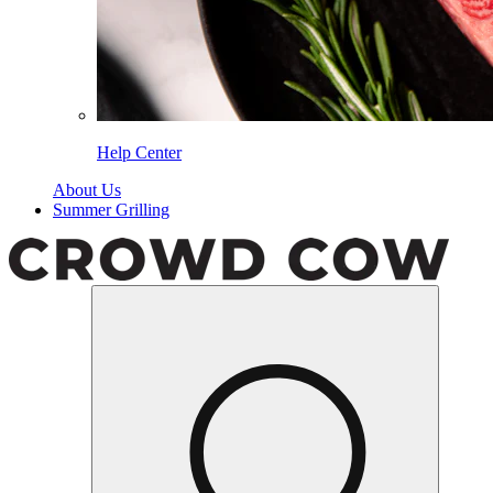
Help Center
About Us
Summer Grilling