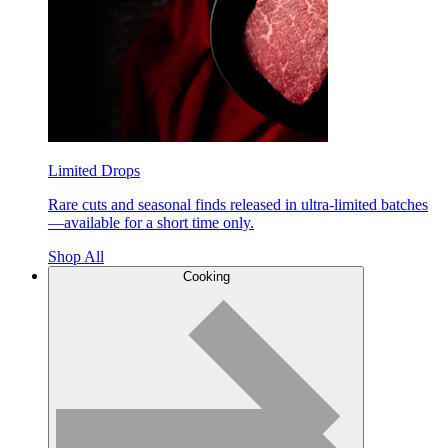
Limited Drops
Rare cuts and seasonal finds released in ultra-limited batches
—available for a short time only.
Shop All
Cooking