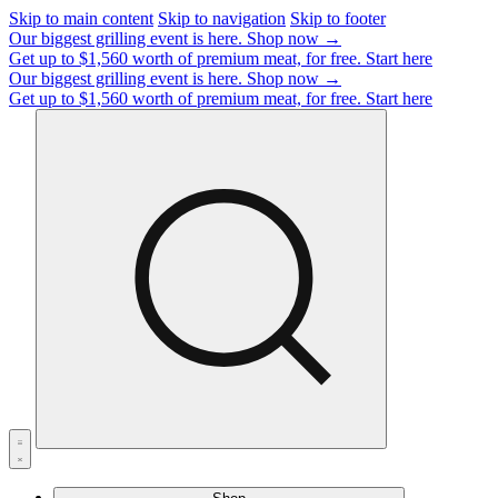
Skip to main content
Skip to navigation
Skip to footer
Our biggest grilling event is here.
Shop now →
Get up to $1,560 worth of premium meat, for free.
Start here
Our biggest grilling event is here.
Shop now →
Get up to $1,560 worth of premium meat, for free.
Start here