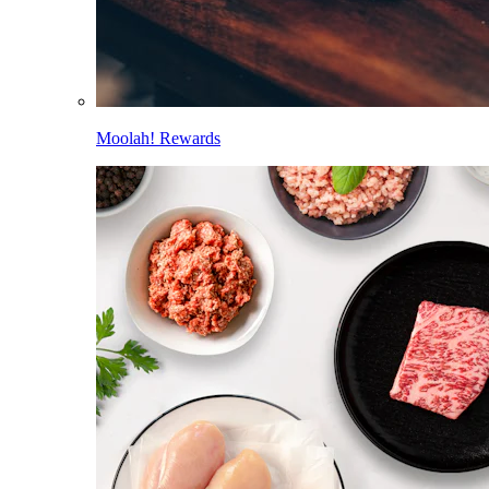
Moolah! Rewards