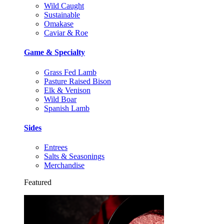
Wild Caught
Sustainable
Omakase
Caviar & Roe
Game & Specialty
Grass Fed Lamb
Pasture Raised Bison
Elk & Venison
Wild Boar
Spanish Lamb
Sides
Entrees
Salts & Seasonings
Merchandise
Featured