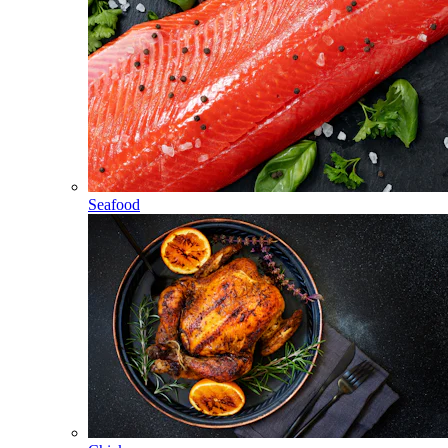
Seafood