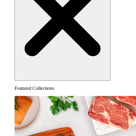
Featured Collections