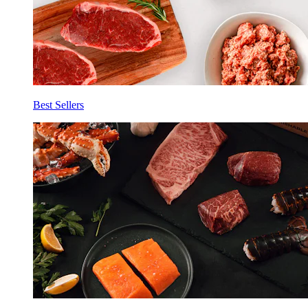
Best Sellers