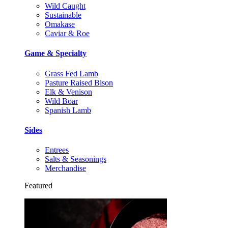
Wild Caught
Sustainable
Omakase
Caviar & Roe
Game & Specialty
Grass Fed Lamb
Pasture Raised Bison
Elk & Venison
Wild Boar
Spanish Lamb
Sides
Entrees
Salts & Seasonings
Merchandise
Featured