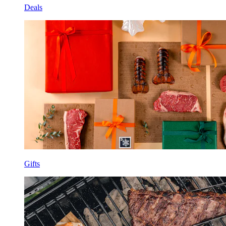
Deals
Gifts