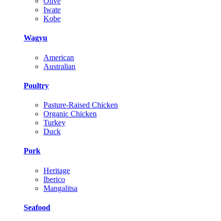
Olive
Iwate
Kobe
Wagyu
American
Australian
Poultry
Pasture-Raised Chicken
Organic Chicken
Turkey
Duck
Pork
Heritage
Iberico
Mangalitsa
Seafood