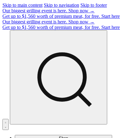
Skip to main content
Skip to navigation
Skip to footer
Our biggest grilling event is here.
Shop now →
Get up to $1,560 worth of premium meat, for free.
Start here
Our biggest grilling event is here.
Shop now →
Get up to $1,560 worth of premium meat, for free.
Start here