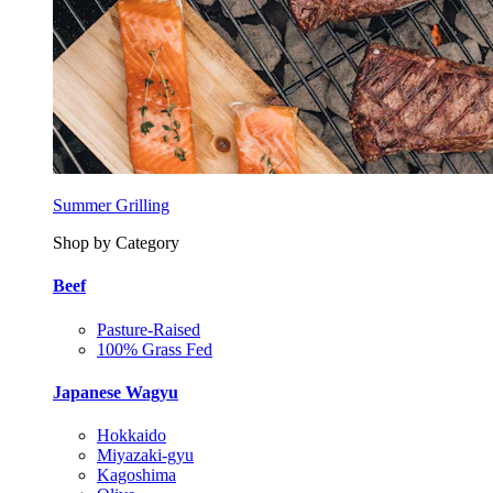
Summer Grilling
Shop by Category
Beef
Pasture-Raised
100% Grass Fed
Japanese Wagyu
Hokkaido
Miyazaki-gyu
Kagoshima