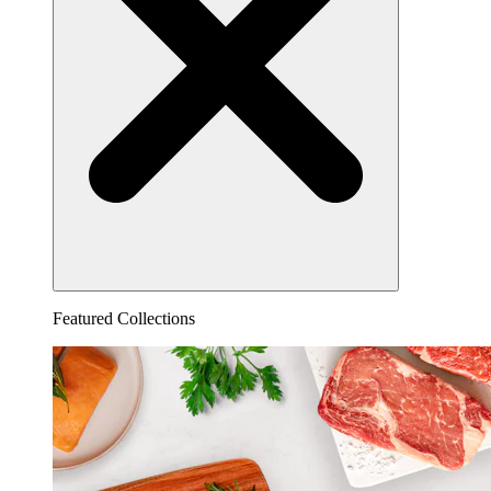
Featured Collections