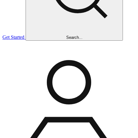
Get Started
Search...