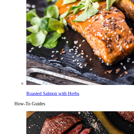
Roasted Salmon with Herbs
How-To Guides