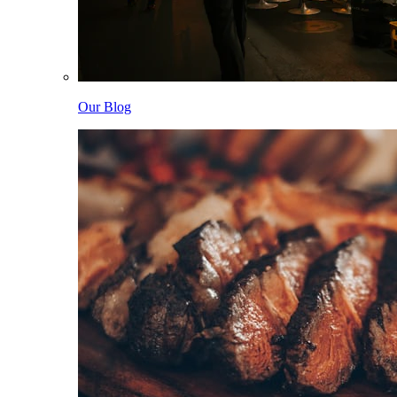
Our Blog