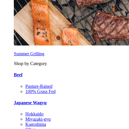
Summer Grilling
Shop by Category
Beef
Pasture-Raised
100% Grass Fed
Japanese Wagyu
Hokkaido
Miyazaki-gyu
Kagoshima