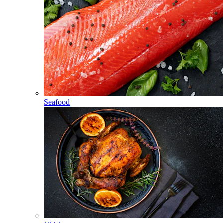
Seafood