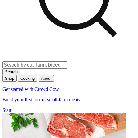
Search
Shop
Cooking
About
Get started with Crowd Cow
Build your first box of small-farm meats.
Start