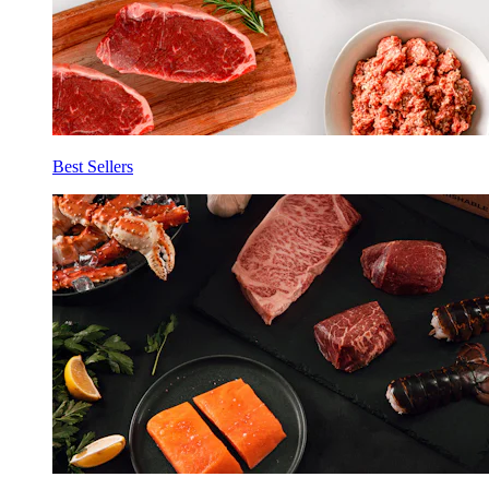
Best Sellers