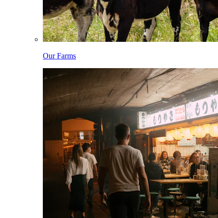
Our Farms