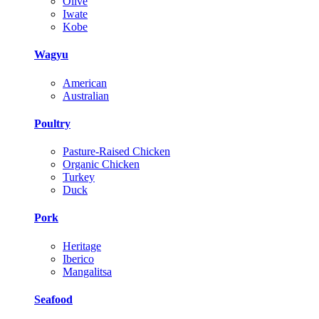
Olive
Iwate
Kobe
Wagyu
American
Australian
Poultry
Pasture-Raised Chicken
Organic Chicken
Turkey
Duck
Pork
Heritage
Iberico
Mangalitsa
Seafood