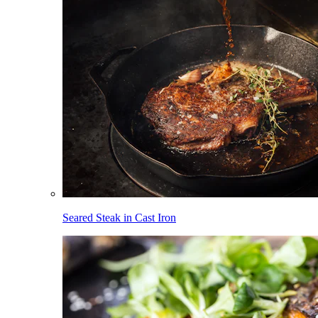
Seared Steak in Cast Iron