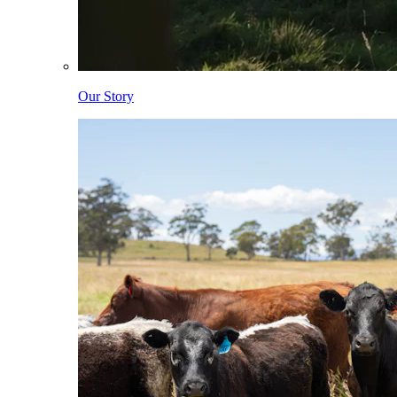
Our Story