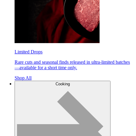
Limited Drops
Rare cuts and seasonal finds released in ultra-limited batches
—available for a short time only.
Shop All
Cooking