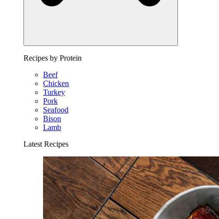
Recipes by Protein
Beef
Chicken
Turkey
Pork
Seafood
Bison
Lamb
Latest Recipes