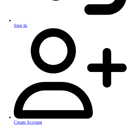
Sign In
Create Account