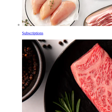
Subscriptions