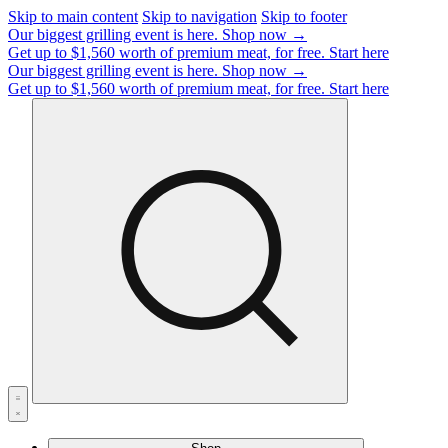
Skip to main content
Skip to navigation
Skip to footer
Our biggest grilling event is here.
Shop now →
Get up to $1,560 worth of premium meat, for free.
Start here
Our biggest grilling event is here.
Shop now →
Get up to $1,560 worth of premium meat, for free.
Start here