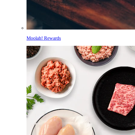
Moolah! Rewards