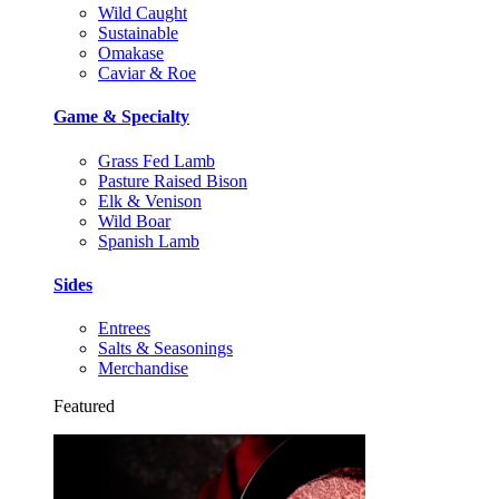
Wild Caught
Sustainable
Omakase
Caviar & Roe
Game & Specialty
Grass Fed Lamb
Pasture Raised Bison
Elk & Venison
Wild Boar
Spanish Lamb
Sides
Entrees
Salts & Seasonings
Merchandise
Featured