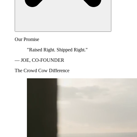
Our Promise
"Raised Right. Shipped Right."
— JOE, CO-FOUNDER
The Crowd Cow Difference