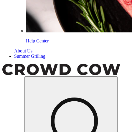
Help Center
About Us
Summer Grilling