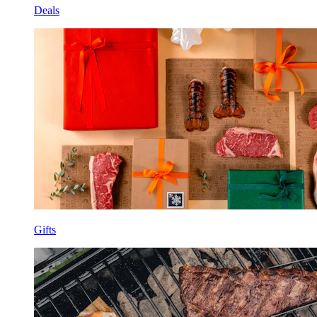
Deals
Gifts