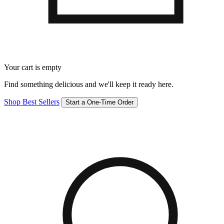
Your cart is empty
Find something delicious and we'll keep it ready here.
Shop Best Sellers
Start a One-Time Order