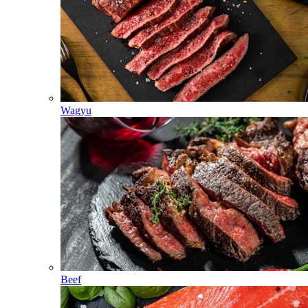
Wagyu
Beef