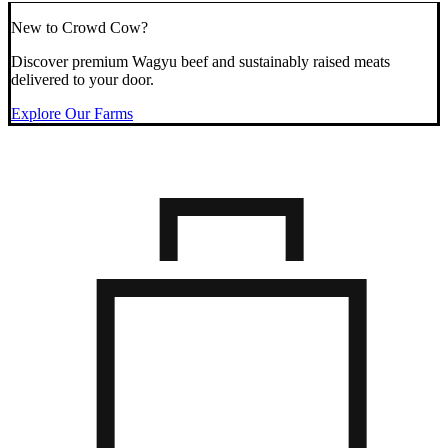
New to Crowd Cow?
Discover premium Wagyu beef and sustainably raised meats
delivered to your door.
Explore Our Farms