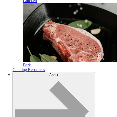
Chicken
Pork
Cooking Resources
About