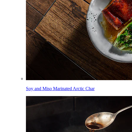
Soy and Miso Marinated Arctic Char