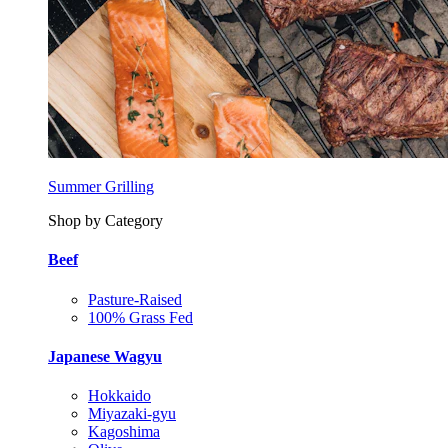
Summer Grilling
Shop by Category
Beef
Pasture-Raised
100% Grass Fed
Japanese Wagyu
Hokkaido
Miyazaki-gyu
Kagoshima