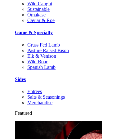
Wild Caught
Sustainable
Omakase
Caviar & Roe
Game & Specialty
Grass Fed Lamb
Pasture Raised Bison
Elk & Venison
Wild Boar
Spanish Lamb
Sides
Entrees
Salts & Seasonings
Merchandise
Featured