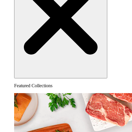
Featured Collections