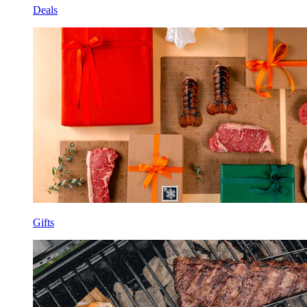
Deals
Gifts