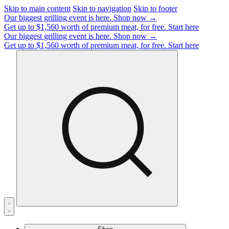
Skip to main content
Skip to navigation
Skip to footer
Our biggest grilling event is here.
Shop now →
Get up to $1,560 worth of premium meat, for free.
Start here
Our biggest grilling event is here.
Shop now →
Get up to $1,560 worth of premium meat, for free.
Start here