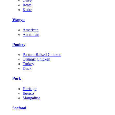
Olive
Iwate
Kobe
Wagyu
American
Australian
Poultry
Pasture-Raised Chicken
Organic Chicken
Turkey
Duck
Pork
Heritage
Iberico
Mangalitsa
Seafood