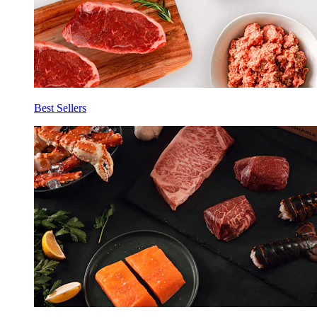
Best Sellers