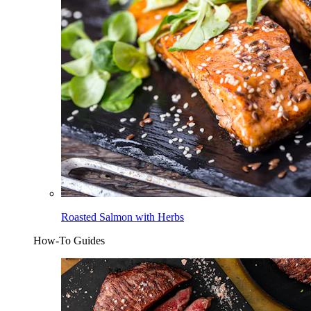
Roasted Salmon with Herbs
How-To Guides