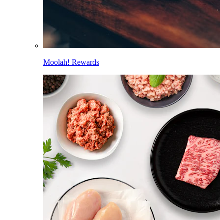
Moolah! Rewards