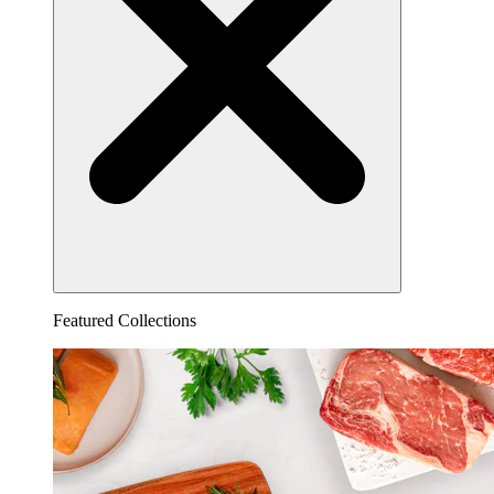
Featured Collections