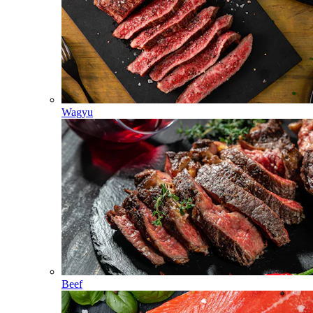
Wagyu
Beef