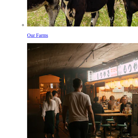
Our Farms