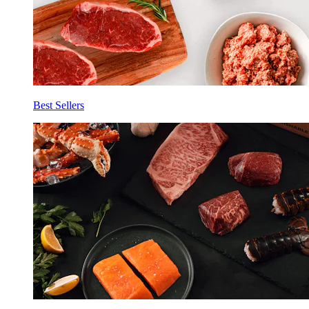
Best Sellers