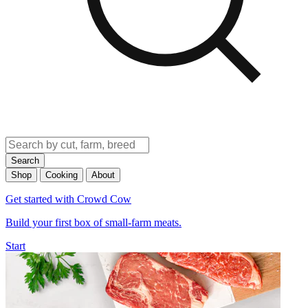
Search
Shop
Cooking
About
Get started with Crowd Cow
Build your first box of small-farm meats.
Start