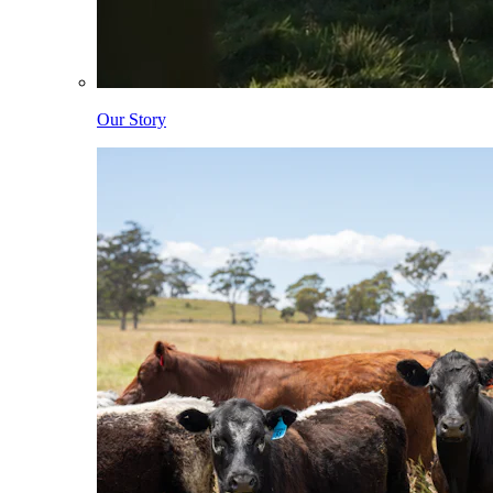
Our Story