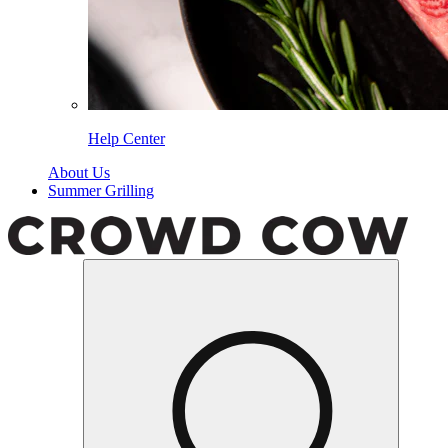
Help Center
About Us
Summer Grilling