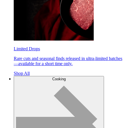
Limited Drops
Rare cuts and seasonal finds released in ultra-limited batches
—available for a short time only.
Shop All
Cooking