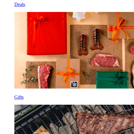
Deals
Gifts