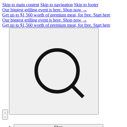
Skip to main content
Skip to navigation
Skip to footer
Our biggest grilling event is here.
Shop now →
Get up to $1,560 worth of premium meat, for free.
Start here
Our biggest grilling event is here.
Shop now →
Get up to $1,560 worth of premium meat, for free.
Start here