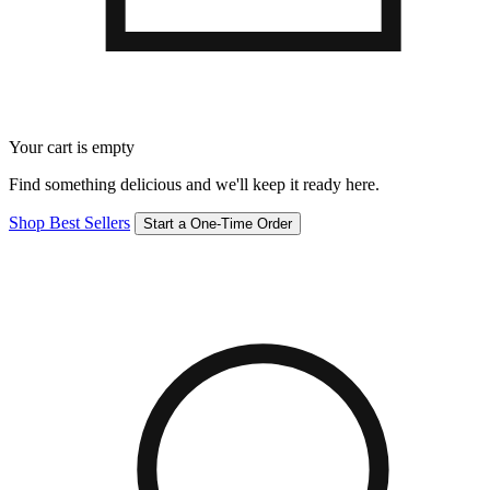
Your cart is empty
Find something delicious and we'll keep it ready here.
Shop Best Sellers
Start a One-Time Order