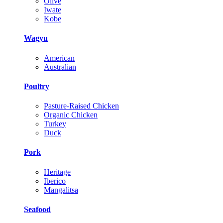
Olive
Iwate
Kobe
Wagyu
American
Australian
Poultry
Pasture-Raised Chicken
Organic Chicken
Turkey
Duck
Pork
Heritage
Iberico
Mangalitsa
Seafood