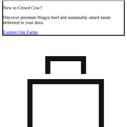
New to Crowd Cow?
Discover premium Wagyu beef and sustainably raised meats
delivered to your door.
Explore Our Farms