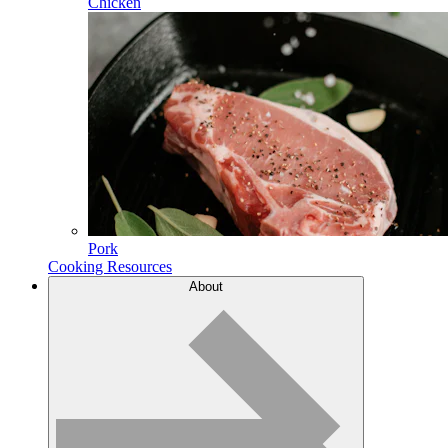
Chicken
Pork
Cooking Resources
About