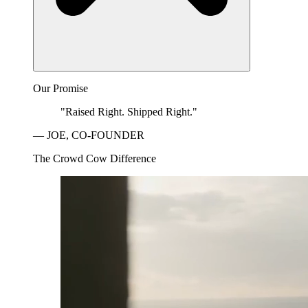
Our Promise
"Raised Right. Shipped Right."
— JOE, CO-FOUNDER
The Crowd Cow Difference