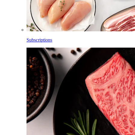
Subscriptions