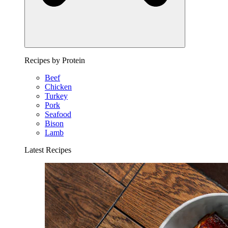
Recipes by Protein
Beef
Chicken
Turkey
Pork
Seafood
Bison
Lamb
Latest Recipes