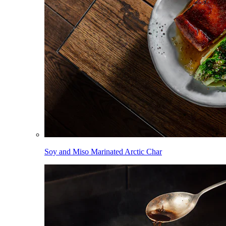
Soy and Miso Marinated Arctic Char