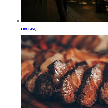
Our Blog