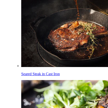
Seared Steak in Cast Iron