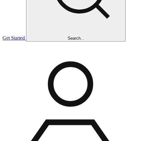
Get Started
Search...