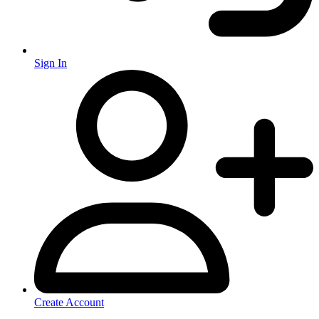
Sign In
Create Account