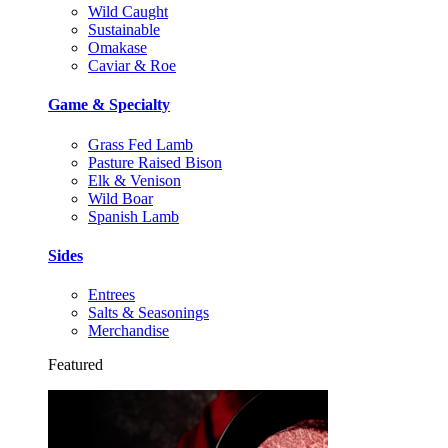
Wild Caught
Sustainable
Omakase
Caviar & Roe
Game & Specialty
Grass Fed Lamb
Pasture Raised Bison
Elk & Venison
Wild Boar
Spanish Lamb
Sides
Entrees
Salts & Seasonings
Merchandise
Featured