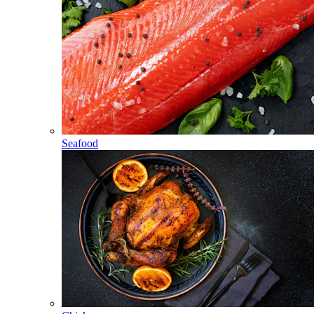
Seafood