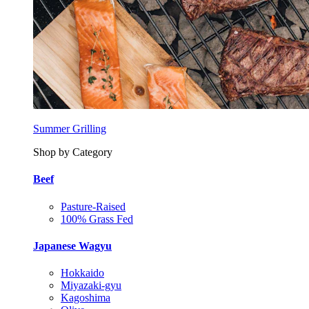
Summer Grilling
Shop by Category
Beef
Pasture-Raised
100% Grass Fed
Japanese Wagyu
Hokkaido
Miyazaki-gyu
Kagoshima