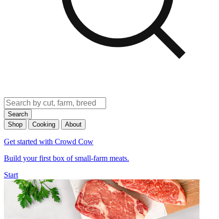
Search
Shop
Cooking
About
Get started with Crowd Cow
Build your first box of small-farm meats.
Start