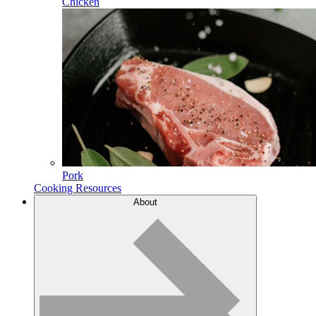
Chicken
Pork
Cooking Resources
About