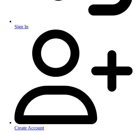
Sign In
Create Account