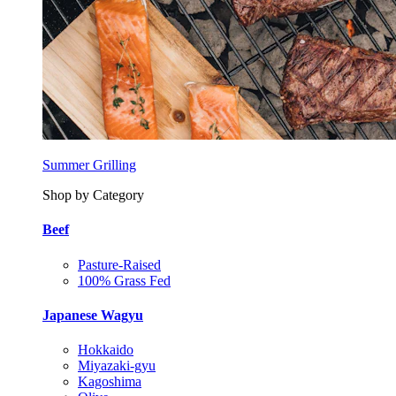
Summer Grilling
Shop by Category
Beef
Pasture-Raised
100% Grass Fed
Japanese Wagyu
Hokkaido
Miyazaki-gyu
Kagoshima