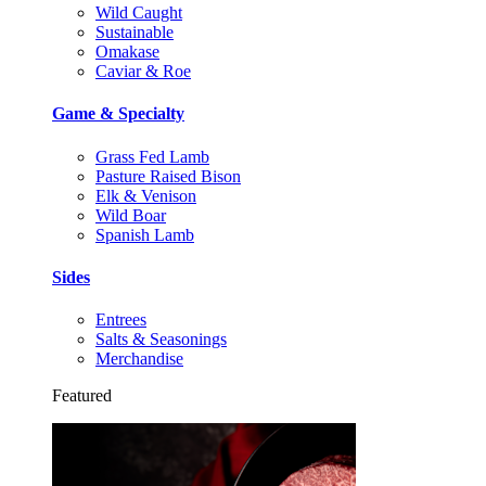
Wild Caught
Sustainable
Omakase
Caviar & Roe
Game & Specialty
Grass Fed Lamb
Pasture Raised Bison
Elk & Venison
Wild Boar
Spanish Lamb
Sides
Entrees
Salts & Seasonings
Merchandise
Featured