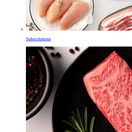
Subscriptions