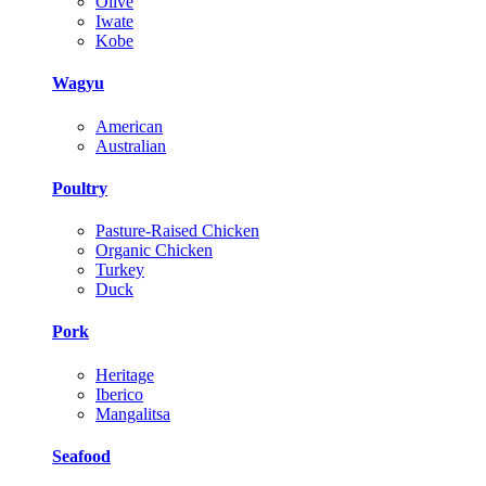
Olive
Iwate
Kobe
Wagyu
American
Australian
Poultry
Pasture-Raised Chicken
Organic Chicken
Turkey
Duck
Pork
Heritage
Iberico
Mangalitsa
Seafood