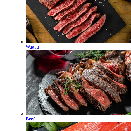
Wagyu
Beef