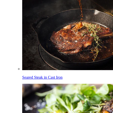
Seared Steak in Cast Iron