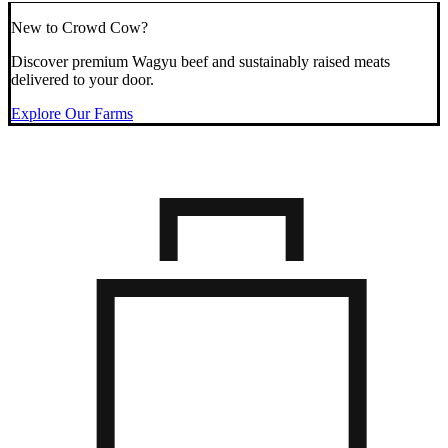
New to Crowd Cow?
Discover premium Wagyu beef and sustainably raised meats
delivered to your door.
Explore Our Farms