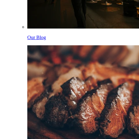
Our Blog