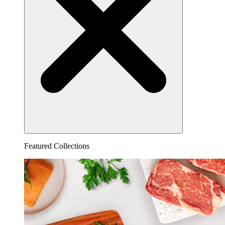
Featured Collections