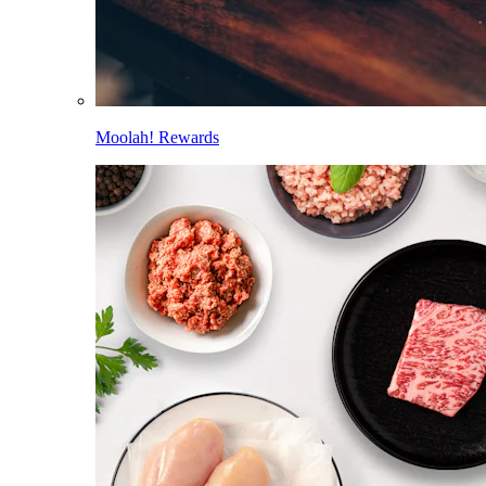
Moolah! Rewards