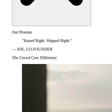
Our Promise
"Raised Right. Shipped Right."
— JOE, CO-FOUNDER
The Crowd Cow Difference