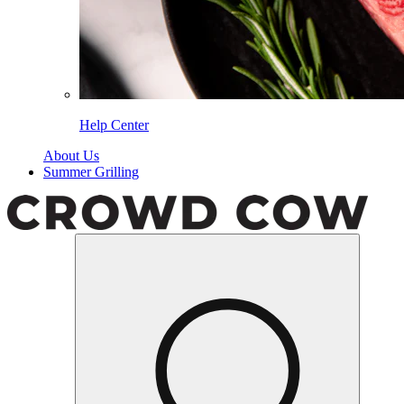
Help Center
About Us
Summer Grilling