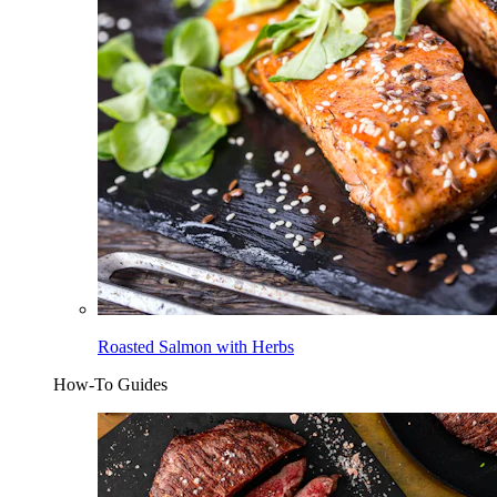
Roasted Salmon with Herbs
How-To Guides