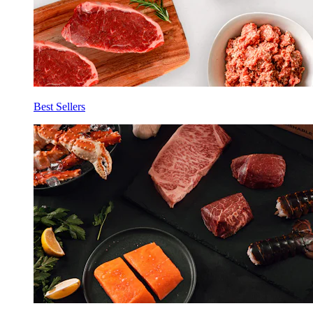
Best Sellers