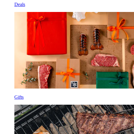
Deals
Gifts