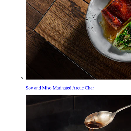
Soy and Miso Marinated Arctic Char