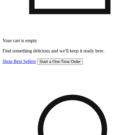
Your cart is empty
Find something delicious and we'll keep it ready here.
Shop Best Sellers
Start a One-Time Order