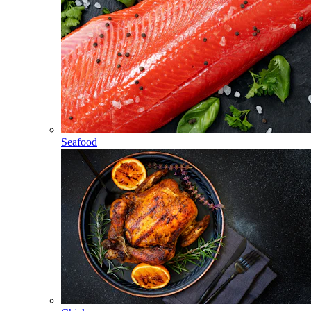
Seafood