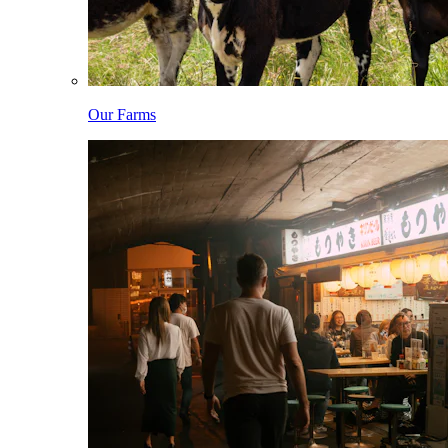
Our Farms