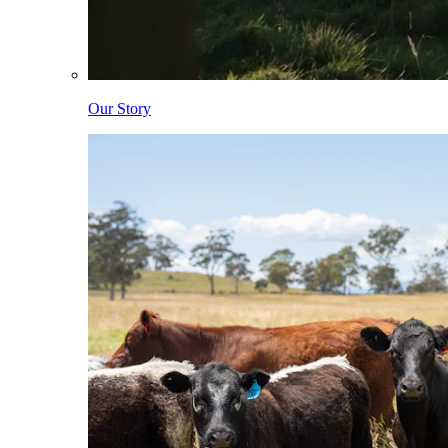
Our Story