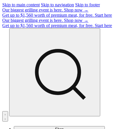
Skip to main content
Skip to navigation
Skip to footer
Our biggest grilling event is here.
Shop now →
Get up to $1,560 worth of premium meat, for free.
Start here
Our biggest grilling event is here.
Shop now →
Get up to $1,560 worth of premium meat, for free.
Start here