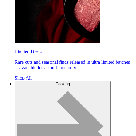
Limited Drops
Rare cuts and seasonal finds released in ultra-limited batches
—available for a short time only.
Shop All
Cooking