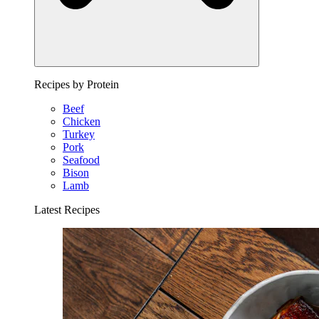
Recipes by Protein
Beef
Chicken
Turkey
Pork
Seafood
Bison
Lamb
Latest Recipes