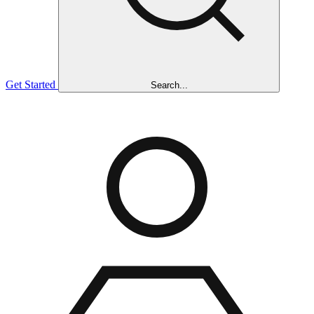
Get Started
Search...