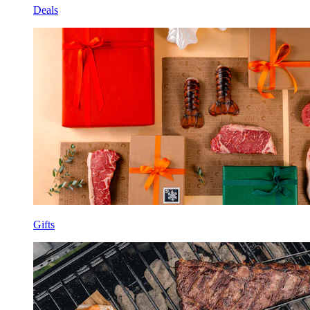
Deals
Gifts