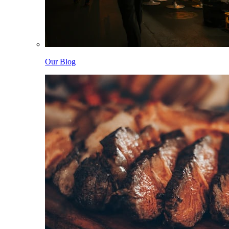
Our Blog