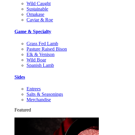
Wild Caught
Sustainable
Omakase
Caviar & Roe
Game & Specialty
Grass Fed Lamb
Pasture Raised Bison
Elk & Venison
Wild Boar
Spanish Lamb
Sides
Entrees
Salts & Seasonings
Merchandise
Featured