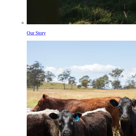
Our Story