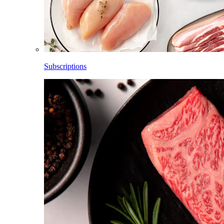
Subscriptions