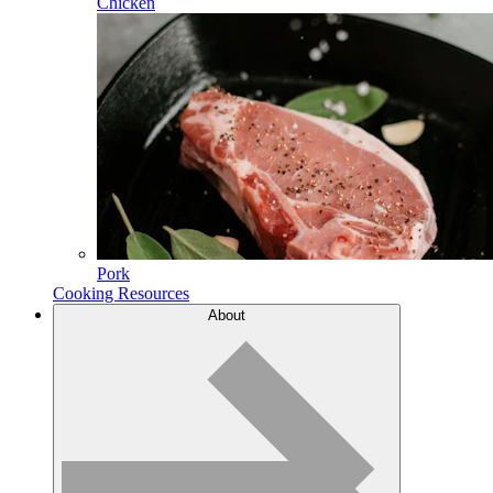
Chicken
Pork
Cooking Resources
About