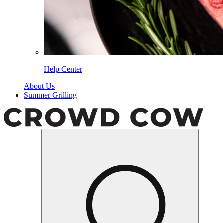
Help Center
About Us
Summer Grilling