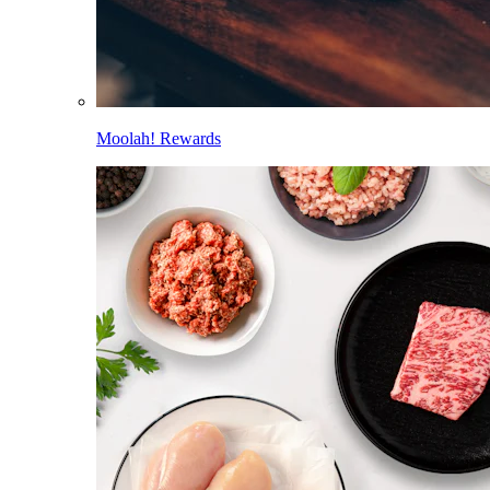
Moolah! Rewards