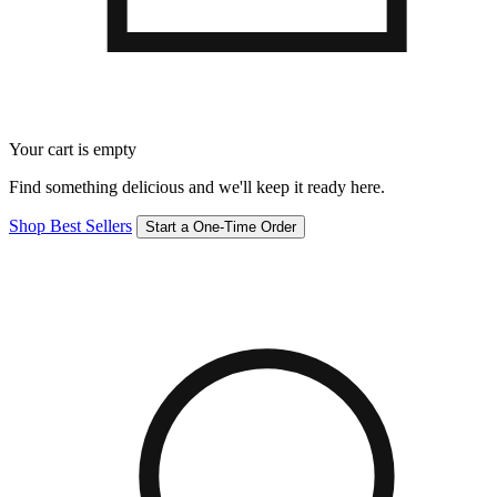
Your cart is empty
Find something delicious and we'll keep it ready here.
Shop Best Sellers
Start a One-Time Order