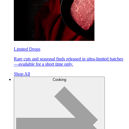
Limited Drops
Rare cuts and seasonal finds released in ultra-limited batches
—available for a short time only.
Shop All
Cooking