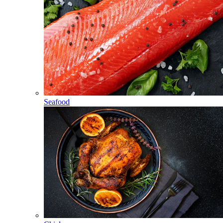
Seafood