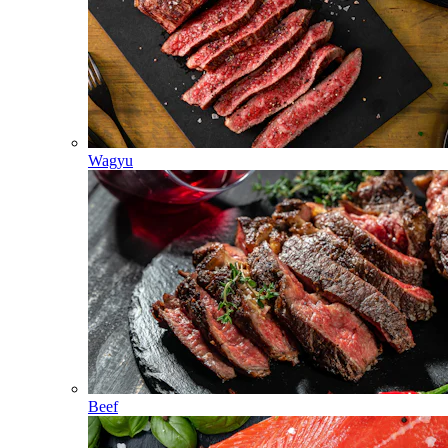
Wagyu
Beef