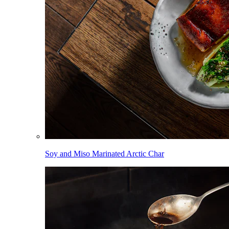
Soy and Miso Marinated Arctic Char