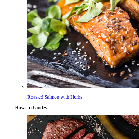
Roasted Salmon with Herbs
How-To Guides