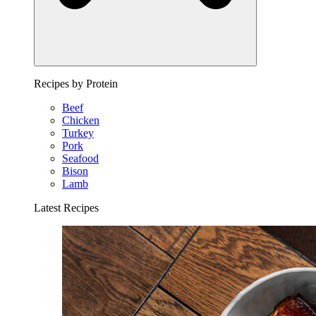
Recipes by Protein
Beef
Chicken
Turkey
Pork
Seafood
Bison
Lamb
Latest Recipes