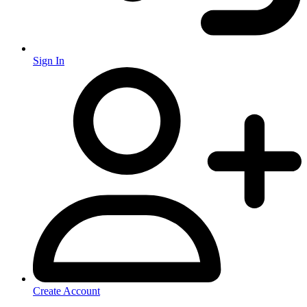
Sign In
Create Account