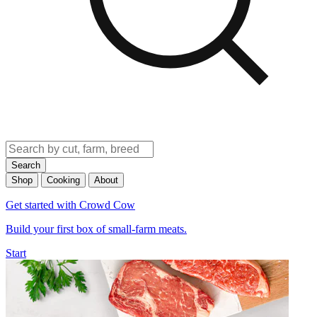
Search
Shop
Cooking
About
Get started with Crowd Cow
Build your first box of small-farm meats.
Start