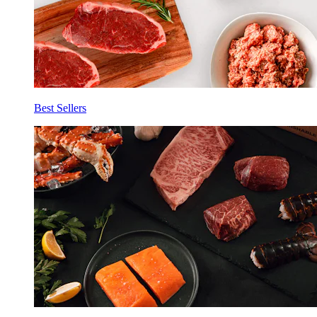
Best Sellers