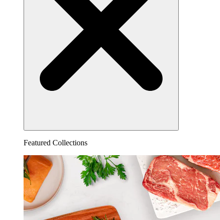
Featured Collections