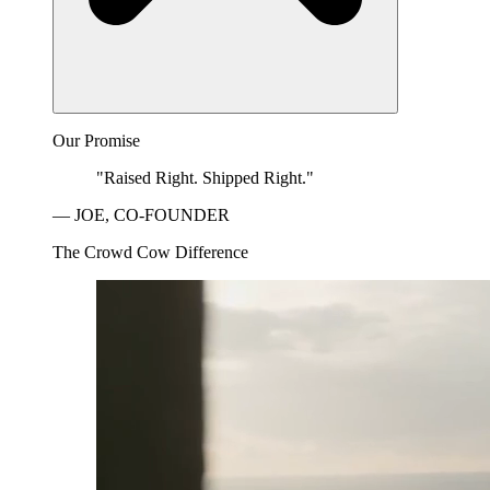
Our Promise
"Raised Right. Shipped Right."
— JOE, CO-FOUNDER
The Crowd Cow Difference