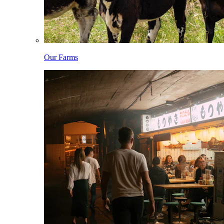
Our Farms