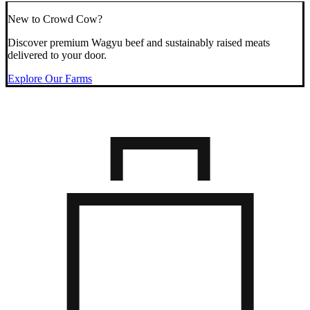
New to Crowd Cow?
Discover premium Wagyu beef and sustainably raised meats
delivered to your door.
Explore Our Farms