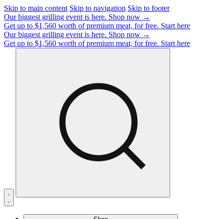
Skip to main content
Skip to navigation
Skip to footer
Our biggest grilling event is here.
Shop now →
Get up to $1,560 worth of premium meat, for free.
Start here
Our biggest grilling event is here.
Shop now →
Get up to $1,560 worth of premium meat, for free.
Start here