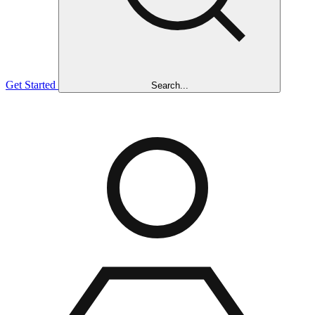
Get Started
Search...