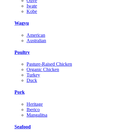
Olive
Iwate
Kobe
Wagyu
American
Australian
Poultry
Pasture-Raised Chicken
Organic Chicken
Turkey
Duck
Pork
Heritage
Iberico
Mangalitsa
Seafood