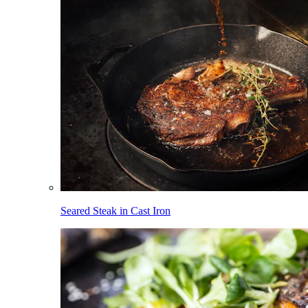
Seared Steak in Cast Iron