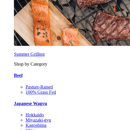
Summer Grilling
Shop by Category
Beef
Pasture-Raised
100% Grass Fed
Japanese Wagyu
Hokkaido
Miyazaki-gyu
Kagoshima