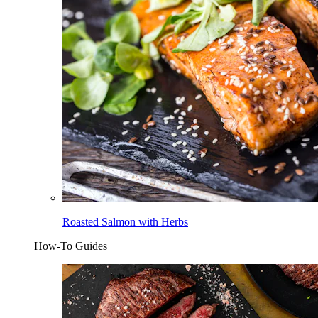
Roasted Salmon with Herbs
How-To Guides