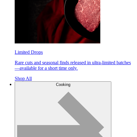
Limited Drops
Rare cuts and seasonal finds released in ultra-limited batches
—available for a short time only.
Shop All
Cooking