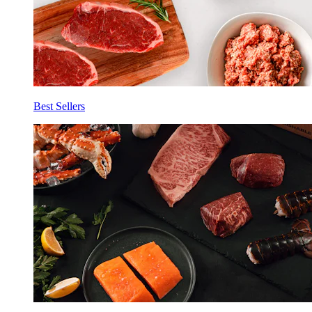
Best Sellers