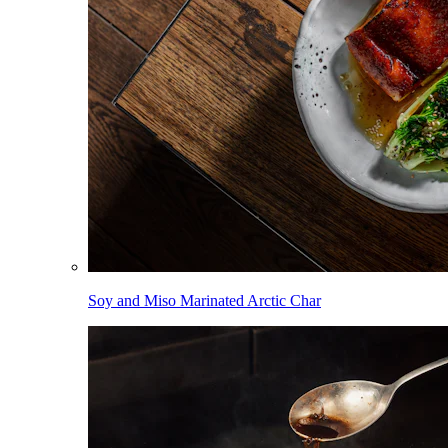
Soy and Miso Marinated Arctic Char