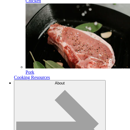
Chicken
Pork
Cooking Resources
About