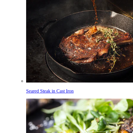
Seared Steak in Cast Iron