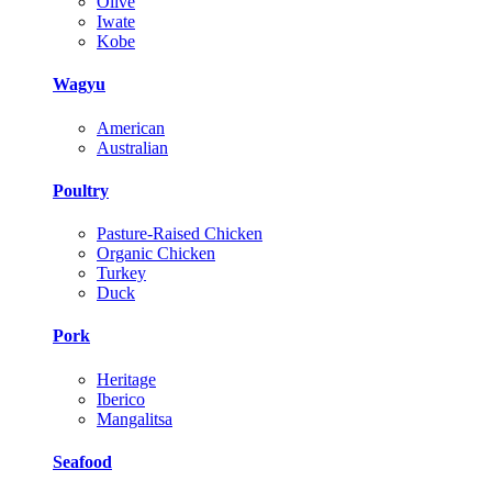
Olive
Iwate
Kobe
Wagyu
American
Australian
Poultry
Pasture-Raised Chicken
Organic Chicken
Turkey
Duck
Pork
Heritage
Iberico
Mangalitsa
Seafood