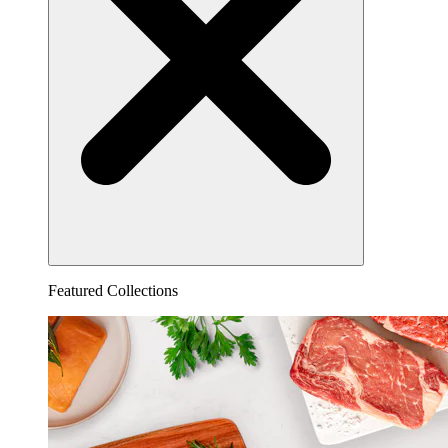
Featured Collections