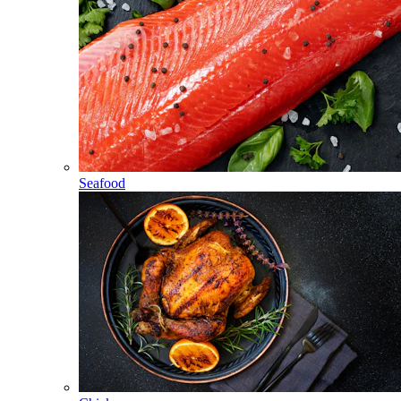
Seafood