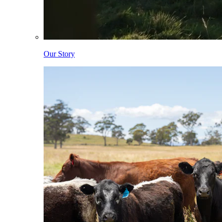
Our Story