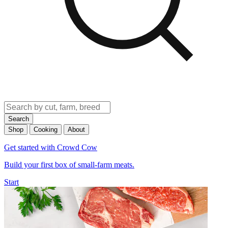
Search
Shop
Cooking
About
Get started with Crowd Cow
Build your first box of small-farm meats.
Start