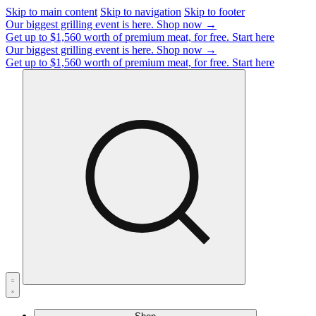
Skip to main content
Skip to navigation
Skip to footer
Our biggest grilling event is here.
Shop now →
Get up to $1,560 worth of premium meat, for free.
Start here
Our biggest grilling event is here.
Shop now →
Get up to $1,560 worth of premium meat, for free.
Start here