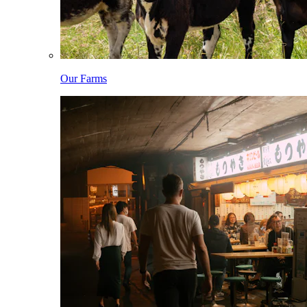
Our Farms