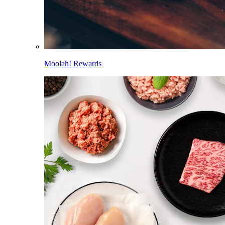
Moolah! Rewards