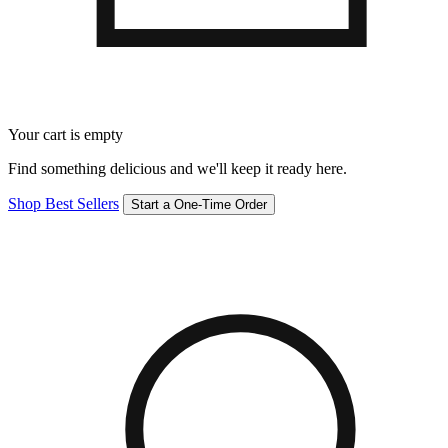
Your cart is empty
Find something delicious and we'll keep it ready here.
Shop Best Sellers
Start a One-Time Order