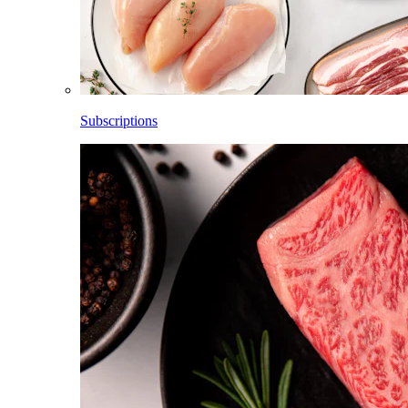
Subscriptions