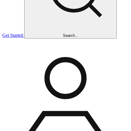
Get Started
Search...