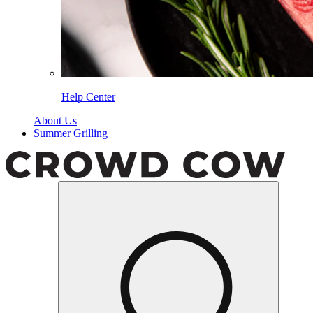
Help Center
About Us
Summer Grilling