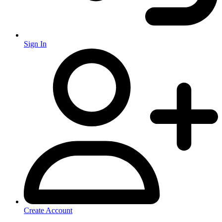
Sign In
Create Account