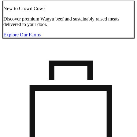
New to Crowd Cow?
Discover premium Wagyu beef and sustainably raised meats
delivered to your door.
Explore Our Farms