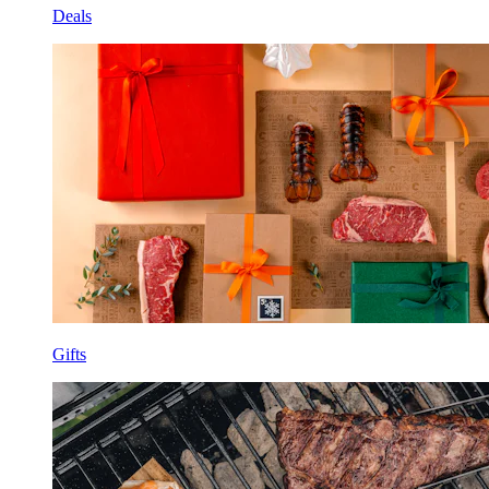
Deals
Gifts