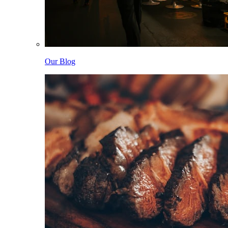
Our Blog