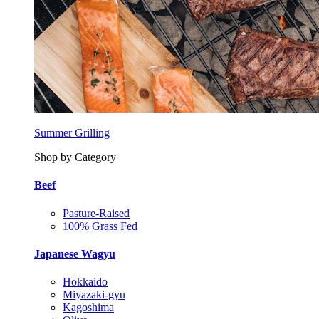
Summer Grilling
Shop by Category
Beef
Pasture-Raised
100% Grass Fed
Japanese Wagyu
Hokkaido
Miyazaki-gyu
Kagoshima