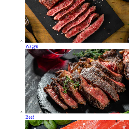
Wagyu
Beef