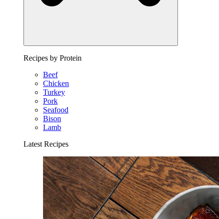
Recipes by Protein
Beef
Chicken
Turkey
Pork
Seafood
Bison
Lamb
Latest Recipes