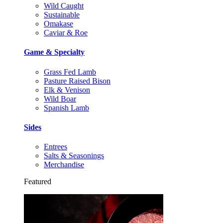
Wild Caught
Sustainable
Omakase
Caviar & Roe
Game & Specialty
Grass Fed Lamb
Pasture Raised Bison
Elk & Venison
Wild Boar
Spanish Lamb
Sides
Entrees
Salts & Seasonings
Merchandise
Featured