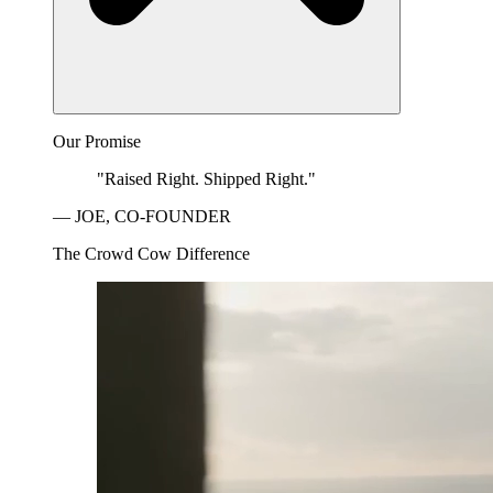
Our Promise
"Raised Right. Shipped Right."
— JOE, CO-FOUNDER
The Crowd Cow Difference