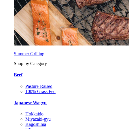
Summer Grilling
Shop by Category
Beef
Pasture-Raised
100% Grass Fed
Japanese Wagyu
Hokkaido
Miyazaki-gyu
Kagoshima