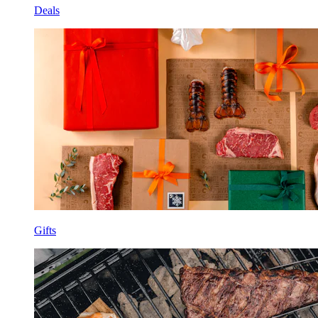
Deals
Gifts