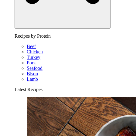
Recipes by Protein
Beef
Chicken
Turkey
Pork
Seafood
Bison
Lamb
Latest Recipes