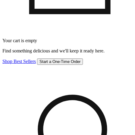
Your cart is empty
Find something delicious and we'll keep it ready here.
Shop Best Sellers
Start a One-Time Order