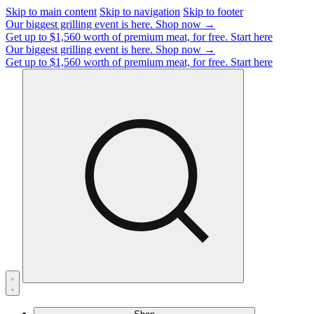
Skip to main content
Skip to navigation
Skip to footer
Our biggest grilling event is here.
Shop now →
Get up to $1,560 worth of premium meat, for free.
Start here
Our biggest grilling event is here.
Shop now →
Get up to $1,560 worth of premium meat, for free.
Start here