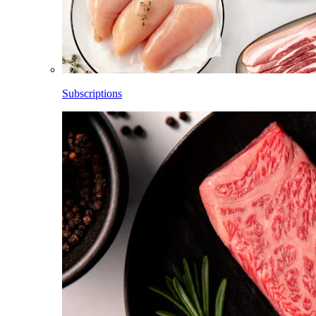
Subscriptions