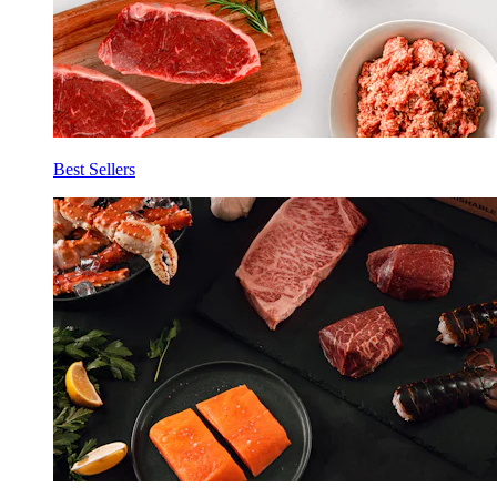
Best Sellers