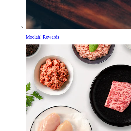
Moolah! Rewards