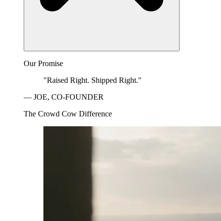
Our Promise
"Raised Right. Shipped Right."
— JOE, CO-FOUNDER
The Crowd Cow Difference