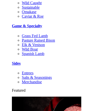
Wild Caught
Sustainable
Omakase
Caviar & Roe
Game & Specialty
Grass Fed Lamb
Pasture Raised Bison
Elk & Venison
Wild Boar
Spanish Lamb
Sides
Entrees
Salts & Seasonings
Merchandise
Featured