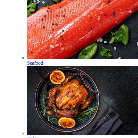
Seafood