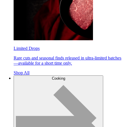
Limited Drops
Rare cuts and seasonal finds released in ultra-limited batches
—available for a short time only.
Shop All
Cooking