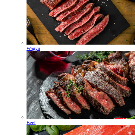
Wagyu
Beef