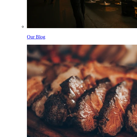
Our Blog