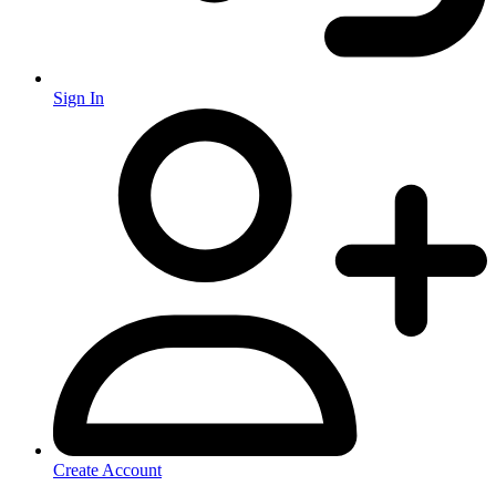
Sign In
Create Account