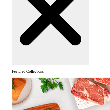
Featured Collections