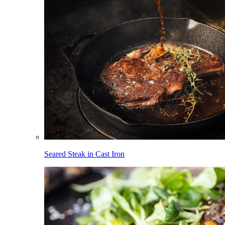
Seared Steak in Cast Iron