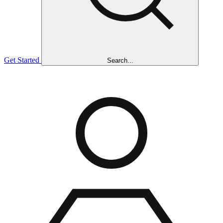
Get Started
Search...