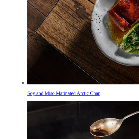
Soy and Miso Marinated Arctic Char