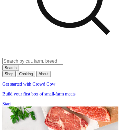
Search
Shop
Cooking
About
Get started with Crowd Cow
Build your first box of small-farm meats.
Start