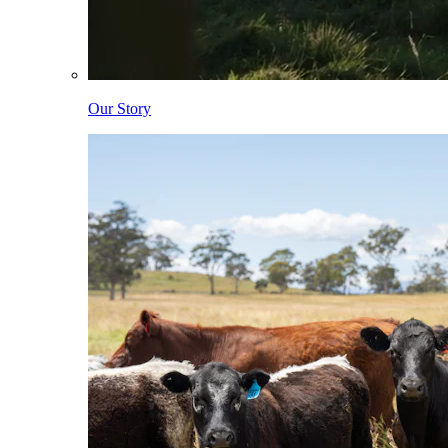
Our Story