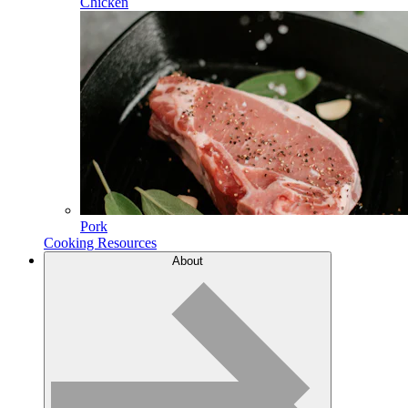
Chicken
Pork
Cooking Resources
About