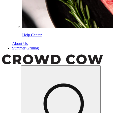
Help Center
About Us
Summer Grilling