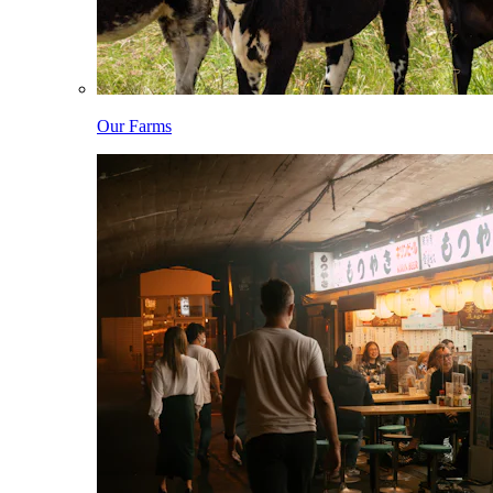
Our Farms