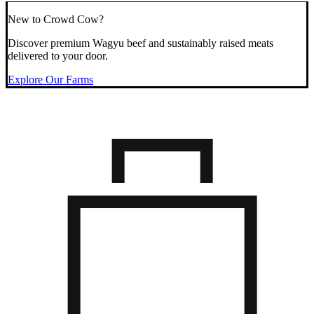
New to Crowd Cow?
Discover premium Wagyu beef and sustainably raised meats
delivered to your door.
Explore Our Farms