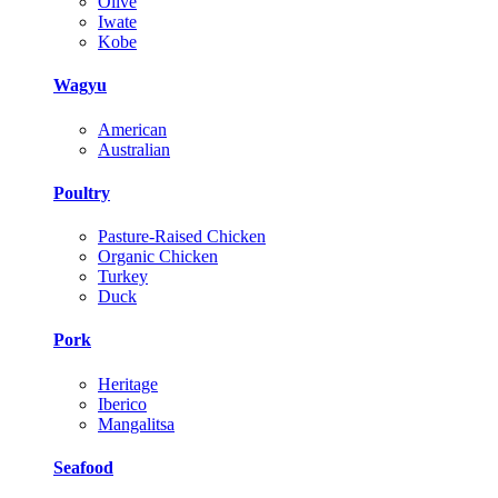
Olive
Iwate
Kobe
Wagyu
American
Australian
Poultry
Pasture-Raised Chicken
Organic Chicken
Turkey
Duck
Pork
Heritage
Iberico
Mangalitsa
Seafood