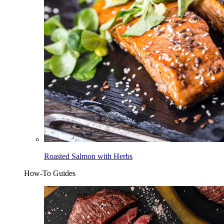
Roasted Salmon with Herbs
How-To Guides