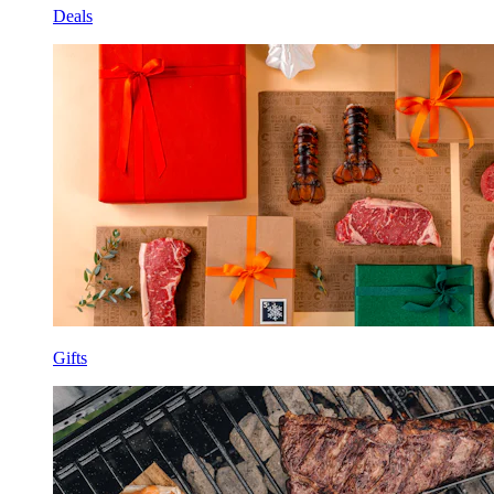
Deals
Gifts