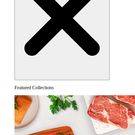
Featured Collections