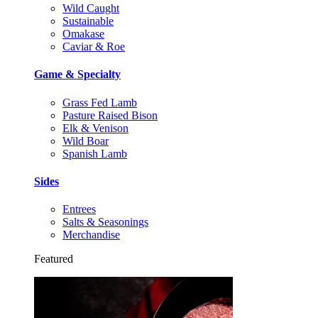
Wild Caught
Sustainable
Omakase
Caviar & Roe
Game & Specialty
Grass Fed Lamb
Pasture Raised Bison
Elk & Venison
Wild Boar
Spanish Lamb
Sides
Entrees
Salts & Seasonings
Merchandise
Featured