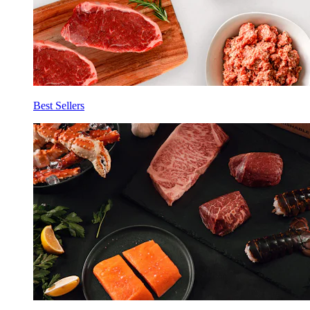
Best Sellers