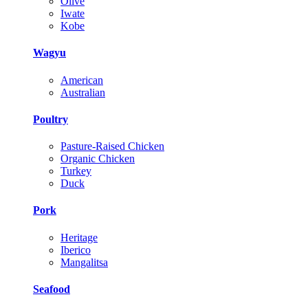
Olive
Iwate
Kobe
Wagyu
American
Australian
Poultry
Pasture-Raised Chicken
Organic Chicken
Turkey
Duck
Pork
Heritage
Iberico
Mangalitsa
Seafood