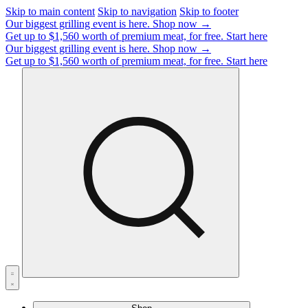
Skip to main content
Skip to navigation
Skip to footer
Our biggest grilling event is here.
Shop now →
Get up to $1,560 worth of premium meat, for free.
Start here
Our biggest grilling event is here.
Shop now →
Get up to $1,560 worth of premium meat, for free.
Start here