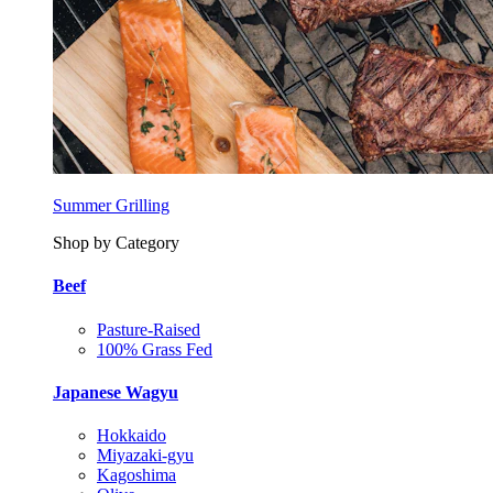
Summer Grilling
Shop by Category
Beef
Pasture-Raised
100% Grass Fed
Japanese Wagyu
Hokkaido
Miyazaki-gyu
Kagoshima