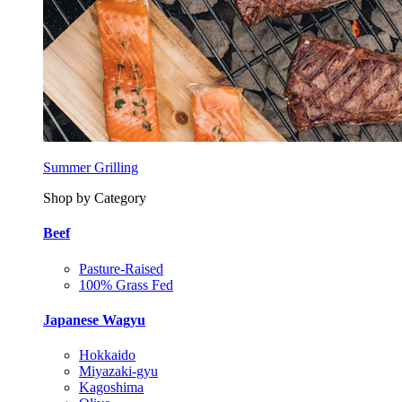
Summer Grilling
Shop by Category
Beef
Pasture-Raised
100% Grass Fed
Japanese Wagyu
Hokkaido
Miyazaki-gyu
Kagoshima