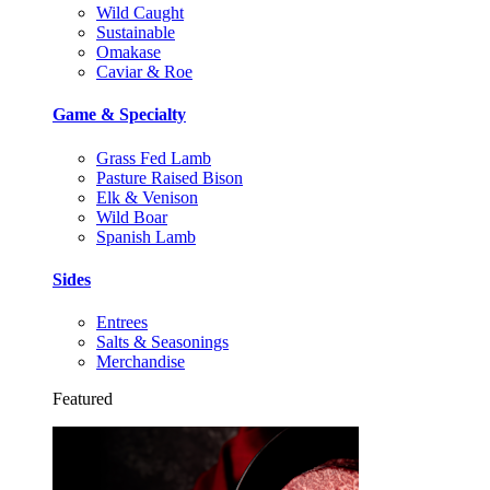
Wild Caught
Sustainable
Omakase
Caviar & Roe
Game & Specialty
Grass Fed Lamb
Pasture Raised Bison
Elk & Venison
Wild Boar
Spanish Lamb
Sides
Entrees
Salts & Seasonings
Merchandise
Featured