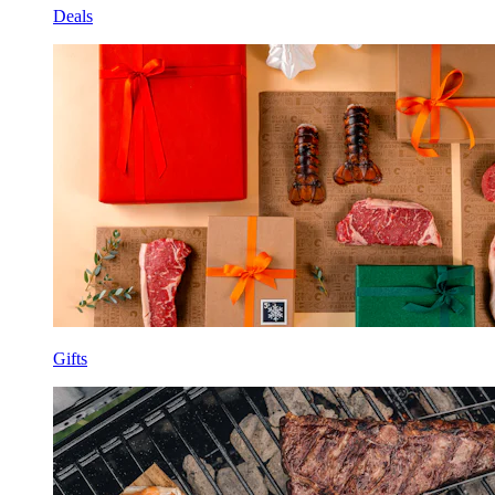
Deals
Gifts