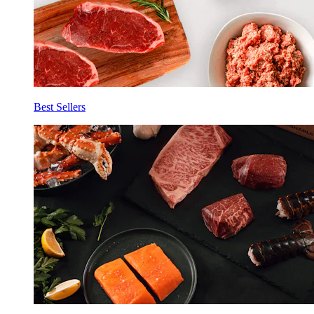
Best Sellers