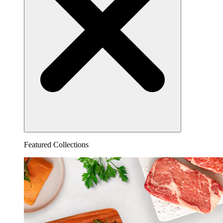
Featured Collections