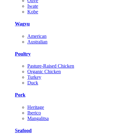
Olive
Iwate
Kobe
Wagyu
American
Australian
Poultry
Pasture-Raised Chicken
Organic Chicken
Turkey
Duck
Pork
Heritage
Iberico
Mangalitsa
Seafood