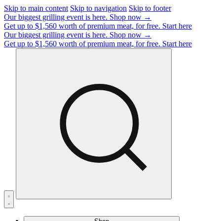
Skip to main content
Skip to navigation
Skip to footer
Our biggest grilling event is here.
Shop now →
Get up to $1,560 worth of premium meat, for free.
Start here
Our biggest grilling event is here.
Shop now →
Get up to $1,560 worth of premium meat, for free.
Start here