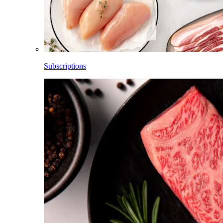
Subscriptions