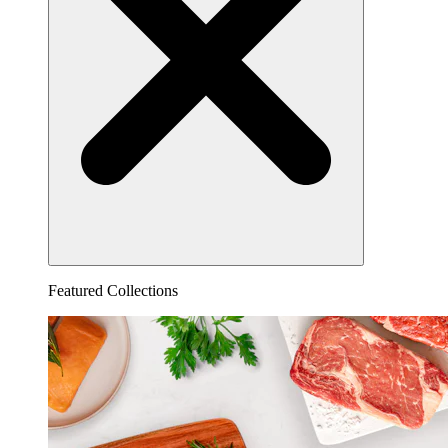
Featured Collections