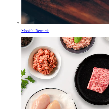
Moolah! Rewards