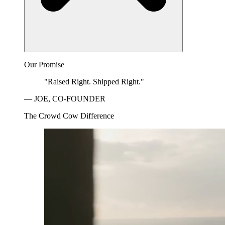
Our Promise
"Raised Right. Shipped Right."
— JOE, CO-FOUNDER
The Crowd Cow Difference