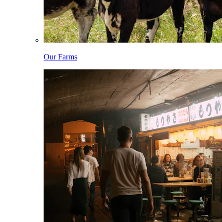
Our Farms