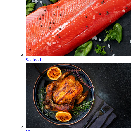
Seafood