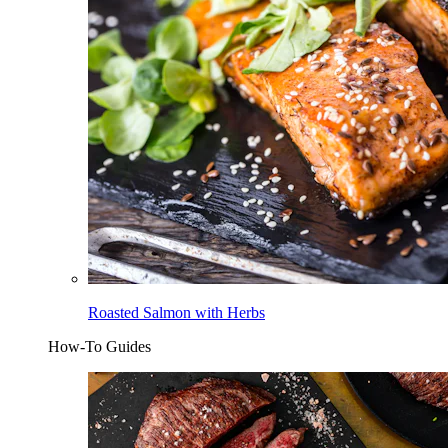
Roasted Salmon with Herbs
How-To Guides