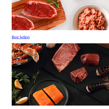
Best Sellers