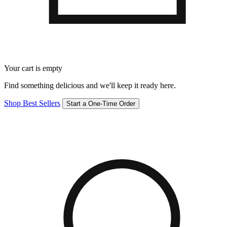
Your cart is empty
Find something delicious and we'll keep it ready here.
Shop Best Sellers
Start a One-Time Order