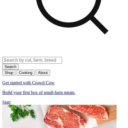
Search
Shop
Cooking
About
Get started with Crowd Cow
Build your first box of small-farm meats.
Start