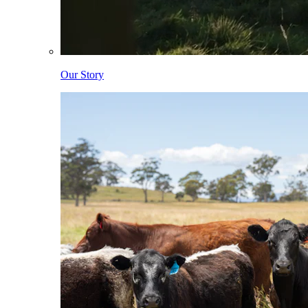
Our Story