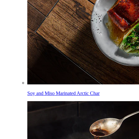
Soy and Miso Marinated Arctic Char