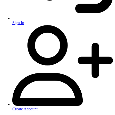
Sign In
Create Account