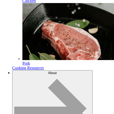
Chicken
Pork
Cooking Resources
About