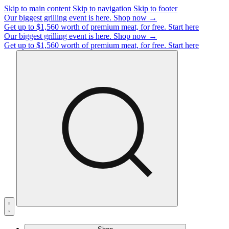
Skip to main content
Skip to navigation
Skip to footer
Our biggest grilling event is here.
Shop now →
Get up to $1,560 worth of premium meat, for free.
Start here
Our biggest grilling event is here.
Shop now →
Get up to $1,560 worth of premium meat, for free.
Start here