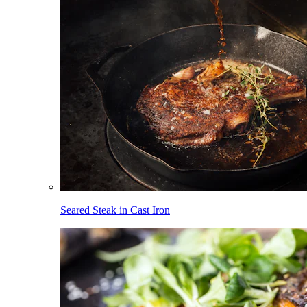
Seared Steak in Cast Iron