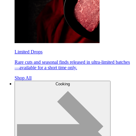
Limited Drops
Rare cuts and seasonal finds released in ultra-limited batches
—available for a short time only.
Shop All
Cooking