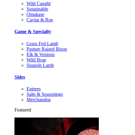
Wild Caught
Sustainable
Omakase
Caviar & Roe
Game & Specialty
Grass Fed Lamb
Pasture Raised Bison
Elk & Venison
Wild Boar
Spanish Lamb
Sides
Entrees
Salts & Seasonings
Merchandise
Featured