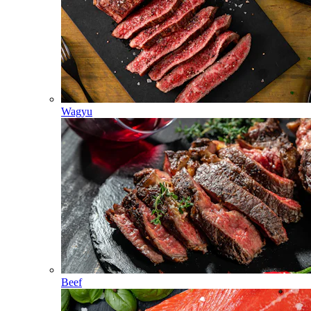
Wagyu
Beef