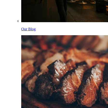
Our Blog