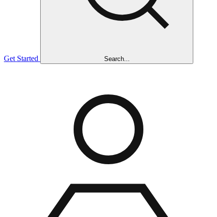
Get Started
Search...