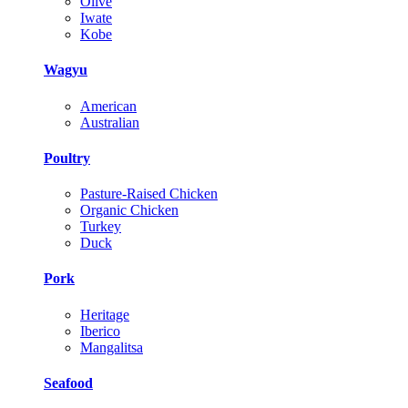
Olive
Iwate
Kobe
Wagyu
American
Australian
Poultry
Pasture-Raised Chicken
Organic Chicken
Turkey
Duck
Pork
Heritage
Iberico
Mangalitsa
Seafood