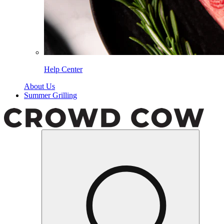
Help Center
About Us
Summer Grilling