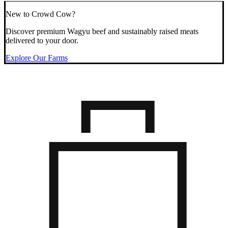
New to Crowd Cow?
Discover premium Wagyu beef and sustainably raised meats
delivered to your door.
Explore Our Farms