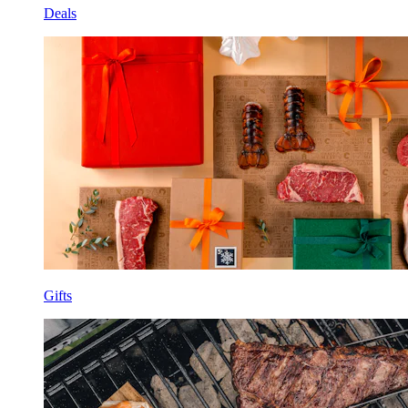
Deals
Gifts