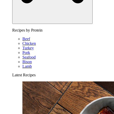
Recipes by Protein
Beef
Chicken
Turkey
Pork
Seafood
Bison
Lamb
Latest Recipes