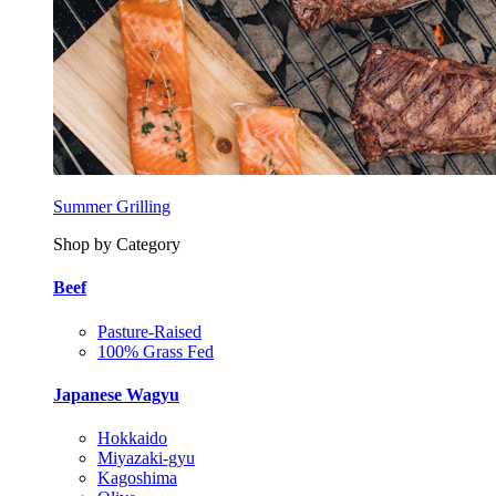
Summer Grilling
Shop by Category
Beef
Pasture-Raised
100% Grass Fed
Japanese Wagyu
Hokkaido
Miyazaki-gyu
Kagoshima