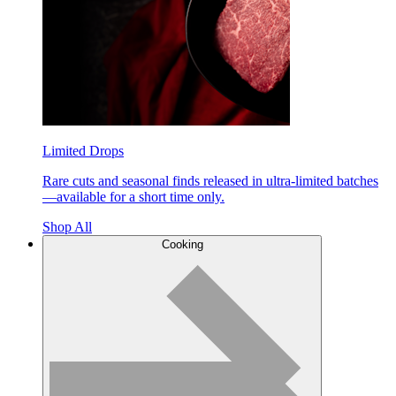
Limited Drops
Rare cuts and seasonal finds released in ultra-limited batches
—available for a short time only.
Shop All
Cooking