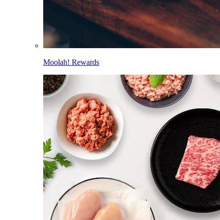
Moolah! Rewards