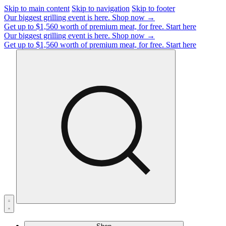
Skip to main content
Skip to navigation
Skip to footer
Our biggest grilling event is here.
Shop now →
Get up to $1,560 worth of premium meat, for free.
Start here
Our biggest grilling event is here.
Shop now →
Get up to $1,560 worth of premium meat, for free.
Start here