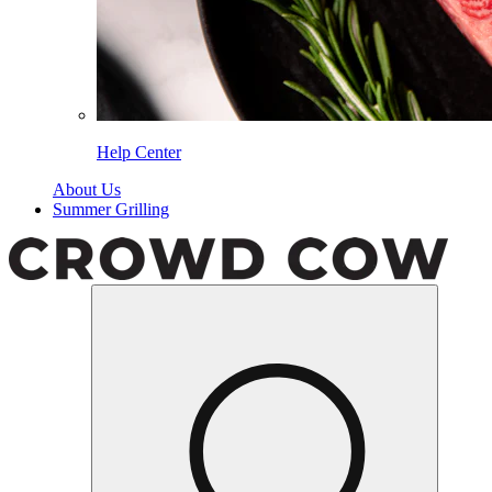
Help Center
About Us
Summer Grilling