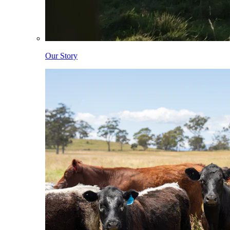
Our Story