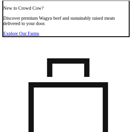
New to Crowd Cow?
Discover premium Wagyu beef and sustainably raised meats
delivered to your door.
Explore Our Farms