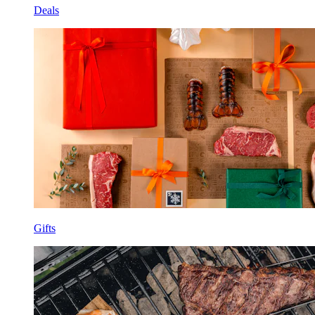
Deals
Gifts