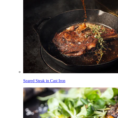
Seared Steak in Cast Iron