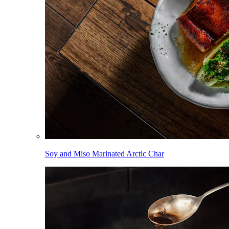
Soy and Miso Marinated Arctic Char