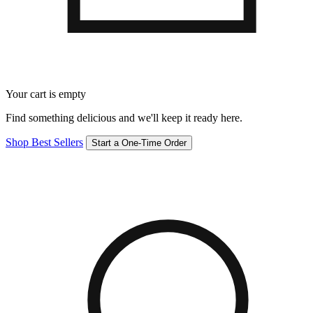
Your cart is empty
Find something delicious and we'll keep it ready here.
Shop Best Sellers
Start a One-Time Order