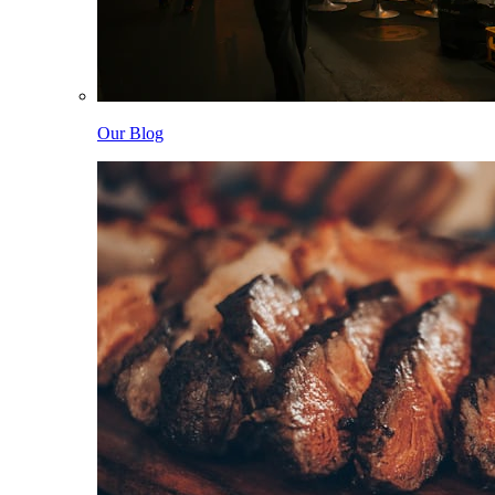
Our Blog