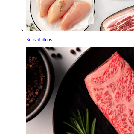
Subscriptions