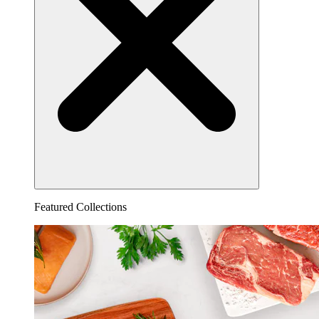
Featured Collections