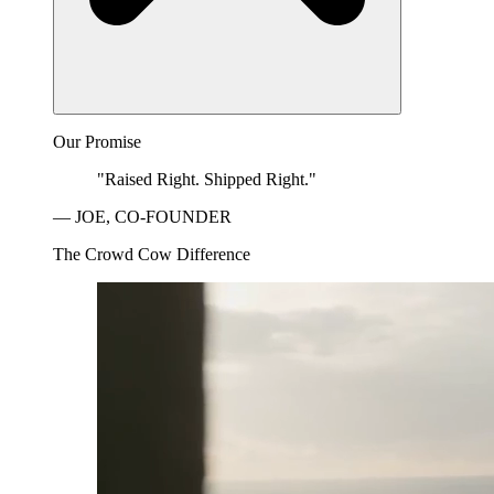
Our Promise
"Raised Right. Shipped Right."
— JOE, CO-FOUNDER
The Crowd Cow Difference