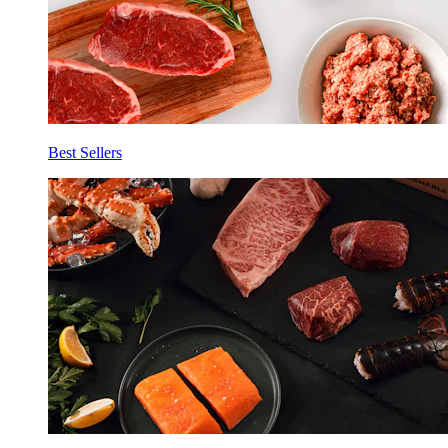
Best Sellers