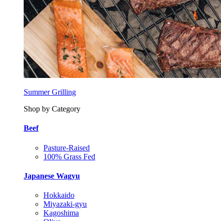
Summer Grilling
Shop by Category
Beef
Pasture-Raised
100% Grass Fed
Japanese Wagyu
Hokkaido
Miyazaki-gyu
Kagoshima