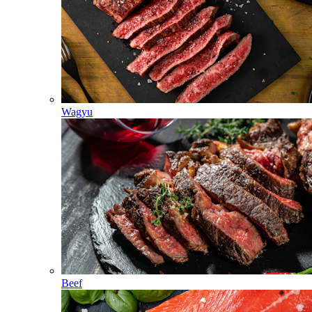
Wagyu
Beef