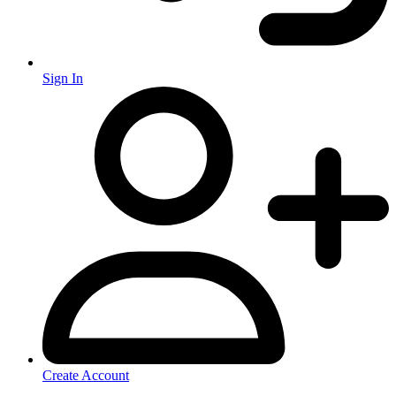
Sign In
Create Account