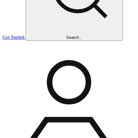
Get Started
Search...