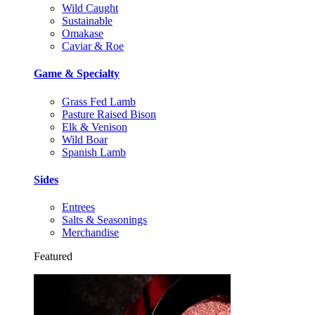
Wild Caught
Sustainable
Omakase
Caviar & Roe
Game & Specialty
Grass Fed Lamb
Pasture Raised Bison
Elk & Venison
Wild Boar
Spanish Lamb
Sides
Entrees
Salts & Seasonings
Merchandise
Featured