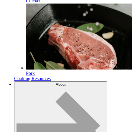
Chicken
Pork
Cooking Resources
About