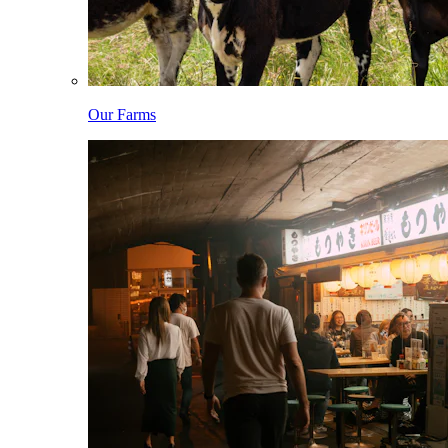
Our Farms