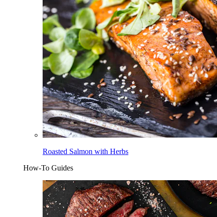
Roasted Salmon with Herbs
How-To Guides