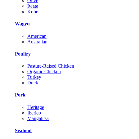
Olive
Iwate
Kobe
Wagyu
American
Australian
Poultry
Pasture-Raised Chicken
Organic Chicken
Turkey
Duck
Pork
Heritage
Iberico
Mangalitsa
Seafood