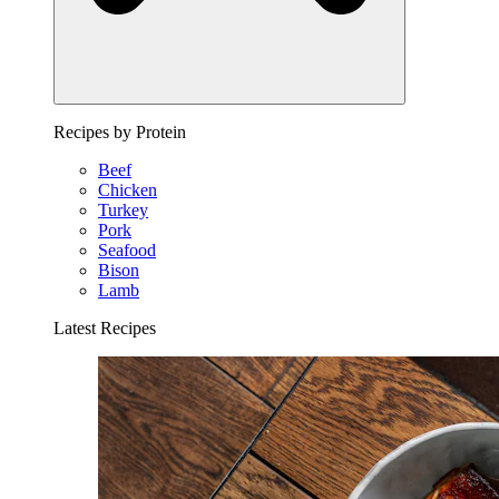
Recipes by Protein
Beef
Chicken
Turkey
Pork
Seafood
Bison
Lamb
Latest Recipes