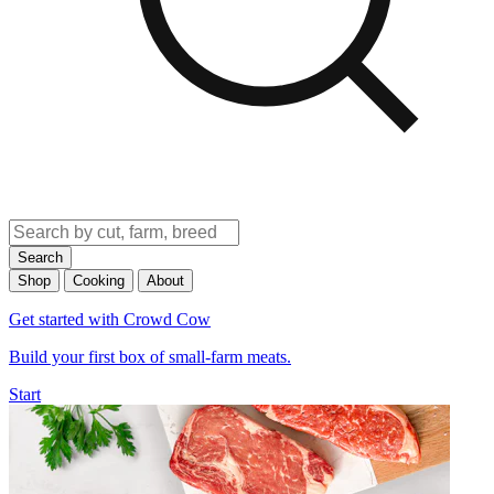
Search
Shop
Cooking
About
Get started with Crowd Cow
Build your first box of small-farm meats.
Start