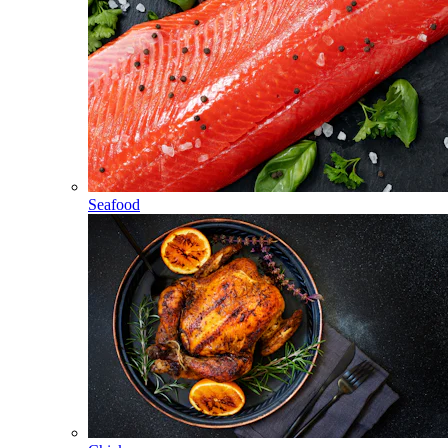
Seafood