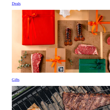
Deals
Gifts