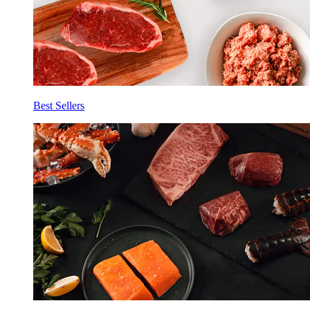
Best Sellers