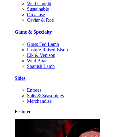
Wild Caught
Sustainable
Omakase
Caviar & Roe
Game & Specialty
Grass Fed Lamb
Pasture Raised Bison
Elk & Venison
Wild Boar
Spanish Lamb
Sides
Entrees
Salts & Seasonings
Merchandise
Featured