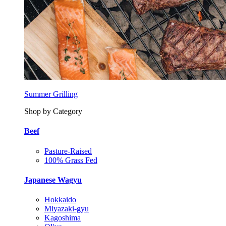
Summer Grilling
Shop by Category
Beef
Pasture-Raised
100% Grass Fed
Japanese Wagyu
Hokkaido
Miyazaki-gyu
Kagoshima