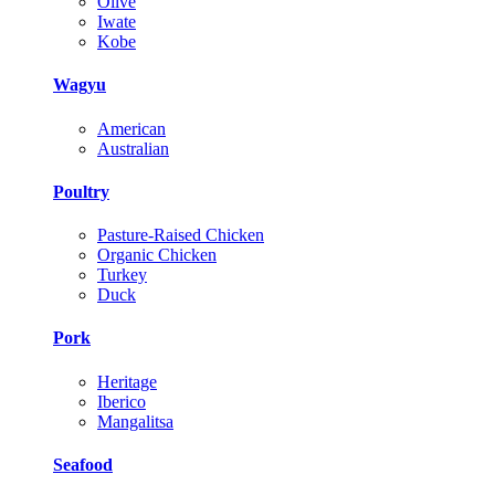
Olive
Iwate
Kobe
Wagyu
American
Australian
Poultry
Pasture-Raised Chicken
Organic Chicken
Turkey
Duck
Pork
Heritage
Iberico
Mangalitsa
Seafood