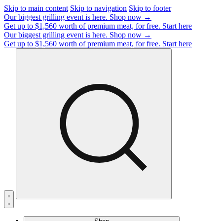
Skip to main content
Skip to navigation
Skip to footer
Our biggest grilling event is here.
Shop now →
Get up to $1,560 worth of premium meat, for free.
Start here
Our biggest grilling event is here.
Shop now →
Get up to $1,560 worth of premium meat, for free.
Start here