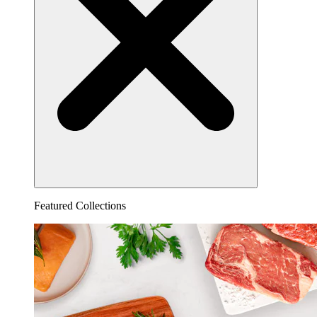
Featured Collections