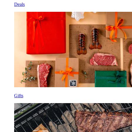
Deals
Gifts