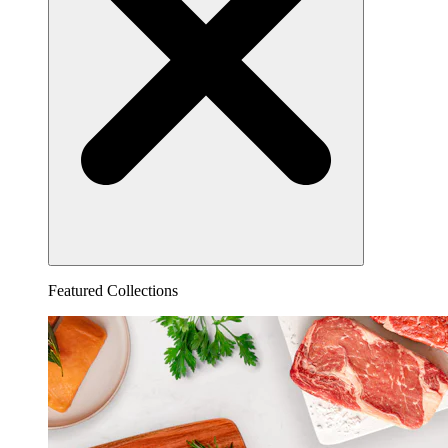
Featured Collections