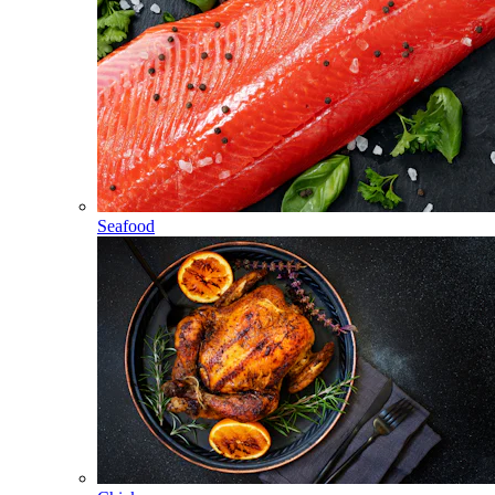
Seafood