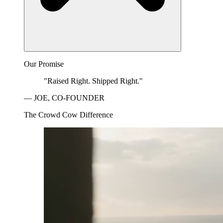
Our Promise
"Raised Right. Shipped Right."
— JOE, CO-FOUNDER
The Crowd Cow Difference