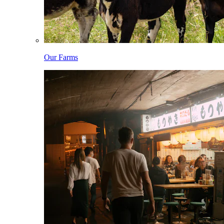
Our Farms