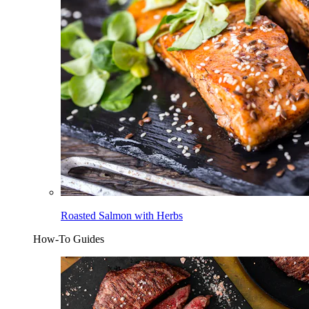
Roasted Salmon with Herbs
How-To Guides