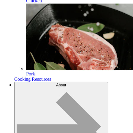
Chicken
Pork
Cooking Resources
About