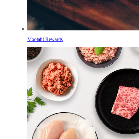
Moolah! Rewards