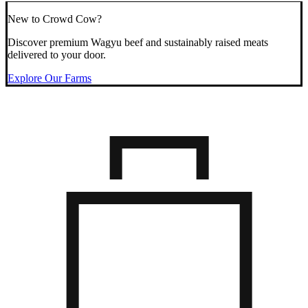
New to Crowd Cow?
Discover premium Wagyu beef and sustainably raised meats
delivered to your door.
Explore Our Farms