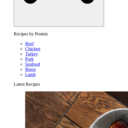
Recipes by Protein
Beef
Chicken
Turkey
Pork
Seafood
Bison
Lamb
Latest Recipes