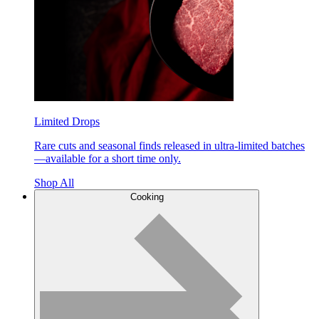
Limited Drops
Rare cuts and seasonal finds released in ultra-limited batches
—available for a short time only.
Shop All
Cooking