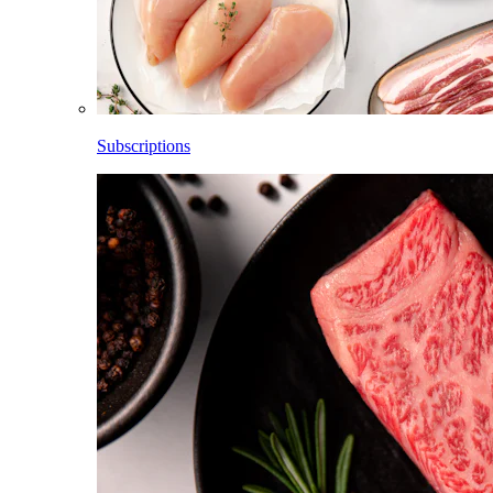
Subscriptions