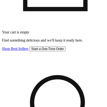
Your cart is empty
Find something delicious and we'll keep it ready here.
Shop Best Sellers
Start a One-Time Order