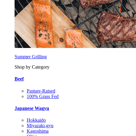
Summer Grilling
Shop by Category
Beef
Pasture-Raised
100% Grass Fed
Japanese Wagyu
Hokkaido
Miyazaki-gyu
Kagoshima