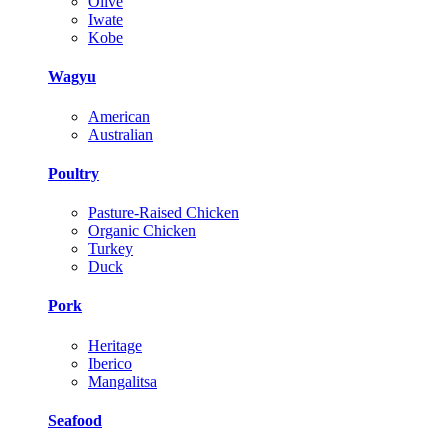
Olive
Iwate
Kobe
Wagyu
American
Australian
Poultry
Pasture-Raised Chicken
Organic Chicken
Turkey
Duck
Pork
Heritage
Iberico
Mangalitsa
Seafood