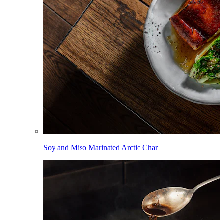
Soy and Miso Marinated Arctic Char