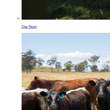
Our Story