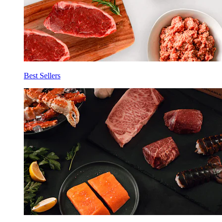
Best Sellers