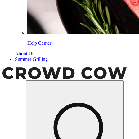
Help Center
About Us
Summer Grilling