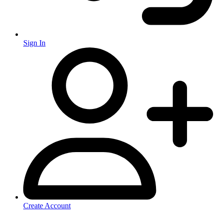
Sign In
Create Account