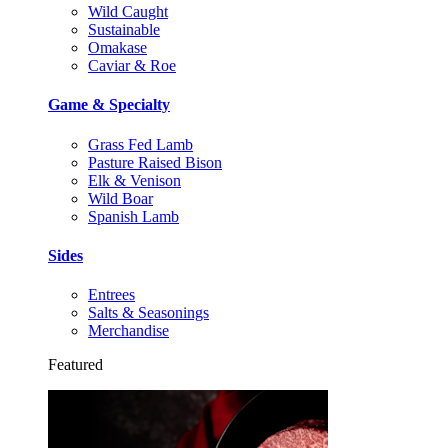
Wild Caught
Sustainable
Omakase
Caviar & Roe
Game & Specialty
Grass Fed Lamb
Pasture Raised Bison
Elk & Venison
Wild Boar
Spanish Lamb
Sides
Entrees
Salts & Seasonings
Merchandise
Featured