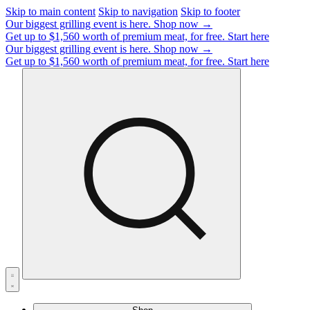
Skip to main content
Skip to navigation
Skip to footer
Our biggest grilling event is here.
Shop now →
Get up to $1,560 worth of premium meat, for free.
Start here
Our biggest grilling event is here.
Shop now →
Get up to $1,560 worth of premium meat, for free.
Start here