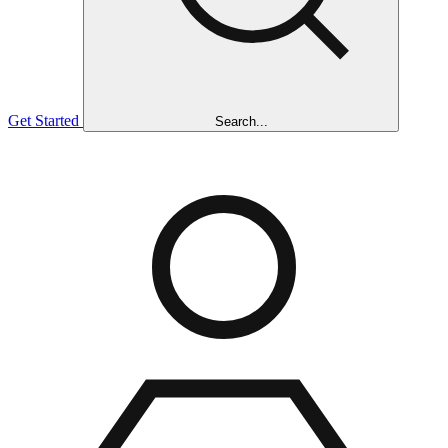
Get Started
Search...