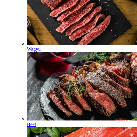
Wagyu
Beef