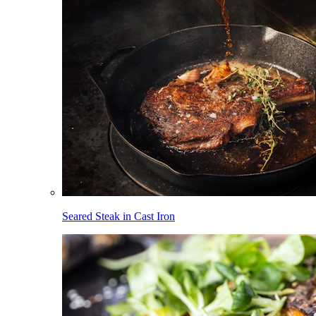
Seared Steak in Cast Iron