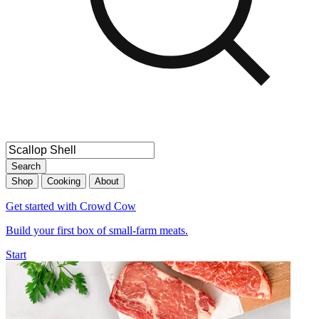
Search
Shop
Cooking
About
Get started with Crowd Cow
Build your first box of small-farm meats.
Start