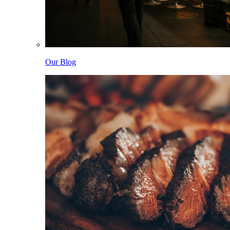
Our Blog