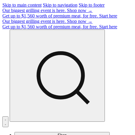
Skip to main content
Skip to navigation
Skip to footer
Our biggest grilling event is here.
Shop now →
Get up to $1,560 worth of premium meat, for free.
Start here
Our biggest grilling event is here.
Shop now →
Get up to $1,560 worth of premium meat, for free.
Start here