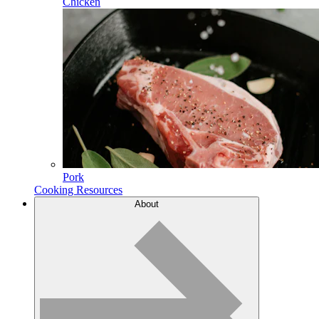
Chicken
Pork
Cooking Resources
About