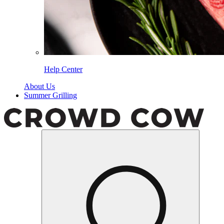
Help Center
About Us
Summer Grilling