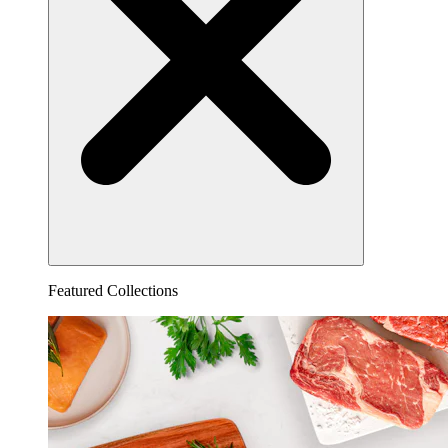
Featured Collections