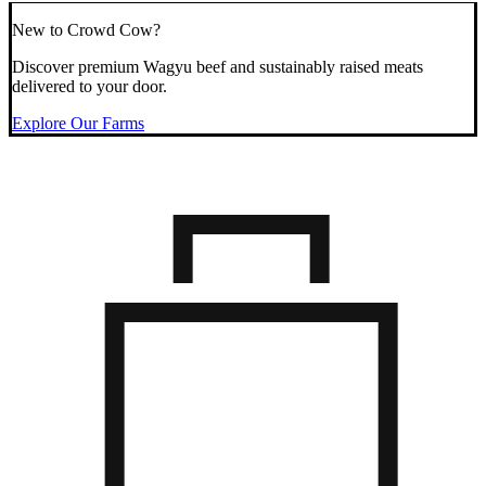
New to Crowd Cow?
Discover premium Wagyu beef and sustainably raised meats
delivered to your door.
Explore Our Farms