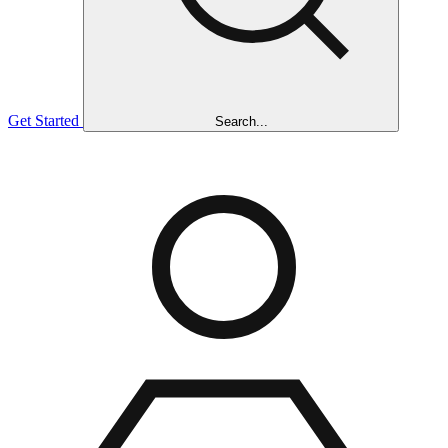
Get Started
Search...