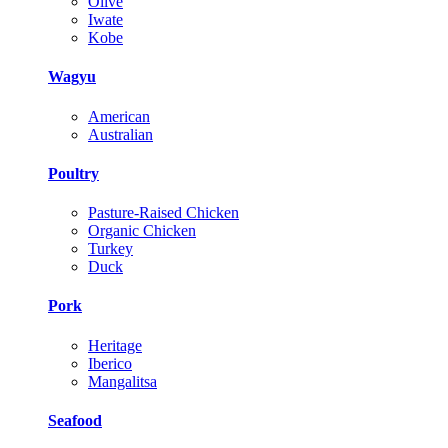
Olive
Iwate
Kobe
Wagyu
American
Australian
Poultry
Pasture-Raised Chicken
Organic Chicken
Turkey
Duck
Pork
Heritage
Iberico
Mangalitsa
Seafood