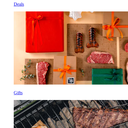
Deals
Gifts