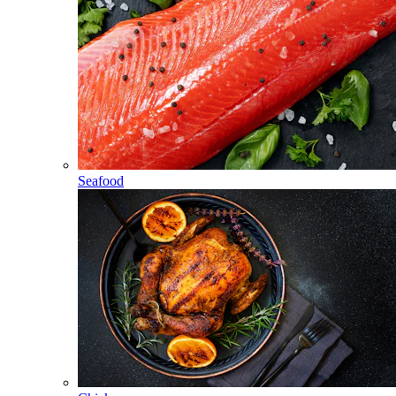
Seafood