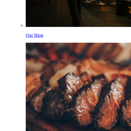
Our Blog