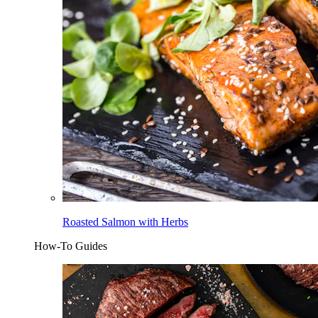
Roasted Salmon with Herbs
How-To Guides