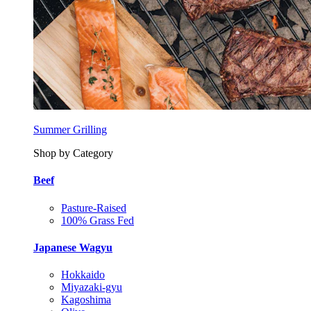
Summer Grilling
Shop by Category
Beef
Pasture-Raised
100% Grass Fed
Japanese Wagyu
Hokkaido
Miyazaki-gyu
Kagoshima