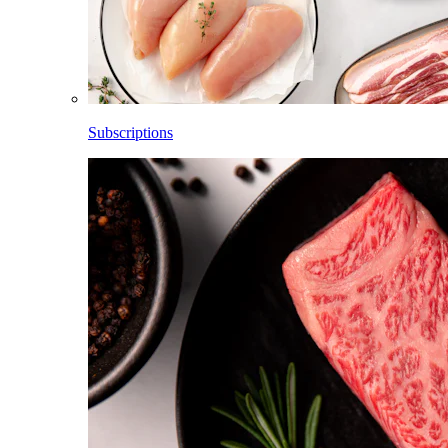
Subscriptions