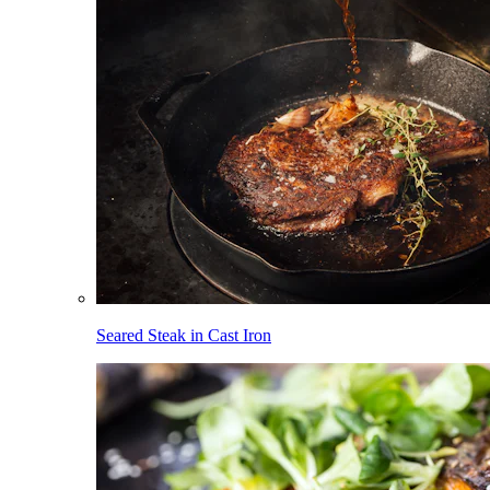
Seared Steak in Cast Iron