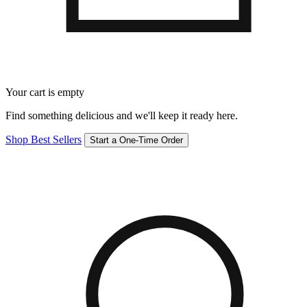
Your cart is empty
Find something delicious and we'll keep it ready here.
Shop Best Sellers
Start a One-Time Order