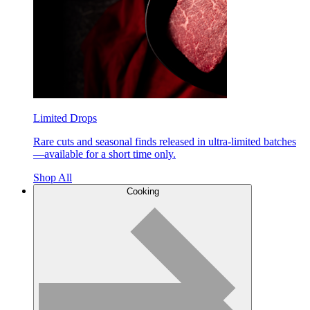
Limited Drops
Rare cuts and seasonal finds released in ultra-limited batches
—available for a short time only.
Shop All
Cooking