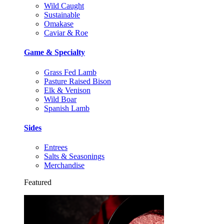
Wild Caught
Sustainable
Omakase
Caviar & Roe
Game & Specialty
Grass Fed Lamb
Pasture Raised Bison
Elk & Venison
Wild Boar
Spanish Lamb
Sides
Entrees
Salts & Seasonings
Merchandise
Featured