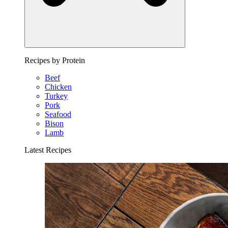
Recipes by Protein
Beef
Chicken
Turkey
Pork
Seafood
Bison
Lamb
Latest Recipes