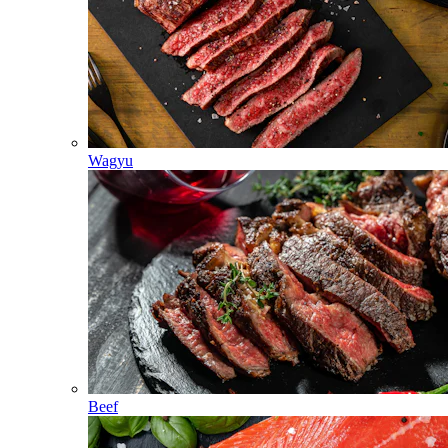
Wagyu
Beef