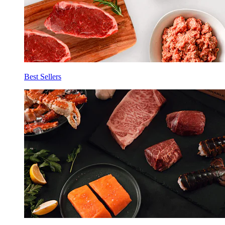
Best Sellers