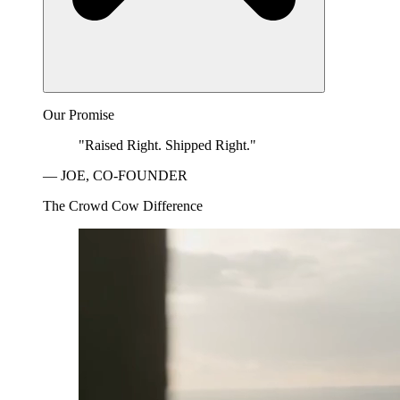
Our Promise
"Raised Right. Shipped Right."
— JOE, CO-FOUNDER
The Crowd Cow Difference