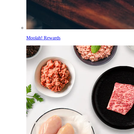
Moolah! Rewards