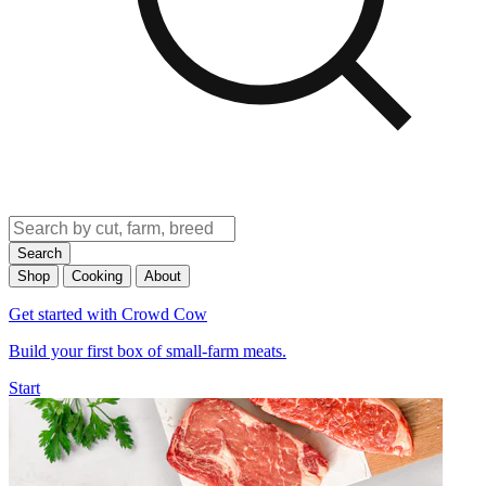
Search
Shop
Cooking
About
Get started with Crowd Cow
Build your first box of small-farm meats.
Start