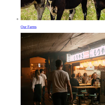
Our Farms