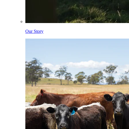
Our Story