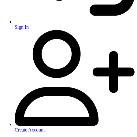
Sign In
Create Account