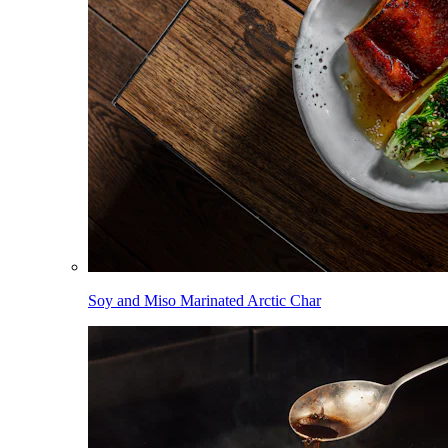
Soy and Miso Marinated Arctic Char