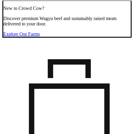
New to Crowd Cow?
Discover premium Wagyu beef and sustainably raised meats
delivered to your door.
Explore Our Farms