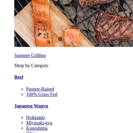
Summer Grilling
Shop by Category
Beef
Pasture-Raised
100% Grass Fed
Japanese Wagyu
Hokkaido
Miyazaki-gyu
Kagoshima