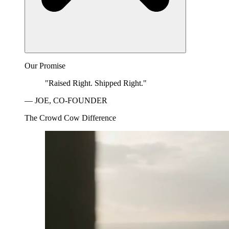
Our Promise
"Raised Right. Shipped Right."
— JOE, CO-FOUNDER
The Crowd Cow Difference