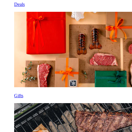
Deals
Gifts