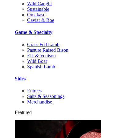
Wild Caught
Sustainable
Omakase
Caviar & Roe
Game & Specialty
Grass Fed Lamb
Pasture Raised Bison
Elk & Venison
Wild Boar
Spanish Lamb
Sides
Entrees
Salts & Seasonings
Merchandise
Featured