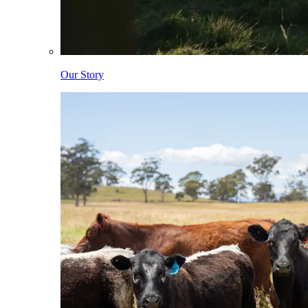
Our Story