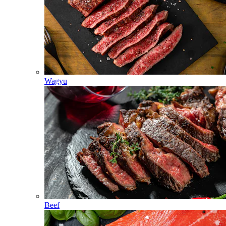
Wagyu
Beef