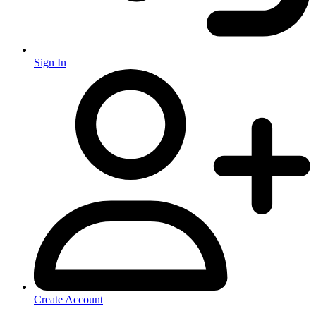
Sign In
Create Account