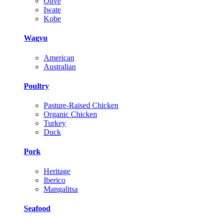
Olive
Iwate
Kobe
Wagyu
American
Australian
Poultry
Pasture-Raised Chicken
Organic Chicken
Turkey
Duck
Pork
Heritage
Iberico
Mangalitsa
Seafood