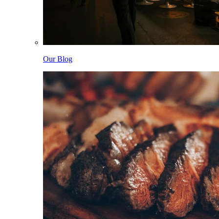
Our Blog