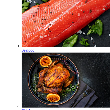
Seafood