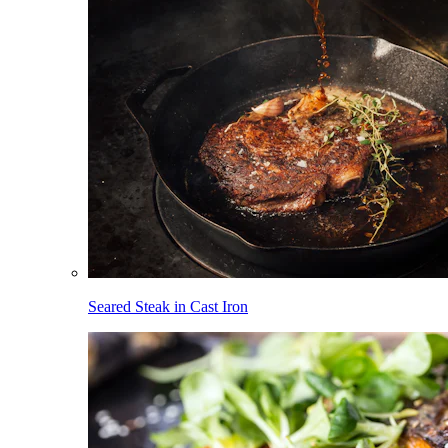
Seared Steak in Cast Iron