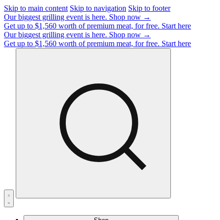
Skip to main content
Skip to navigation
Skip to footer
Our biggest grilling event is here.
Shop now →
Get up to $1,560 worth of premium meat, for free.
Start here
Our biggest grilling event is here.
Shop now →
Get up to $1,560 worth of premium meat, for free.
Start here