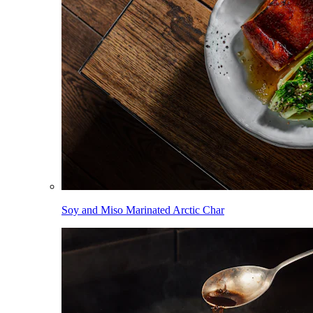
Soy and Miso Marinated Arctic Char