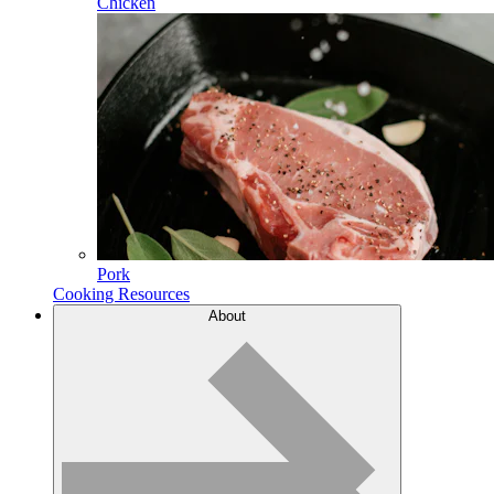
Chicken
Pork
Cooking Resources
About