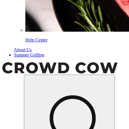
Help Center
About Us
Summer Grilling