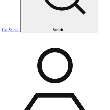
Get Started
Search...