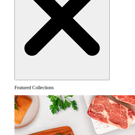
Featured Collections