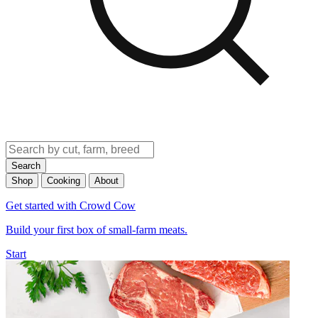
Search
Shop
Cooking
About
Get started with Crowd Cow
Build your first box of small-farm meats.
Start