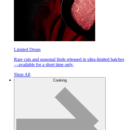
Limited Drops
Rare cuts and seasonal finds released in ultra-limited batches
—available for a short time only.
Shop All
Cooking