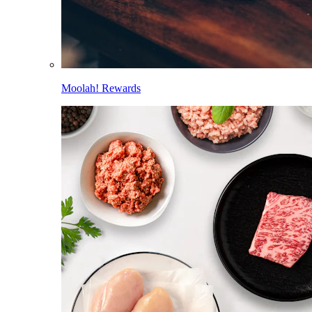
Moolah! Rewards