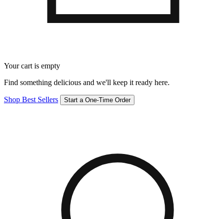
Your cart is empty
Find something delicious and we'll keep it ready here.
Shop Best Sellers
Start a One-Time Order