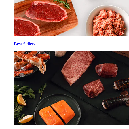
Best Sellers