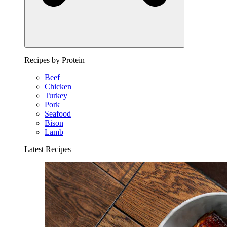
Recipes by Protein
Beef
Chicken
Turkey
Pork
Seafood
Bison
Lamb
Latest Recipes