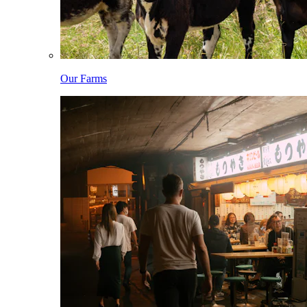
Our Farms