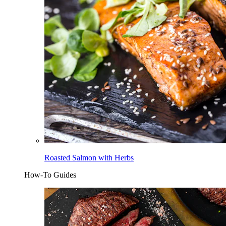
Roasted Salmon with Herbs
How-To Guides