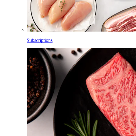
Subscriptions