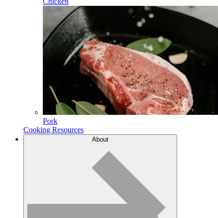
Chicken
Pork
Cooking Resources
About