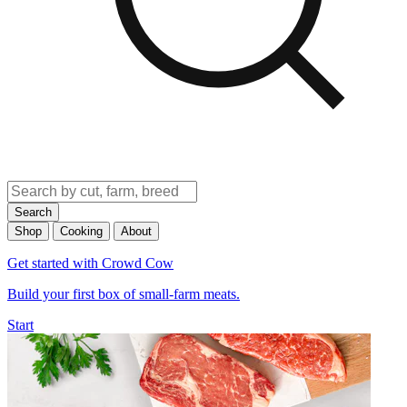
Search
Shop
Cooking
About
Get started with Crowd Cow
Build your first box of small-farm meats.
Start