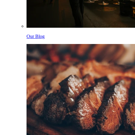
Our Blog