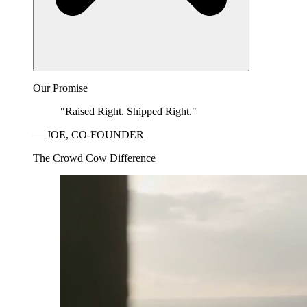
Our Promise
"Raised Right. Shipped Right."
— JOE, CO-FOUNDER
The Crowd Cow Difference