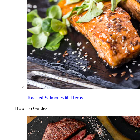
Roasted Salmon with Herbs
How-To Guides