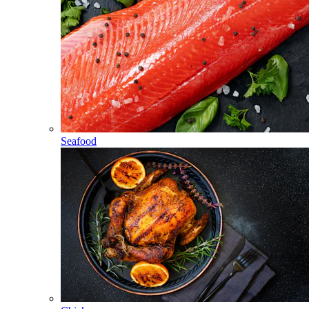
Seafood