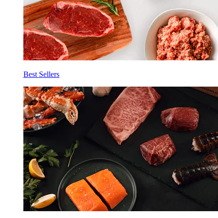
Best Sellers