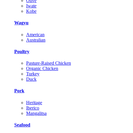
Olive
Iwate
Kobe
Wagyu
American
Australian
Poultry
Pasture-Raised Chicken
Organic Chicken
Turkey
Duck
Pork
Heritage
Iberico
Mangalitsa
Seafood