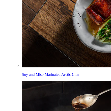
Soy and Miso Marinated Arctic Char