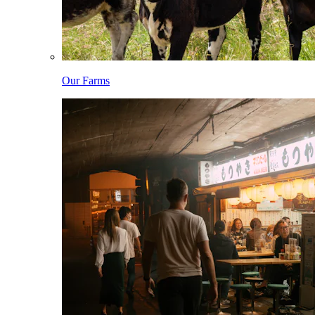
Our Farms