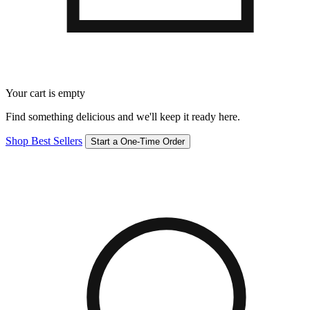
Your cart is empty
Find something delicious and we'll keep it ready here.
Shop Best Sellers
Start a One-Time Order