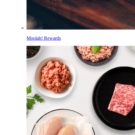
Moolah! Rewards