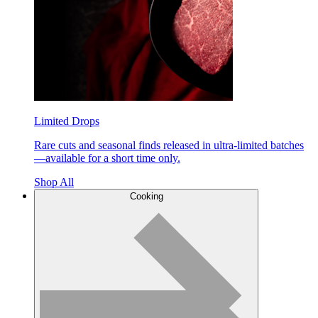
Limited Drops
Rare cuts and seasonal finds released in ultra-limited batches
—available for a short time only.
Shop All
Cooking