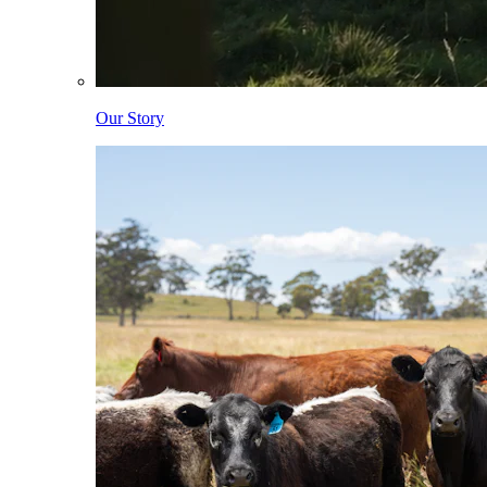
Our Story