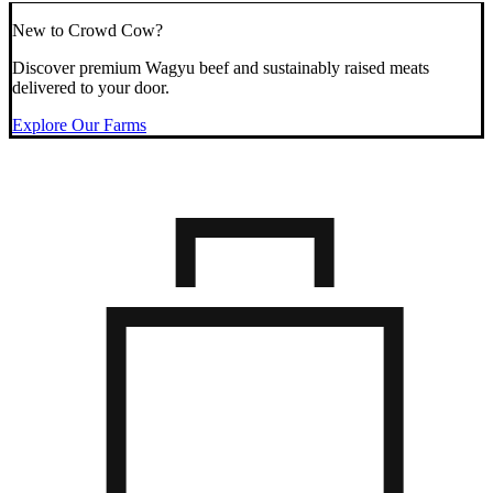
New to Crowd Cow?
Discover premium Wagyu beef and sustainably raised meats
delivered to your door.
Explore Our Farms