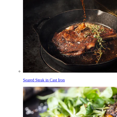
Seared Steak in Cast Iron