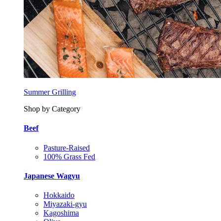
Summer Grilling
Shop by Category
Beef
Pasture-Raised
100% Grass Fed
Japanese Wagyu
Hokkaido
Miyazaki-gyu
Kagoshima