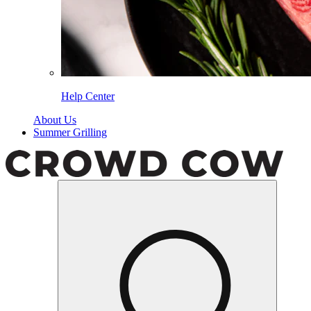
Help Center
About Us
Summer Grilling