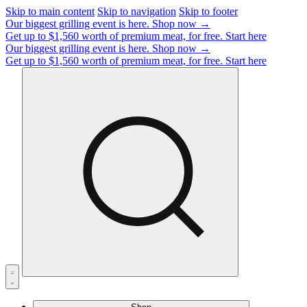
Skip to main content
Skip to navigation
Skip to footer
Our biggest grilling event is here.
Shop now →
Get up to $1,560 worth of premium meat, for free.
Start here
Our biggest grilling event is here.
Shop now →
Get up to $1,560 worth of premium meat, for free.
Start here