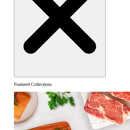
Featured Collections