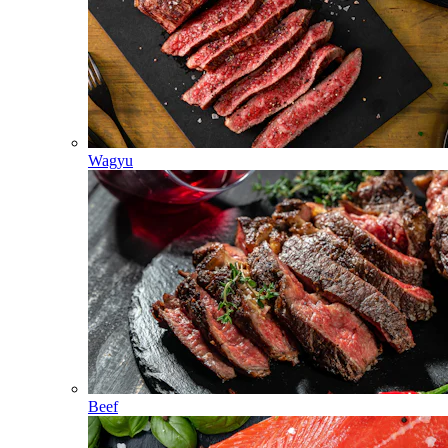
Wagyu
Beef