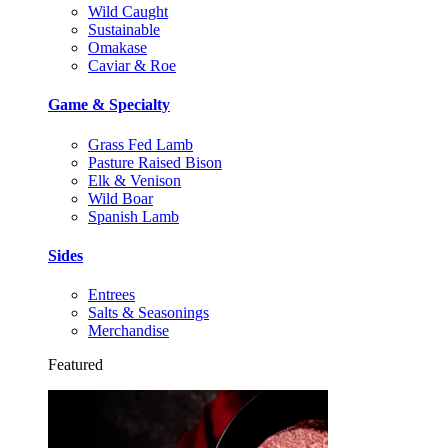
Wild Caught
Sustainable
Omakase
Caviar & Roe
Game & Specialty
Grass Fed Lamb
Pasture Raised Bison
Elk & Venison
Wild Boar
Spanish Lamb
Sides
Entrees
Salts & Seasonings
Merchandise
Featured