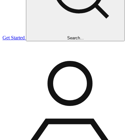
Get Started
Search...