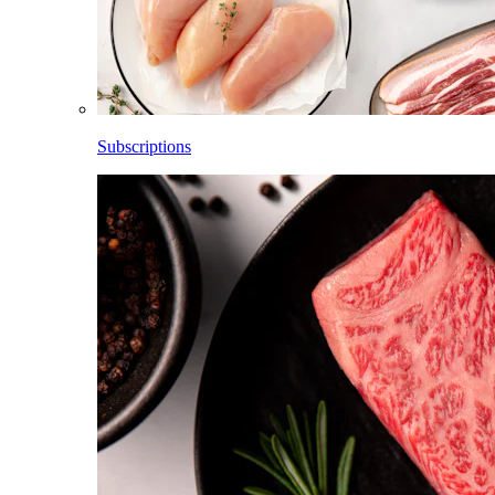
Subscriptions