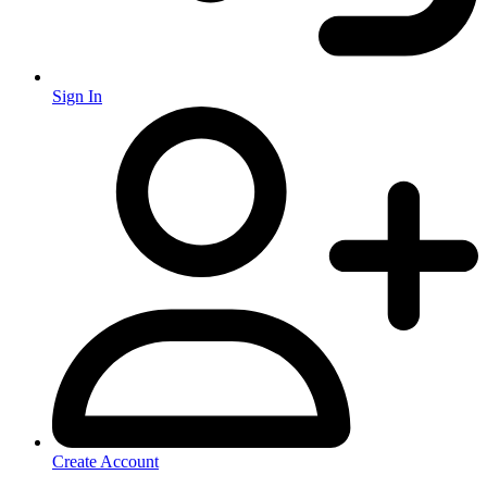
Sign In
Create Account