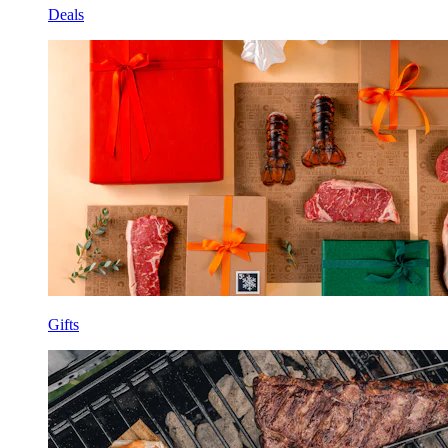
Deals
Gifts