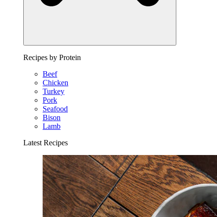
Recipes by Protein
Beef
Chicken
Turkey
Pork
Seafood
Bison
Lamb
Latest Recipes