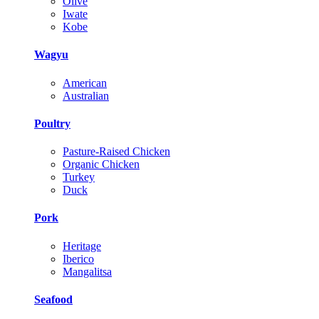
Olive
Iwate
Kobe
Wagyu
American
Australian
Poultry
Pasture-Raised Chicken
Organic Chicken
Turkey
Duck
Pork
Heritage
Iberico
Mangalitsa
Seafood