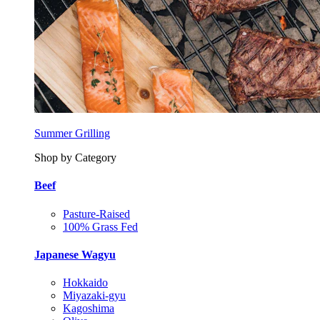
Summer Grilling
Shop by Category
Beef
Pasture-Raised
100% Grass Fed
Japanese Wagyu
Hokkaido
Miyazaki-gyu
Kagoshima