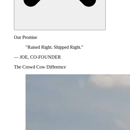
Our Promise
"Raised Right. Shipped Right."
— JOE, CO-FOUNDER
The Crowd Cow Difference