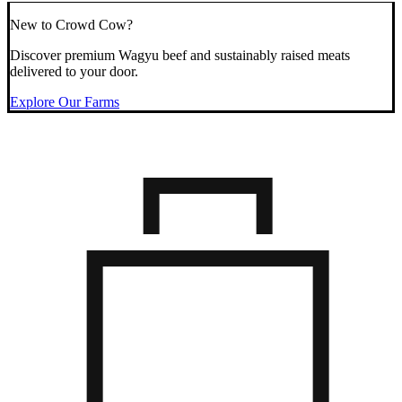
New to Crowd Cow?
Discover premium Wagyu beef and sustainably raised meats
delivered to your door.
Explore Our Farms