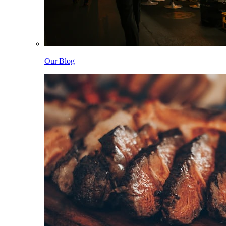
Our Blog