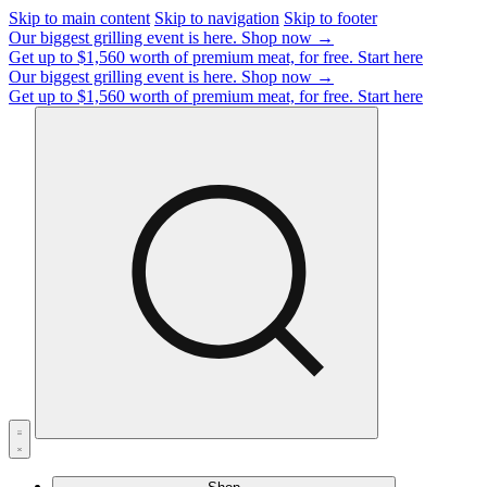
Skip to main content
Skip to navigation
Skip to footer
Our biggest grilling event is here.
Shop now →
Get up to $1,560 worth of premium meat, for free.
Start here
Our biggest grilling event is here.
Shop now →
Get up to $1,560 worth of premium meat, for free.
Start here