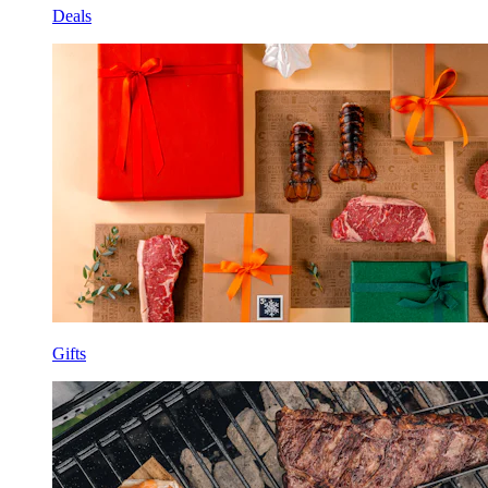
Deals
Gifts