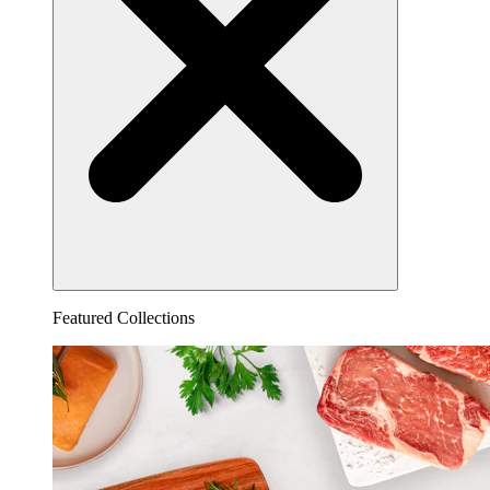
Featured Collections