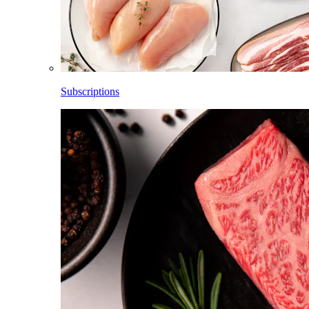
Subscriptions