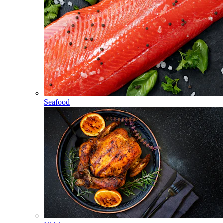
Seafood