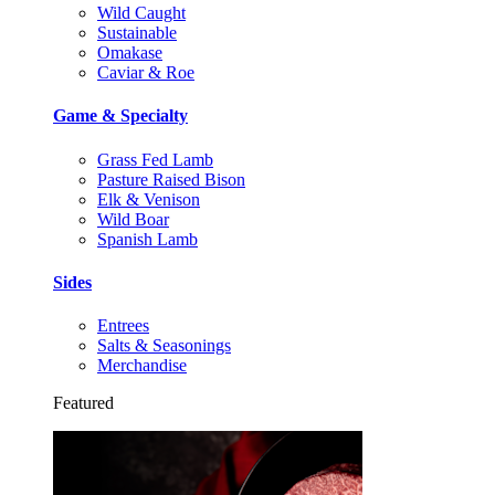
Wild Caught
Sustainable
Omakase
Caviar & Roe
Game & Specialty
Grass Fed Lamb
Pasture Raised Bison
Elk & Venison
Wild Boar
Spanish Lamb
Sides
Entrees
Salts & Seasonings
Merchandise
Featured