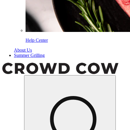
Help Center
About Us
Summer Grilling