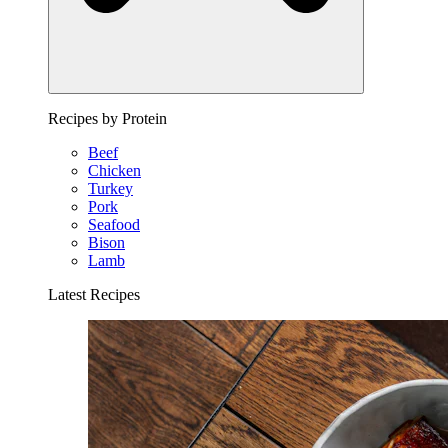
Recipes by Protein
Beef
Chicken
Turkey
Pork
Seafood
Bison
Lamb
Latest Recipes