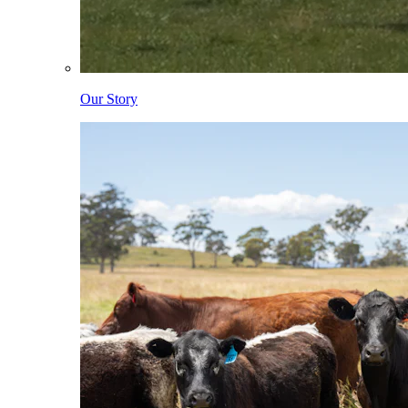
Our Story