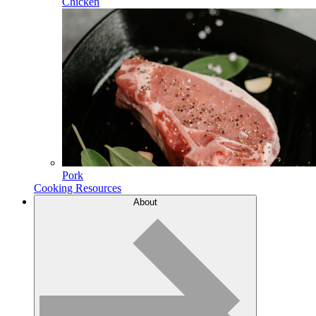
Chicken
Pork
Cooking Resources
About