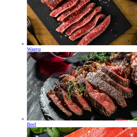
Wagyu
Beef