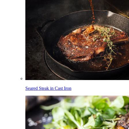
Seared Steak in Cast Iron