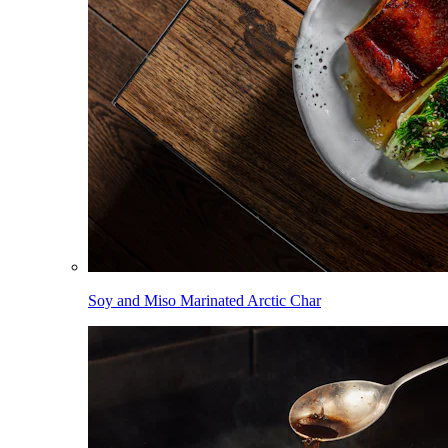
Soy and Miso Marinated Arctic Char