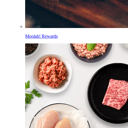
Moolah! Rewards