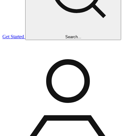
Get Started
Search...