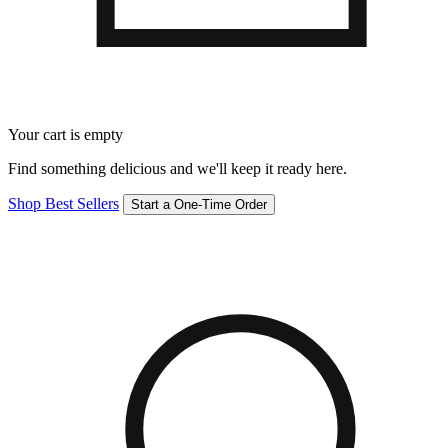
Your cart is empty
Find something delicious and we'll keep it ready here.
Shop Best Sellers
Start a One-Time Order