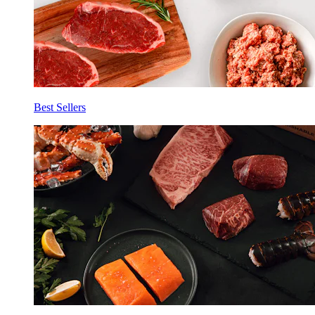
Best Sellers