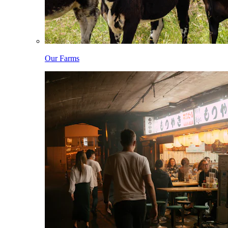
Our Farms