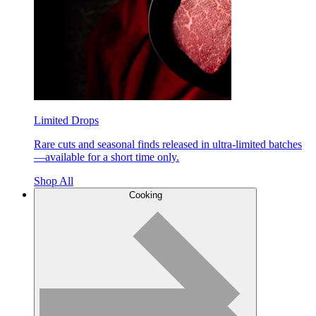
Limited Drops
Rare cuts and seasonal finds released in ultra-limited batches
—available for a short time only.
Shop All
Cooking