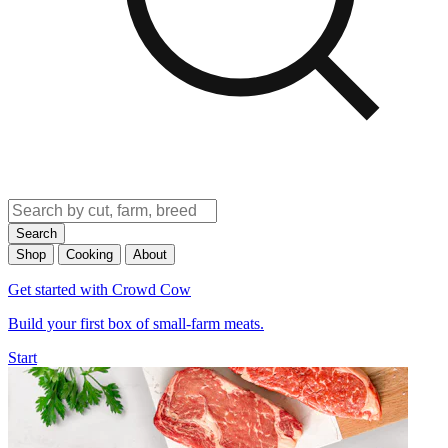
Search
Shop
Cooking
About
Get started with Crowd Cow
Build your first box of small-farm meats.
Start