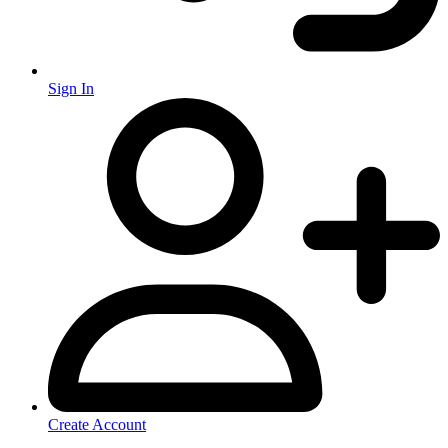
Sign In
Create Account