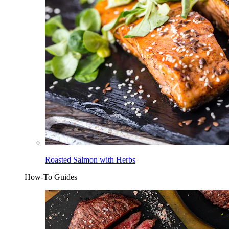
Roasted Salmon with Herbs
How-To Guides