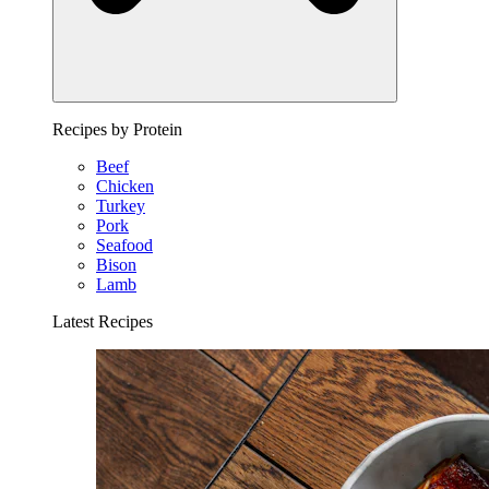
Recipes by Protein
Beef
Chicken
Turkey
Pork
Seafood
Bison
Lamb
Latest Recipes