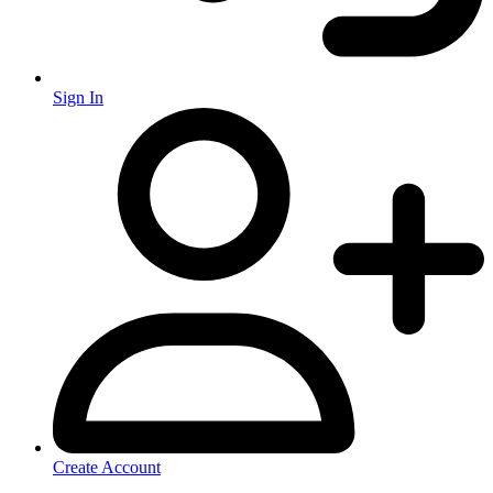
Sign In
Create Account