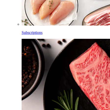
Subscriptions