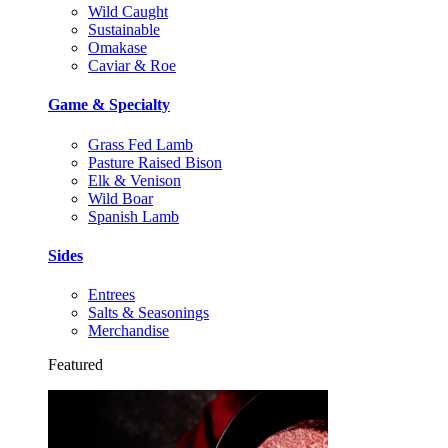
Wild Caught
Sustainable
Omakase
Caviar & Roe
Game & Specialty
Grass Fed Lamb
Pasture Raised Bison
Elk & Venison
Wild Boar
Spanish Lamb
Sides
Entrees
Salts & Seasonings
Merchandise
Featured