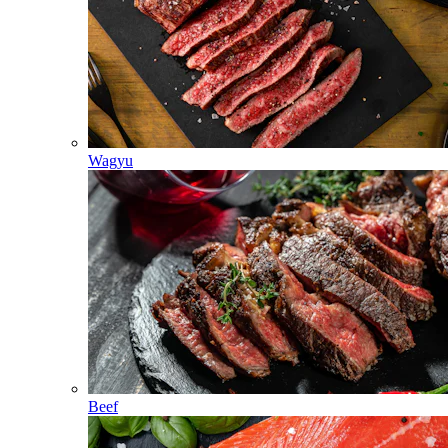
Wagyu
Beef