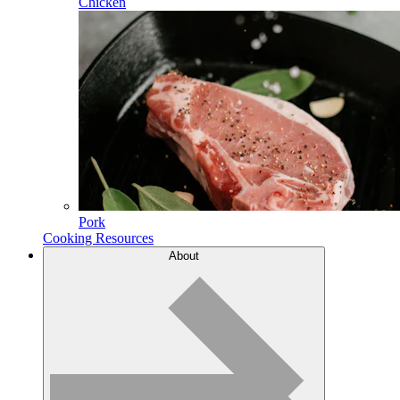
Chicken
Pork
Cooking Resources
About