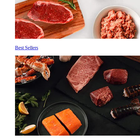
Best Sellers