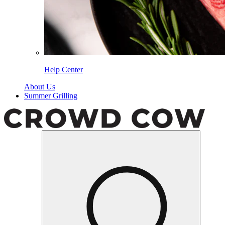
Help Center
About Us
Summer Grilling