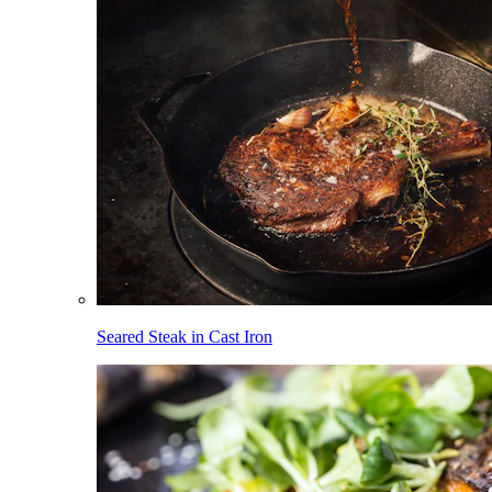
Seared Steak in Cast Iron