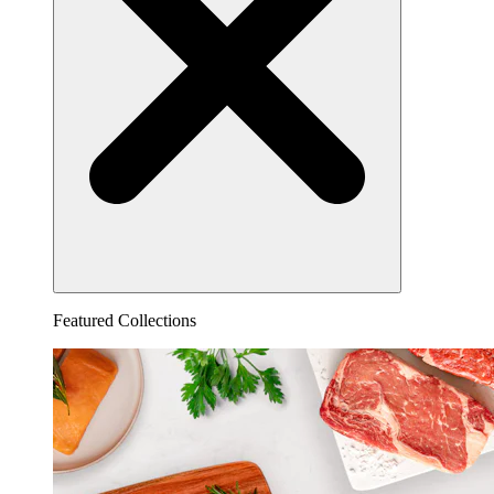
Featured Collections