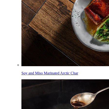
Soy and Miso Marinated Arctic Char