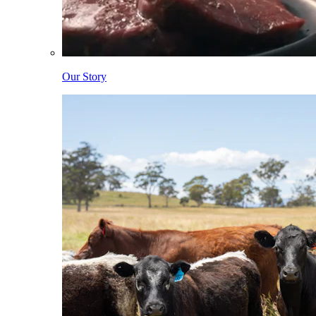
Our Story