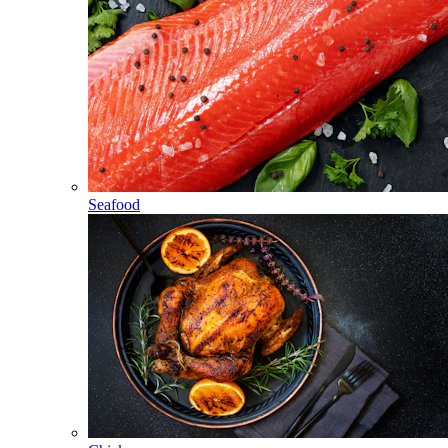
Seafood