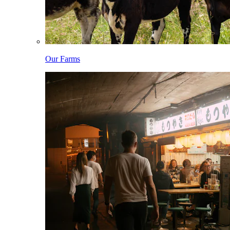
Our Farms