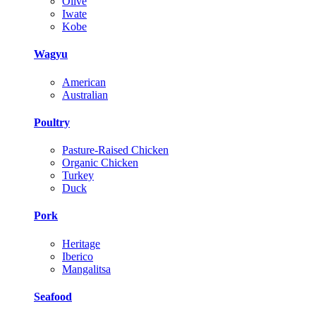
Olive
Iwate
Kobe
Wagyu
American
Australian
Poultry
Pasture-Raised Chicken
Organic Chicken
Turkey
Duck
Pork
Heritage
Iberico
Mangalitsa
Seafood