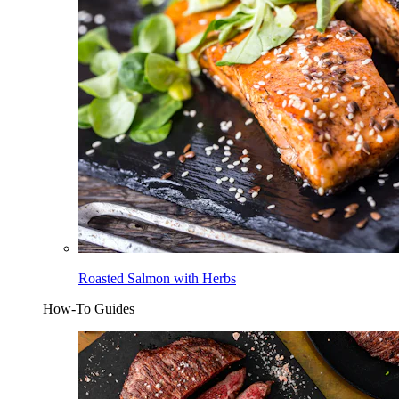
Roasted Salmon with Herbs
How-To Guides