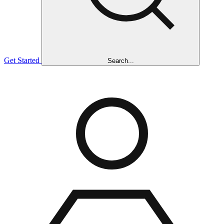
Get Started
Search...