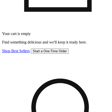
Your cart is empty
Find something delicious and we'll keep it ready here.
Shop Best Sellers
Start a One-Time Order