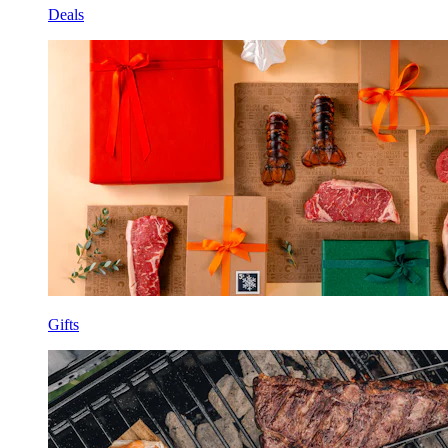
Deals
Gifts