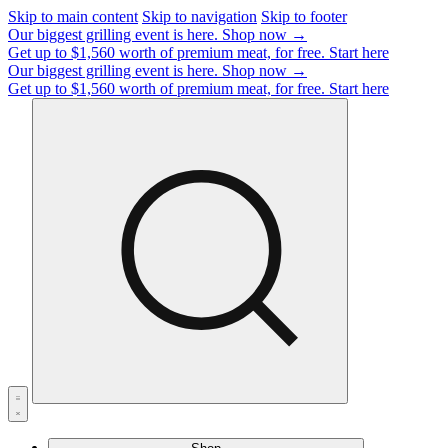
Skip to main content
Skip to navigation
Skip to footer
Our biggest grilling event is here.
Shop now →
Get up to $1,560 worth of premium meat, for free.
Start here
Our biggest grilling event is here.
Shop now →
Get up to $1,560 worth of premium meat, for free.
Start here