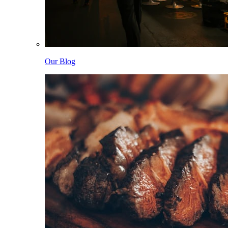
Our Blog