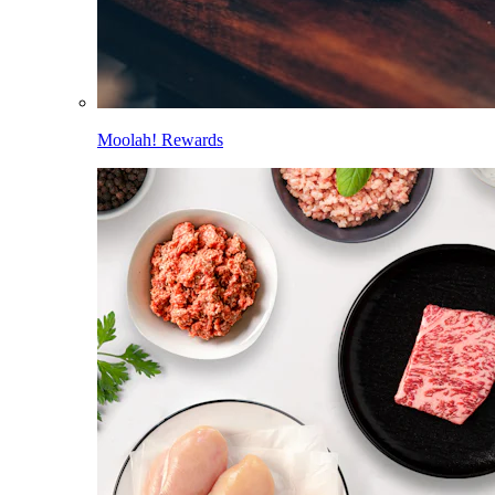
Moolah! Rewards