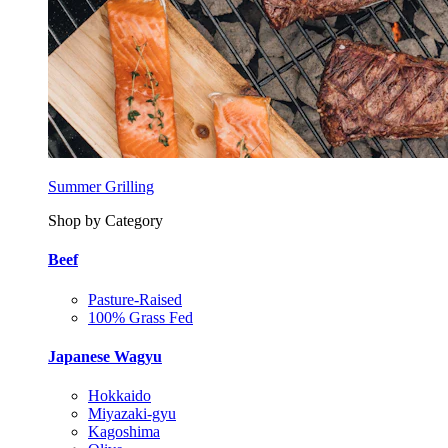
Summer Grilling
Shop by Category
Beef
Pasture-Raised
100% Grass Fed
Japanese Wagyu
Hokkaido
Miyazaki-gyu
Kagoshima