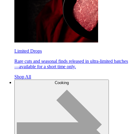
Limited Drops
Rare cuts and seasonal finds released in ultra-limited batches
—available for a short time only.
Shop All
Cooking