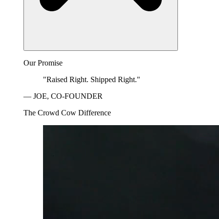
Our Promise
"Raised Right. Shipped Right."
— JOE, CO-FOUNDER
The Crowd Cow Difference