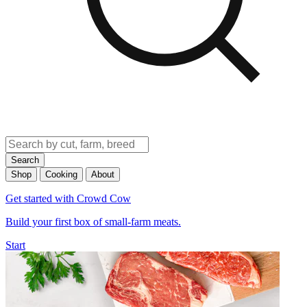
Search
Shop
Cooking
About
Get started with Crowd Cow
Build your first box of small-farm meats.
Start