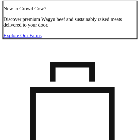
New to Crowd Cow?
Discover premium Wagyu beef and sustainably raised meats
delivered to your door.
Explore Our Farms