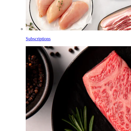
Subscriptions