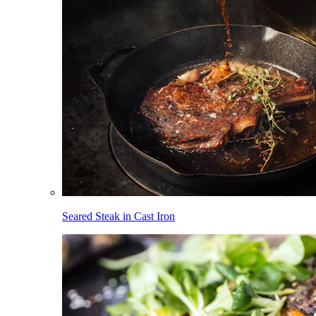
Seared Steak in Cast Iron