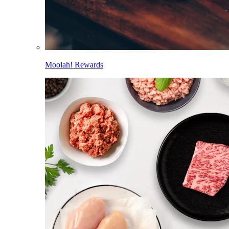
Moolah! Rewards