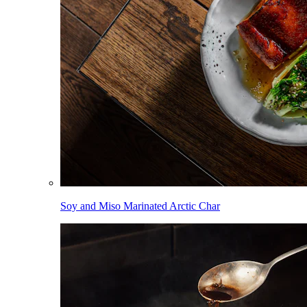
Soy and Miso Marinated Arctic Char