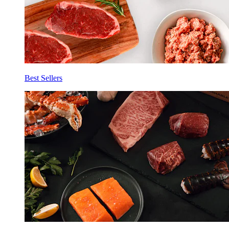
Best Sellers