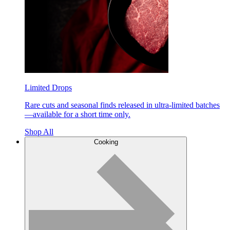
Limited Drops
Rare cuts and seasonal finds released in ultra-limited batches
—available for a short time only.
Shop All
Cooking