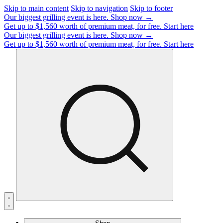
Skip to main content
Skip to navigation
Skip to footer
Our biggest grilling event is here.
Shop now →
Get up to $1,560 worth of premium meat, for free.
Start here
Our biggest grilling event is here.
Shop now →
Get up to $1,560 worth of premium meat, for free.
Start here