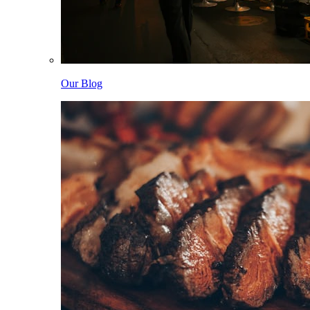
Our Blog