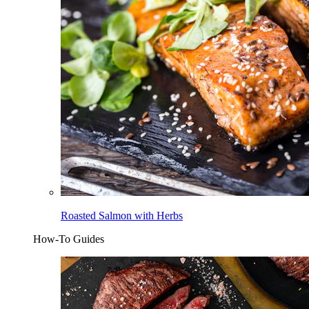
Roasted Salmon with Herbs
How-To Guides