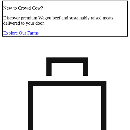
New to Crowd Cow?
Discover premium Wagyu beef and sustainably raised meats
delivered to your door.
Explore Our Farms