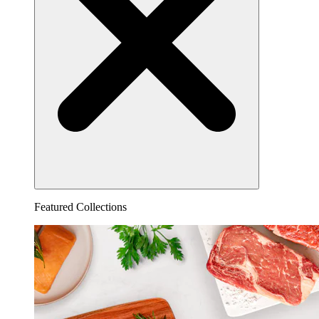
Featured Collections