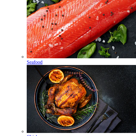
Seafood