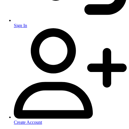
Sign In
Create Account