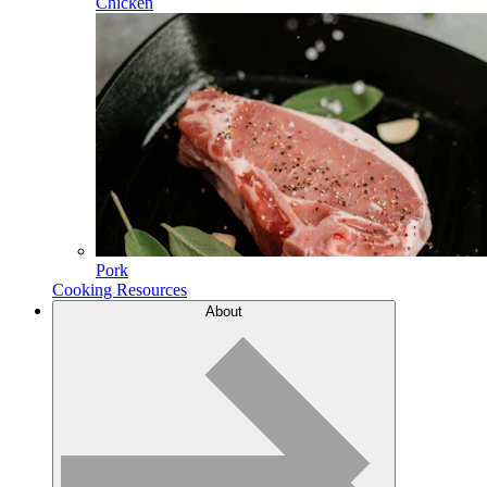
Chicken
Pork
Cooking Resources
About