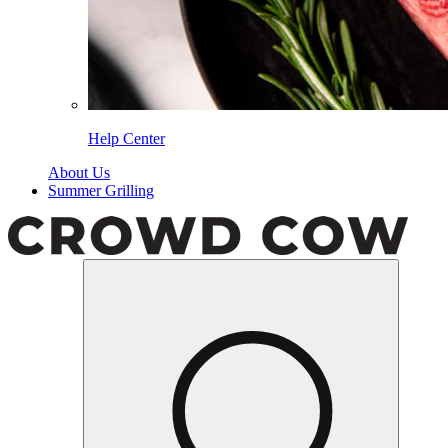
Help Center
About Us
Summer Grilling