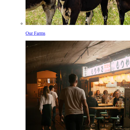
Our Farms