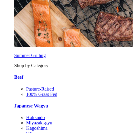
Summer Grilling
Shop by Category
Beef
Pasture-Raised
100% Grass Fed
Japanese Wagyu
Hokkaido
Miyazaki-gyu
Kagoshima