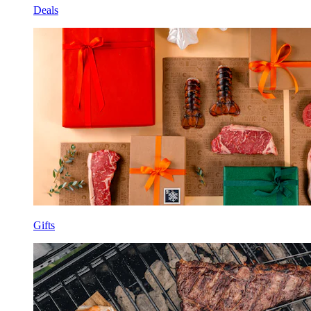
Deals
Gifts