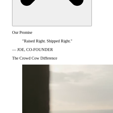
Our Promise
"Raised Right. Shipped Right."
— JOE, CO-FOUNDER
The Crowd Cow Difference