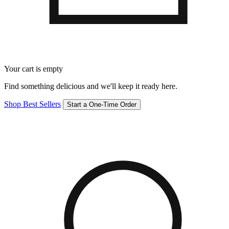
Your cart is empty
Find something delicious and we'll keep it ready here.
Shop Best Sellers
Start a One-Time Order