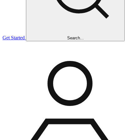
Get Started
Search...