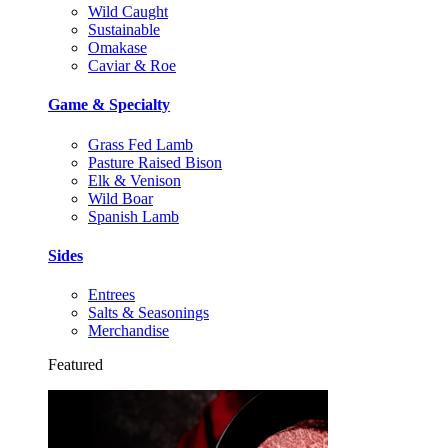
Wild Caught
Sustainable
Omakase
Caviar & Roe
Game & Specialty
Grass Fed Lamb
Pasture Raised Bison
Elk & Venison
Wild Boar
Spanish Lamb
Sides
Entrees
Salts & Seasonings
Merchandise
Featured