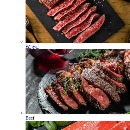
Wagyu
Beef