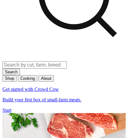
Search
Shop
Cooking
About
Get started with Crowd Cow
Build your first box of small-farm meats.
Start