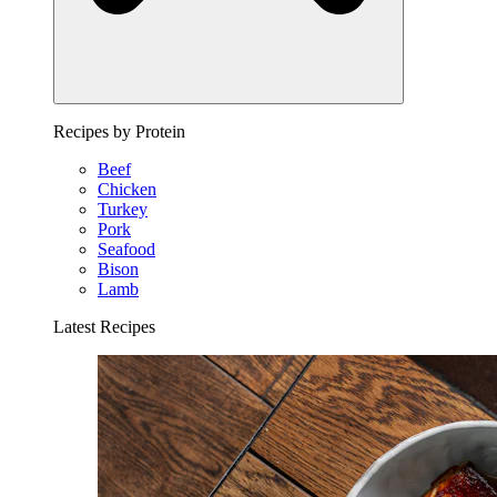
Recipes by Protein
Beef
Chicken
Turkey
Pork
Seafood
Bison
Lamb
Latest Recipes