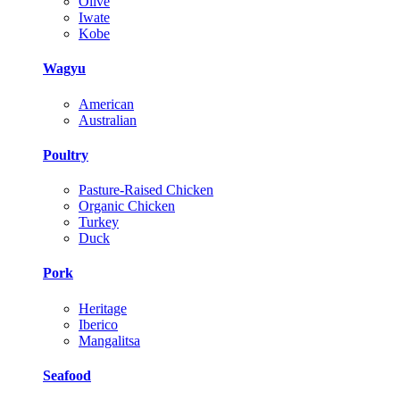
Olive
Iwate
Kobe
Wagyu
American
Australian
Poultry
Pasture-Raised Chicken
Organic Chicken
Turkey
Duck
Pork
Heritage
Iberico
Mangalitsa
Seafood