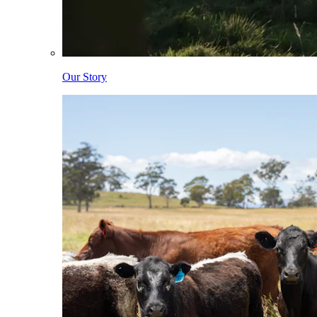
Our Story