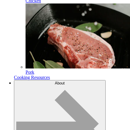
Chicken
Pork
Cooking Resources
About