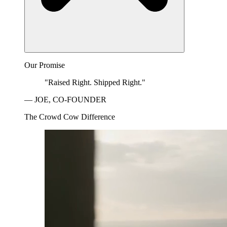
Our Promise
"Raised Right. Shipped Right."
— JOE, CO-FOUNDER
The Crowd Cow Difference