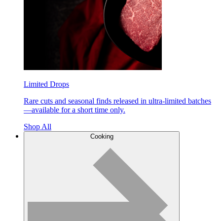
Limited Drops
Rare cuts and seasonal finds released in ultra-limited batches
—available for a short time only.
Shop All
Cooking