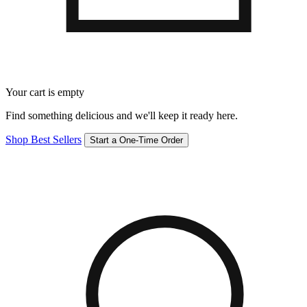
Your cart is empty
Find something delicious and we'll keep it ready here.
Shop Best Sellers
Start a One-Time Order