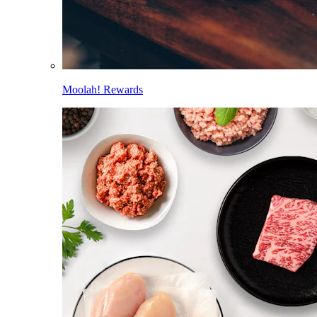
Moolah! Rewards