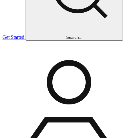
Get Started
Search...