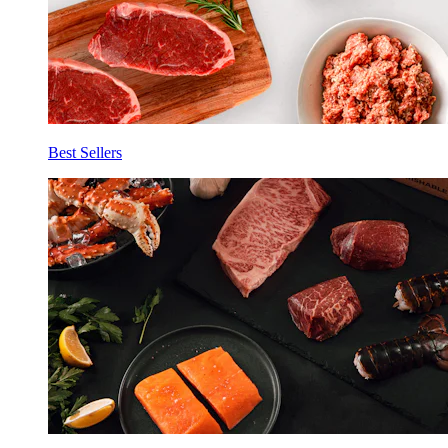
Best Sellers