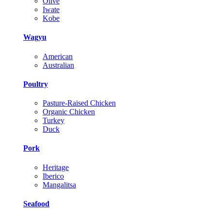
Olive
Iwate
Kobe
Wagyu
American
Australian
Poultry
Pasture-Raised Chicken
Organic Chicken
Turkey
Duck
Pork
Heritage
Iberico
Mangalitsa
Seafood