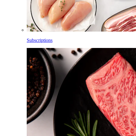
Subscriptions