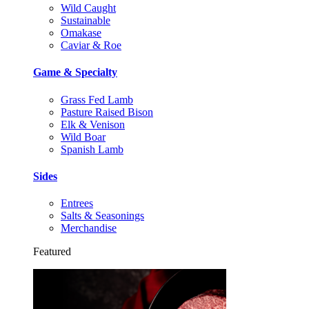
Wild Caught
Sustainable
Omakase
Caviar & Roe
Game & Specialty
Grass Fed Lamb
Pasture Raised Bison
Elk & Venison
Wild Boar
Spanish Lamb
Sides
Entrees
Salts & Seasonings
Merchandise
Featured