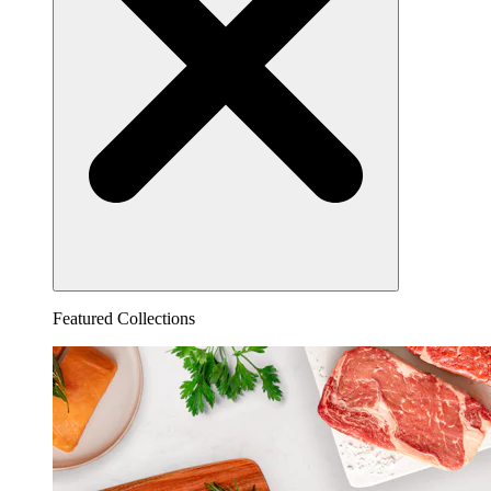
Featured Collections