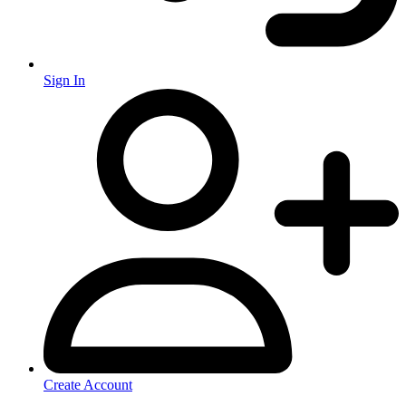
Sign In
Create Account