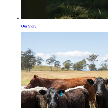
Our Story