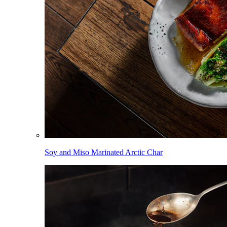
Soy and Miso Marinated Arctic Char