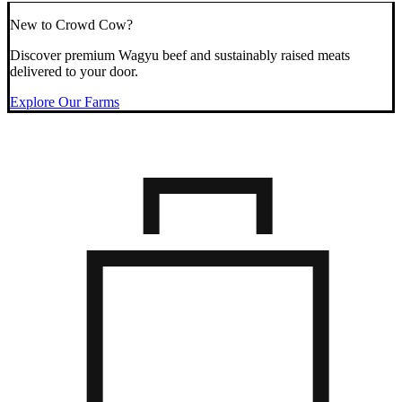
New to Crowd Cow?
Discover premium Wagyu beef and sustainably raised meats
delivered to your door.
Explore Our Farms