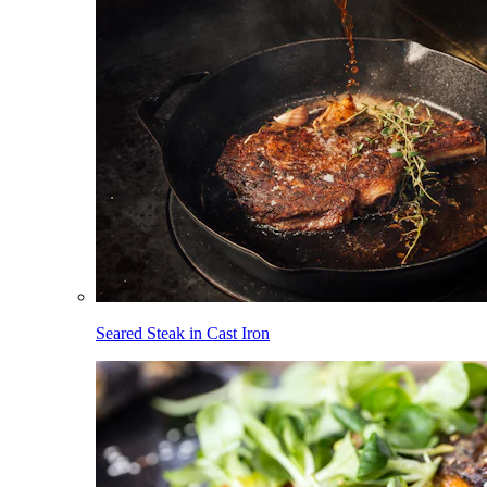
Seared Steak in Cast Iron