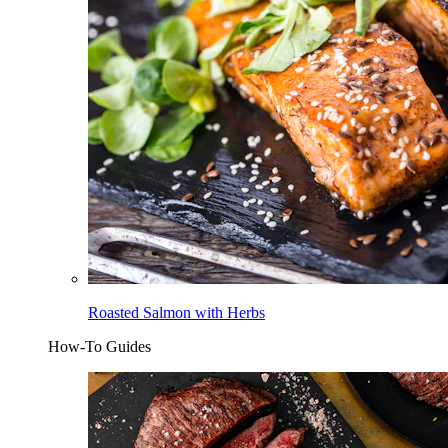
Roasted Salmon with Herbs
How-To Guides