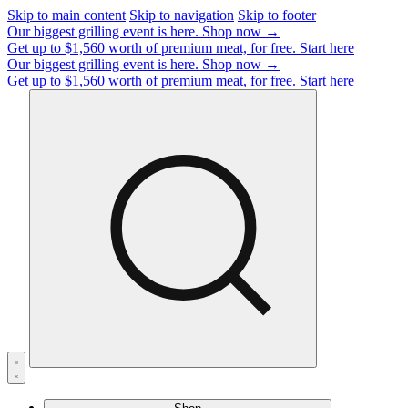
Skip to main content
Skip to navigation
Skip to footer
Our biggest grilling event is here.
Shop now →
Get up to $1,560 worth of premium meat, for free.
Start here
Our biggest grilling event is here.
Shop now →
Get up to $1,560 worth of premium meat, for free.
Start here