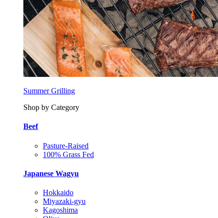
Summer Grilling
Shop by Category
Beef
Pasture-Raised
100% Grass Fed
Japanese Wagyu
Hokkaido
Miyazaki-gyu
Kagoshima