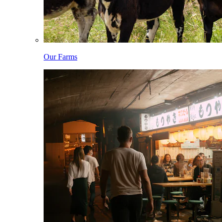
Our Farms