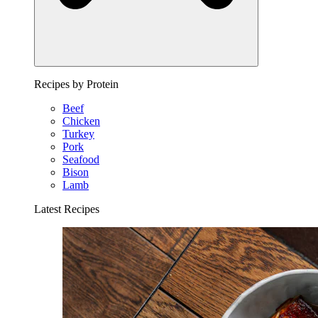
Recipes by Protein
Beef
Chicken
Turkey
Pork
Seafood
Bison
Lamb
Latest Recipes