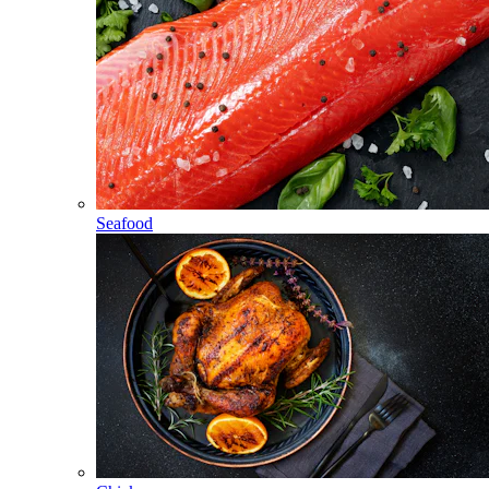
Seafood