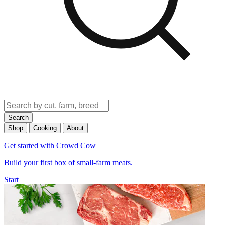
Search
Shop
Cooking
About
Get started with Crowd Cow
Build your first box of small-farm meats.
Start