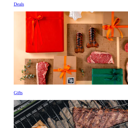
Deals
Gifts