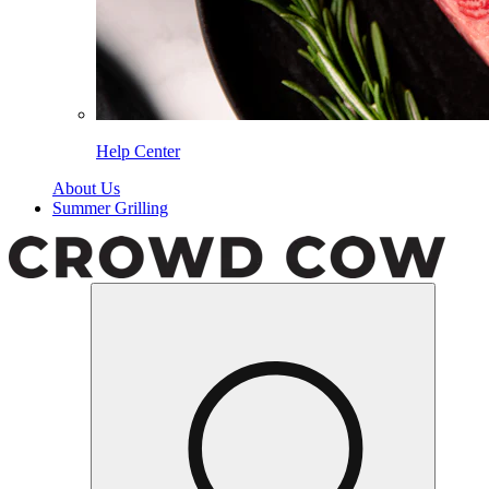
Help Center
About Us
Summer Grilling