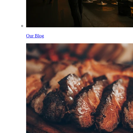
Our Blog