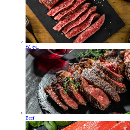
Wagyu
Beef