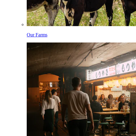
Our Farms