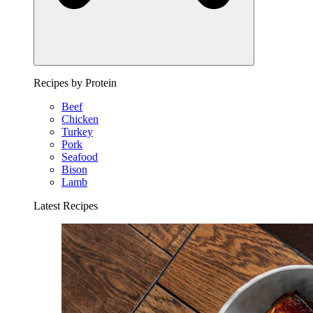
Recipes by Protein
Beef
Chicken
Turkey
Pork
Seafood
Bison
Lamb
Latest Recipes