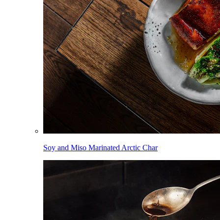
Soy and Miso Marinated Arctic Char