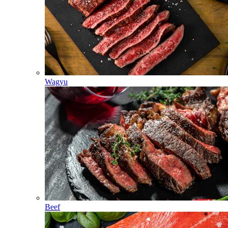
Wagyu
Beef