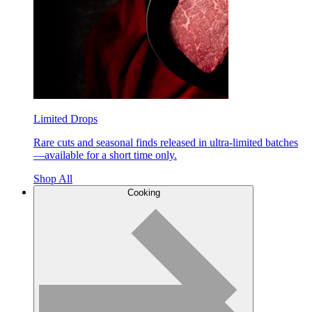
Limited Drops
Rare cuts and seasonal finds released in ultra-limited batches
—available for a short time only.
Shop All
Cooking