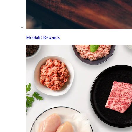
Moolah! Rewards