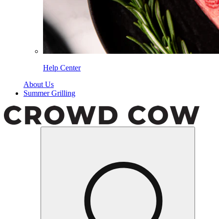
Help Center
About Us
Summer Grilling