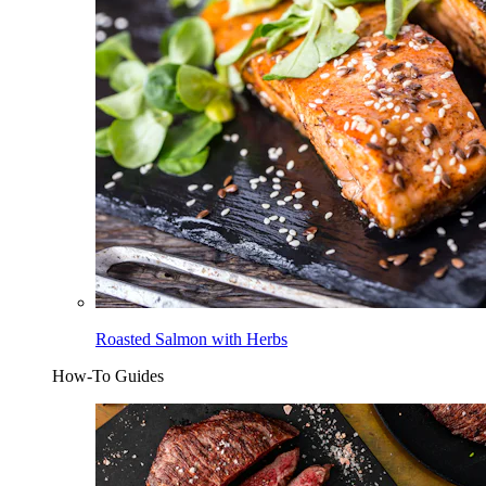
Roasted Salmon with Herbs
How-To Guides