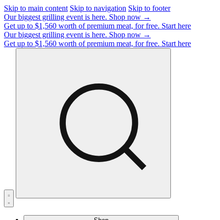
Skip to main content
Skip to navigation
Skip to footer
Our biggest grilling event is here.
Shop now →
Get up to $1,560 worth of premium meat, for free.
Start here
Our biggest grilling event is here.
Shop now →
Get up to $1,560 worth of premium meat, for free.
Start here