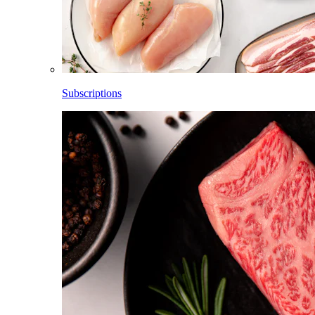
Subscriptions