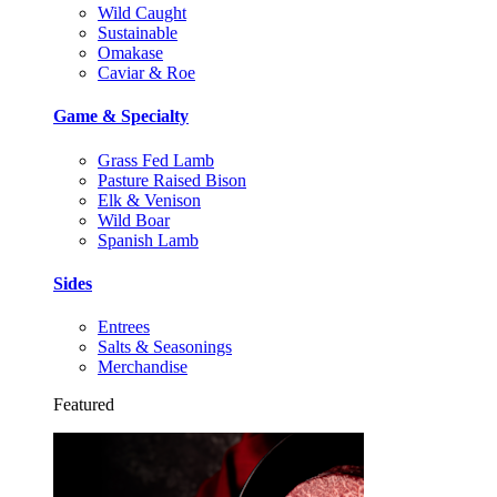
Wild Caught
Sustainable
Omakase
Caviar & Roe
Game & Specialty
Grass Fed Lamb
Pasture Raised Bison
Elk & Venison
Wild Boar
Spanish Lamb
Sides
Entrees
Salts & Seasonings
Merchandise
Featured