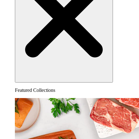
Featured Collections