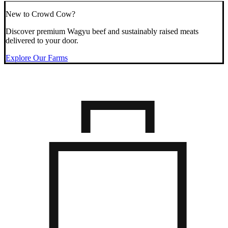
New to Crowd Cow?
Discover premium Wagyu beef and sustainably raised meats
delivered to your door.
Explore Our Farms