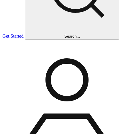
Get Started
Search...