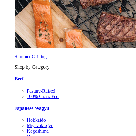
Summer Grilling
Shop by Category
Beef
Pasture-Raised
100% Grass Fed
Japanese Wagyu
Hokkaido
Miyazaki-gyu
Kagoshima