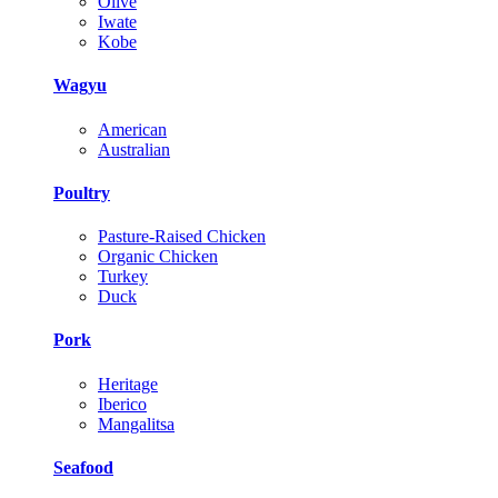
Olive
Iwate
Kobe
Wagyu
American
Australian
Poultry
Pasture-Raised Chicken
Organic Chicken
Turkey
Duck
Pork
Heritage
Iberico
Mangalitsa
Seafood