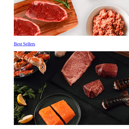
Best Sellers