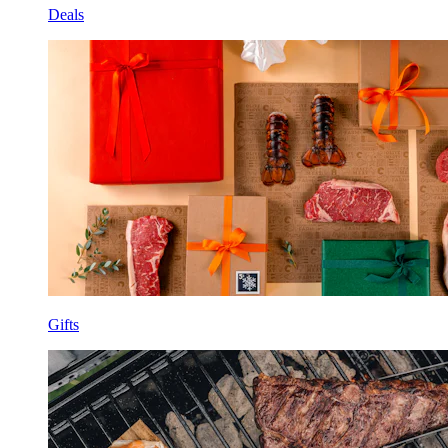
Deals
Gifts