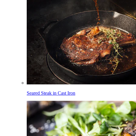
Seared Steak in Cast Iron