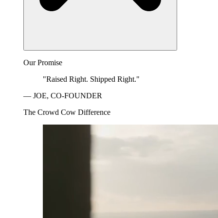
Our Promise
"Raised Right. Shipped Right."
— JOE, CO-FOUNDER
The Crowd Cow Difference