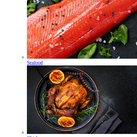
Seafood