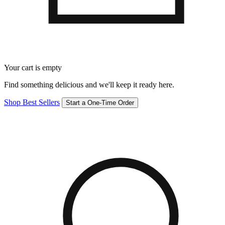
Your cart is empty
Find something delicious and we'll keep it ready here.
Shop Best Sellers
Start a One-Time Order