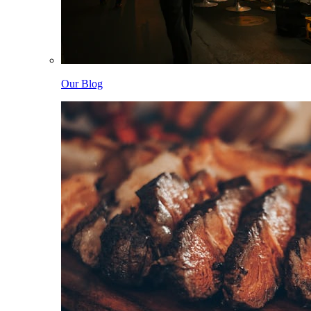
Our Blog