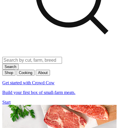
Search
Shop
Cooking
About
Get started with Crowd Cow
Build your first box of small-farm meats.
Start