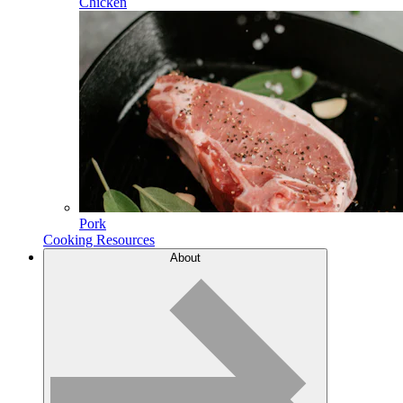
Chicken
Pork
Cooking Resources
About