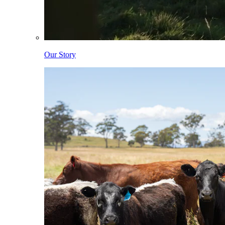
Our Story