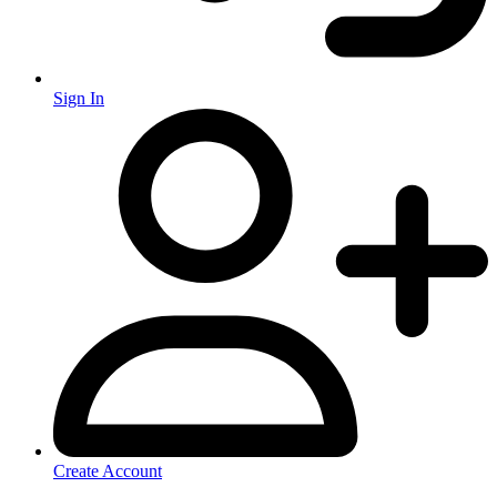
Sign In
Create Account