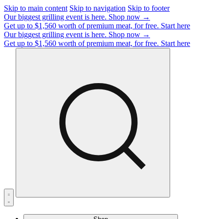
Skip to main content
Skip to navigation
Skip to footer
Our biggest grilling event is here.
Shop now →
Get up to $1,560 worth of premium meat, for free.
Start here
Our biggest grilling event is here.
Shop now →
Get up to $1,560 worth of premium meat, for free.
Start here