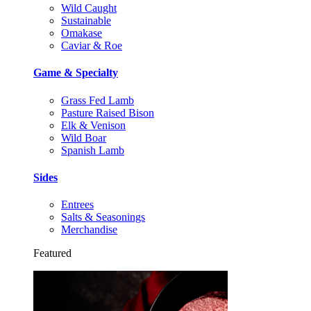
Wild Caught
Sustainable
Omakase
Caviar & Roe
Game & Specialty
Grass Fed Lamb
Pasture Raised Bison
Elk & Venison
Wild Boar
Spanish Lamb
Sides
Entrees
Salts & Seasonings
Merchandise
Featured