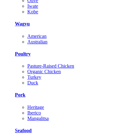
Olive
Iwate
Kobe
Wagyu
American
Australian
Poultry
Pasture-Raised Chicken
Organic Chicken
Turkey
Duck
Pork
Heritage
Iberico
Mangalitsa
Seafood