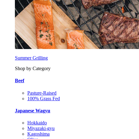
Summer Grilling
Shop by Category
Beef
Pasture-Raised
100% Grass Fed
Japanese Wagyu
Hokkaido
Miyazaki-gyu
Kagoshima