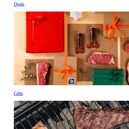
Deals
Gifts