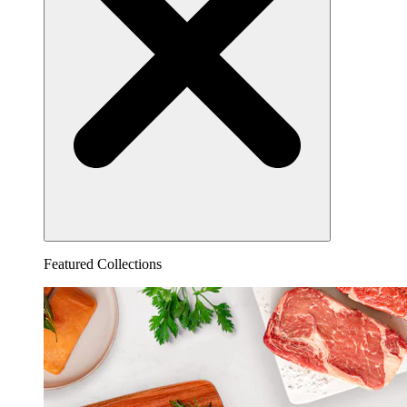
Featured Collections