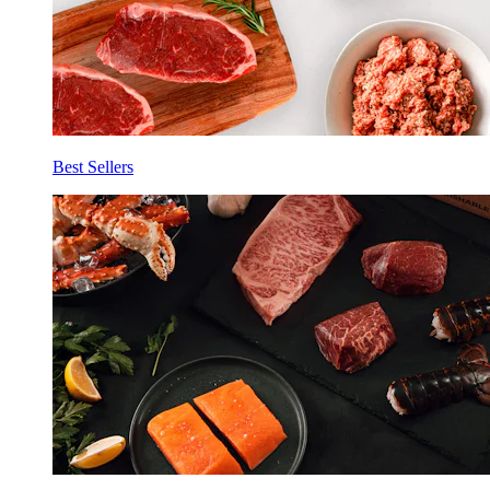
Best Sellers