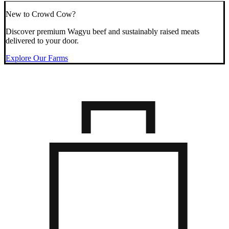
New to Crowd Cow?
Discover premium Wagyu beef and sustainably raised meats
delivered to your door.
Explore Our Farms