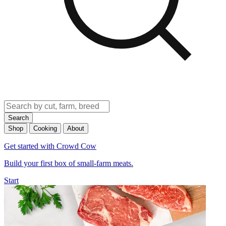
Search
Shop
Cooking
About
Get started with Crowd Cow
Build your first box of small-farm meats.
Start