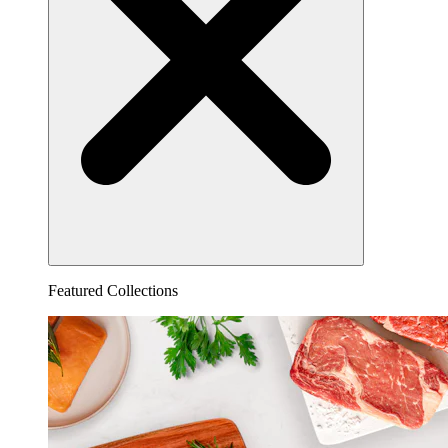
Featured Collections