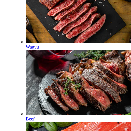
Wagyu
Beef