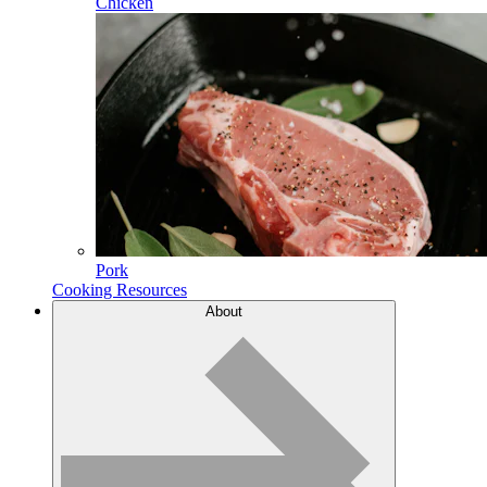
Chicken
Pork
Cooking Resources
About