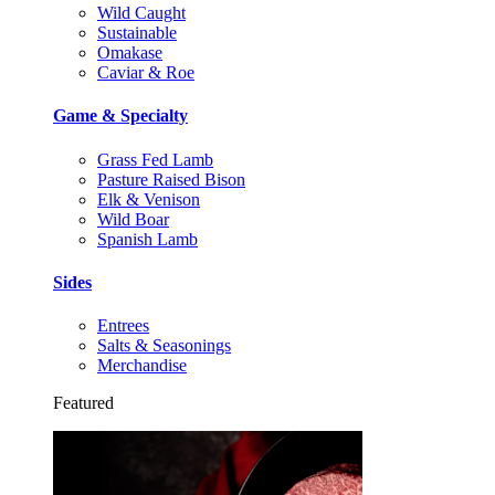
Wild Caught
Sustainable
Omakase
Caviar & Roe
Game & Specialty
Grass Fed Lamb
Pasture Raised Bison
Elk & Venison
Wild Boar
Spanish Lamb
Sides
Entrees
Salts & Seasonings
Merchandise
Featured