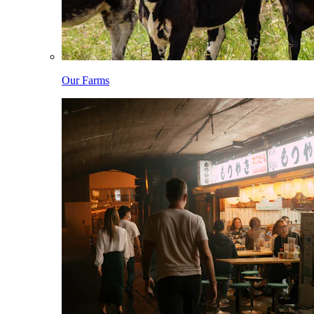
Our Farms