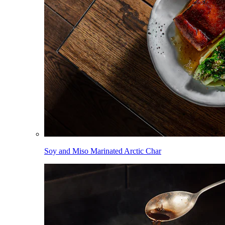
Soy and Miso Marinated Arctic Char