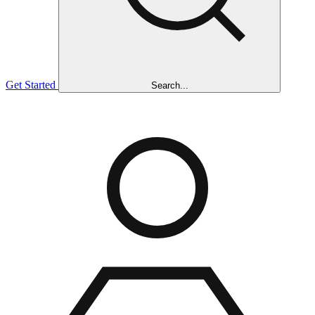
Get Started
Search...