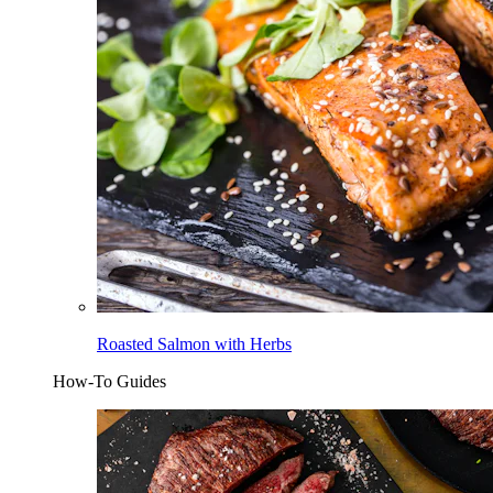
Roasted Salmon with Herbs
How-To Guides