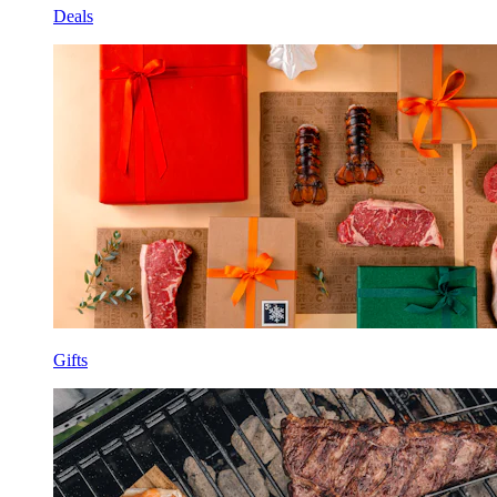
Deals
Gifts