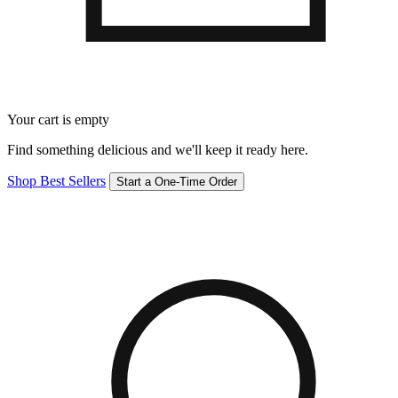
Your cart is empty
Find something delicious and we'll keep it ready here.
Shop Best Sellers
Start a One-Time Order