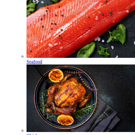
Seafood