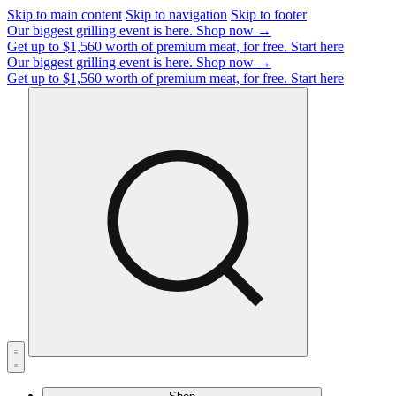
Skip to main content
Skip to navigation
Skip to footer
Our biggest grilling event is here.
Shop now →
Get up to $1,560 worth of premium meat, for free.
Start here
Our biggest grilling event is here.
Shop now →
Get up to $1,560 worth of premium meat, for free.
Start here