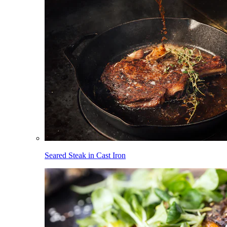
Seared Steak in Cast Iron