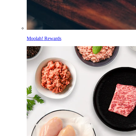
Moolah! Rewards