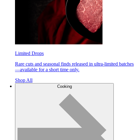
Limited Drops
Rare cuts and seasonal finds released in ultra-limited batches
—available for a short time only.
Shop All
Cooking