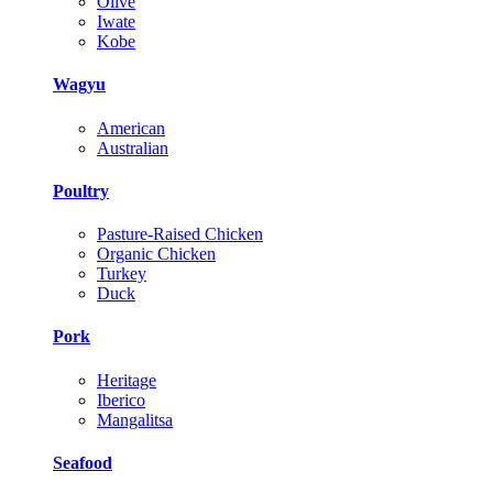
Olive
Iwate
Kobe
Wagyu
American
Australian
Poultry
Pasture-Raised Chicken
Organic Chicken
Turkey
Duck
Pork
Heritage
Iberico
Mangalitsa
Seafood