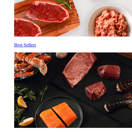
Best Sellers