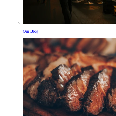
Our Blog