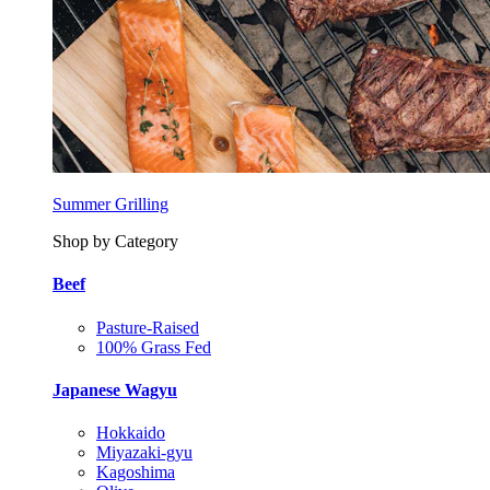
Summer Grilling
Shop by Category
Beef
Pasture-Raised
100% Grass Fed
Japanese Wagyu
Hokkaido
Miyazaki-gyu
Kagoshima