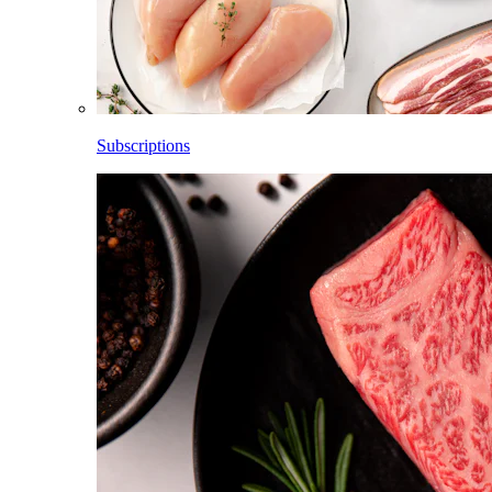
Subscriptions