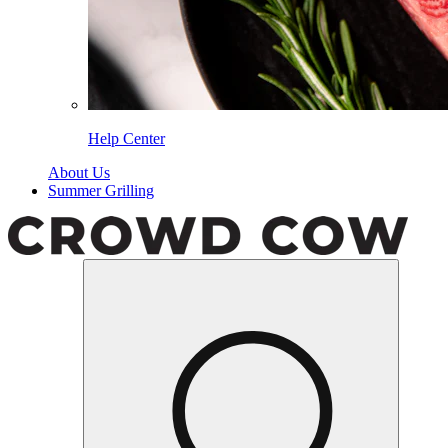
Help Center
About Us
Summer Grilling