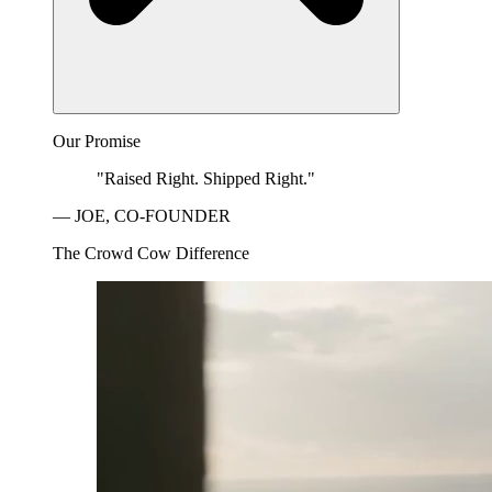
Our Promise
"Raised Right. Shipped Right."
— JOE, CO-FOUNDER
The Crowd Cow Difference