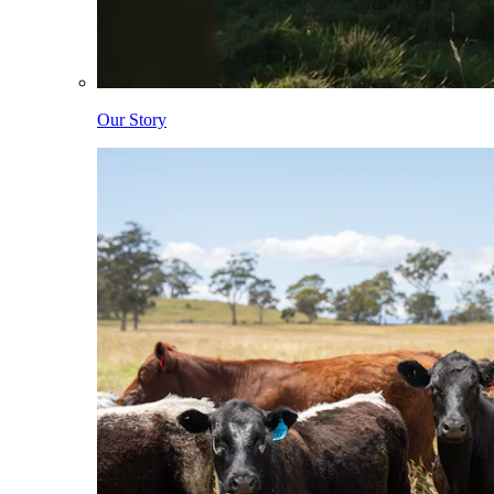
Our Story