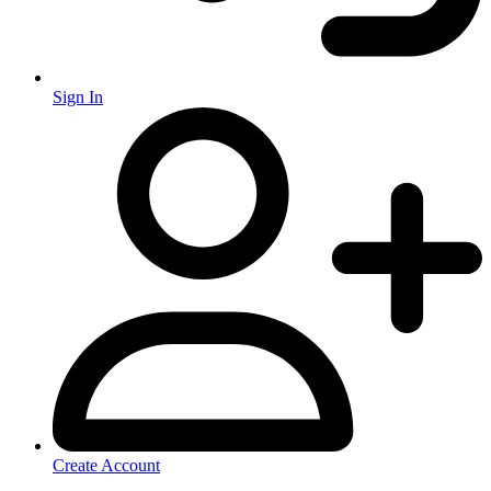
Sign In
Create Account