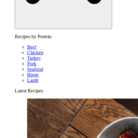
Recipes by Protein
Beef
Chicken
Turkey
Pork
Seafood
Bison
Lamb
Latest Recipes