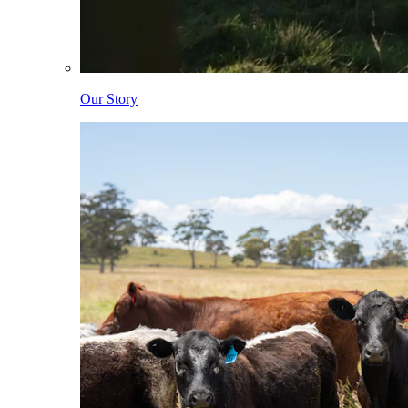
Our Story