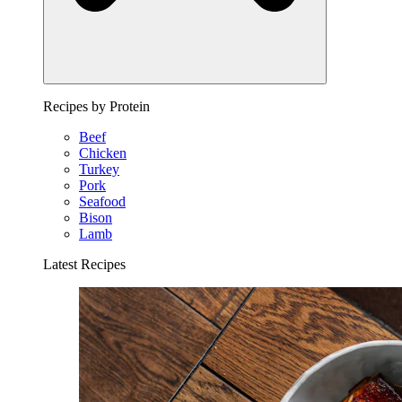
Recipes by Protein
Beef
Chicken
Turkey
Pork
Seafood
Bison
Lamb
Latest Recipes