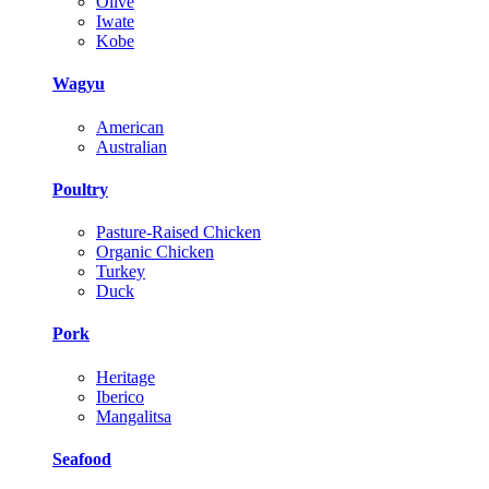
Olive
Iwate
Kobe
Wagyu
American
Australian
Poultry
Pasture-Raised Chicken
Organic Chicken
Turkey
Duck
Pork
Heritage
Iberico
Mangalitsa
Seafood