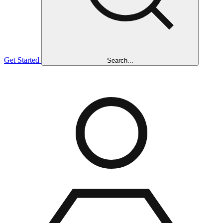
Get Started
Search...