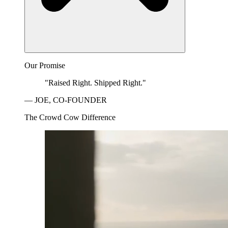
Our Promise
"Raised Right. Shipped Right."
— JOE, CO-FOUNDER
The Crowd Cow Difference