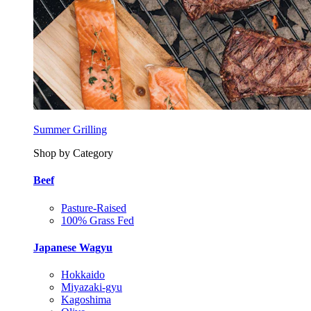
Summer Grilling
Shop by Category
Beef
Pasture-Raised
100% Grass Fed
Japanese Wagyu
Hokkaido
Miyazaki-gyu
Kagoshima