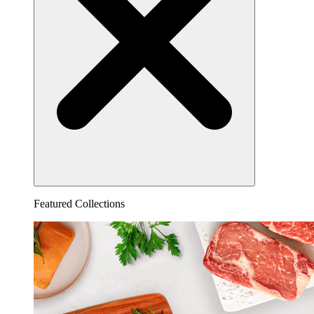
Featured Collections