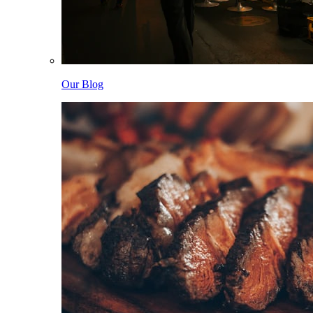
Our Blog