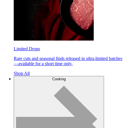
Limited Drops
Rare cuts and seasonal finds released in ultra-limited batches
—available for a short time only.
Shop All
Cooking