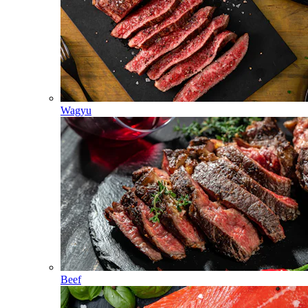
Wagyu
Beef