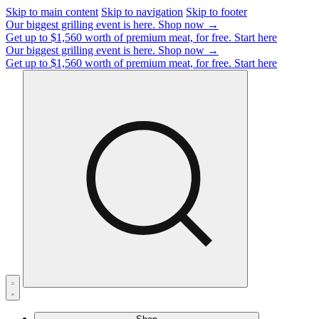
Skip to main content
Skip to navigation
Skip to footer
Our biggest grilling event is here.
Shop now →
Get up to $1,560 worth of premium meat, for free.
Start here
Our biggest grilling event is here.
Shop now →
Get up to $1,560 worth of premium meat, for free.
Start here