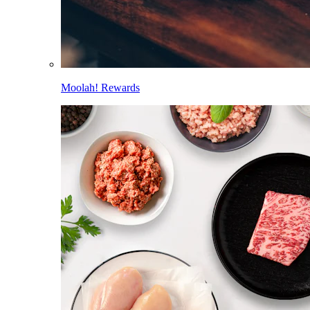
Moolah! Rewards