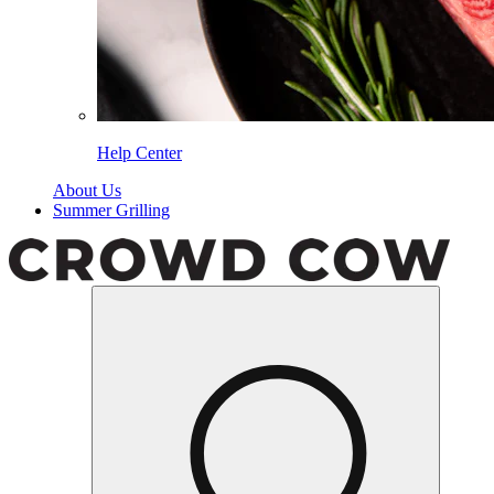
Help Center
About Us
Summer Grilling