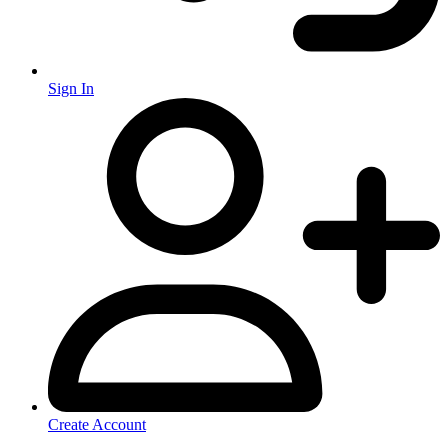
Sign In
Create Account