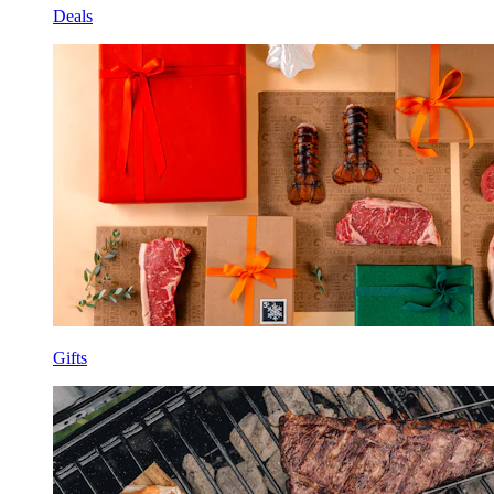
Deals
Gifts