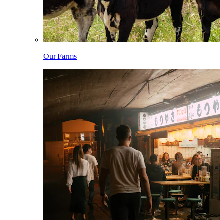
Our Farms