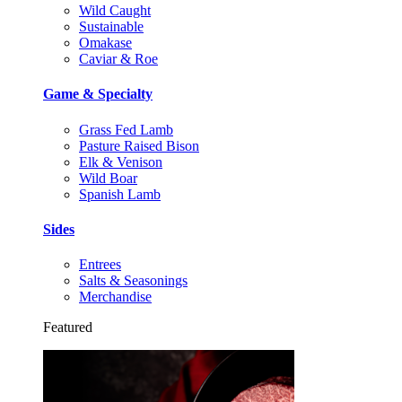
Wild Caught
Sustainable
Omakase
Caviar & Roe
Game & Specialty
Grass Fed Lamb
Pasture Raised Bison
Elk & Venison
Wild Boar
Spanish Lamb
Sides
Entrees
Salts & Seasonings
Merchandise
Featured