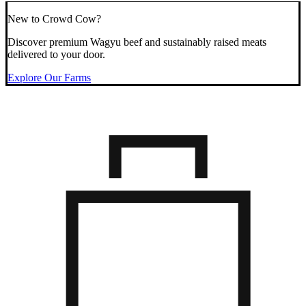
New to Crowd Cow?
Discover premium Wagyu beef and sustainably raised meats
delivered to your door.
Explore Our Farms