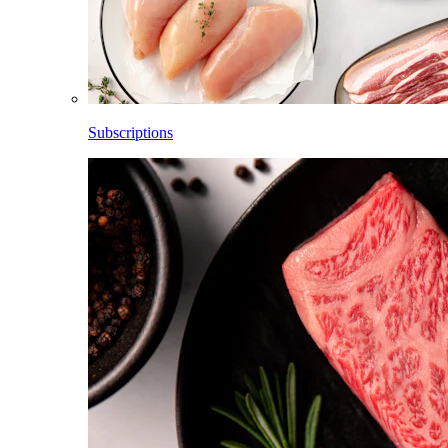
Subscriptions