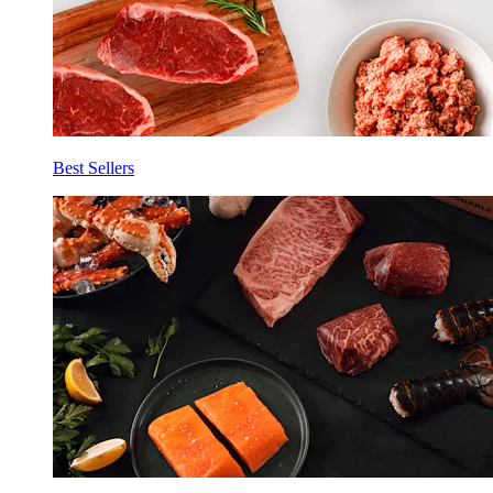
Best Sellers