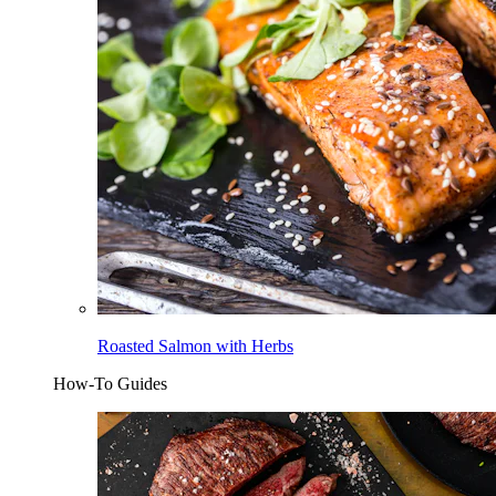
Roasted Salmon with Herbs
How-To Guides