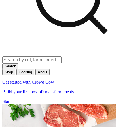
Search
Shop
Cooking
About
Get started with Crowd Cow
Build your first box of small-farm meats.
Start