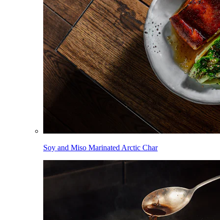
Soy and Miso Marinated Arctic Char