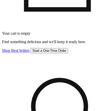
Your cart is empty
Find something delicious and we'll keep it ready here.
Shop Best Sellers
Start a One-Time Order