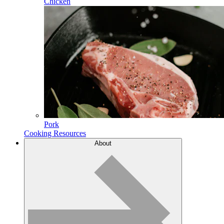
Chicken
Pork
Cooking Resources
About