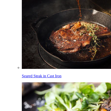
Seared Steak in Cast Iron