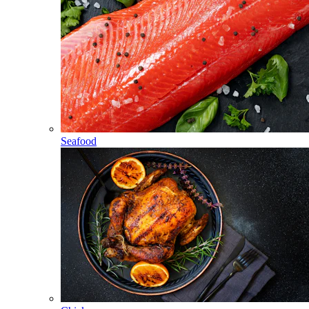
Seafood