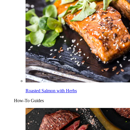
Roasted Salmon with Herbs
How-To Guides