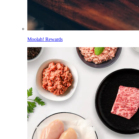
Moolah! Rewards