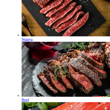
Wagyu
Beef