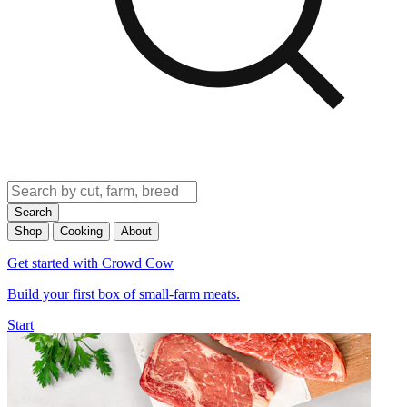
Search
Shop
Cooking
About
Get started with Crowd Cow
Build your first box of small-farm meats.
Start