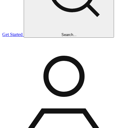
Get Started
Search...