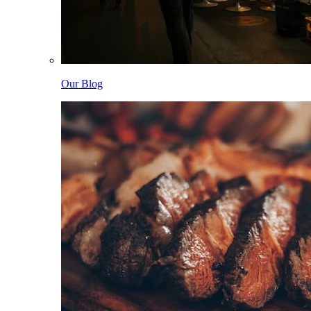
Our Blog