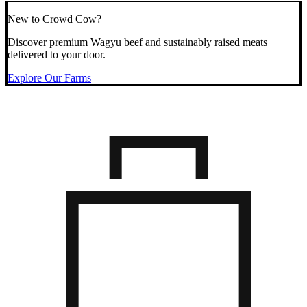
New to Crowd Cow?
Discover premium Wagyu beef and sustainably raised meats
delivered to your door.
Explore Our Farms