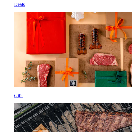
Deals
Gifts