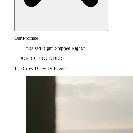
Our Promise
"Raised Right. Shipped Right."
— JOE, CO-FOUNDER
The Crowd Cow Difference