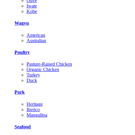
Olive
Iwate
Kobe
Wagyu
American
Australian
Poultry
Pasture-Raised Chicken
Organic Chicken
Turkey
Duck
Pork
Heritage
Iberico
Mangalitsa
Seafood