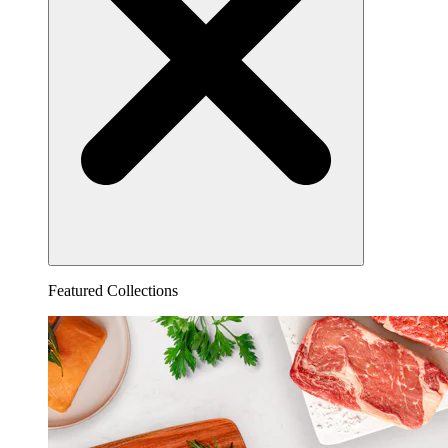
Featured Collections