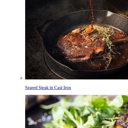
Seared Steak in Cast Iron