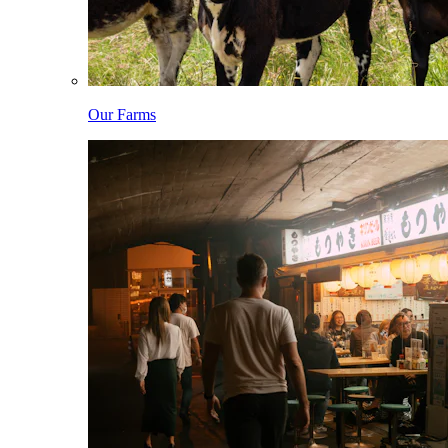
Our Farms