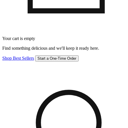
Your cart is empty
Find something delicious and we'll keep it ready here.
Shop Best Sellers
Start a One-Time Order