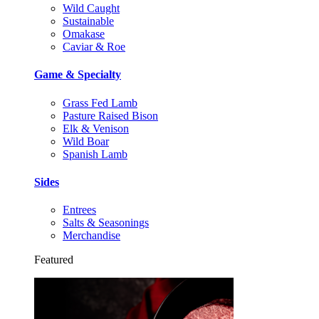
Wild Caught
Sustainable
Omakase
Caviar & Roe
Game & Specialty
Grass Fed Lamb
Pasture Raised Bison
Elk & Venison
Wild Boar
Spanish Lamb
Sides
Entrees
Salts & Seasonings
Merchandise
Featured