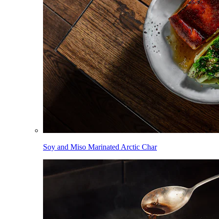
Soy and Miso Marinated Arctic Char