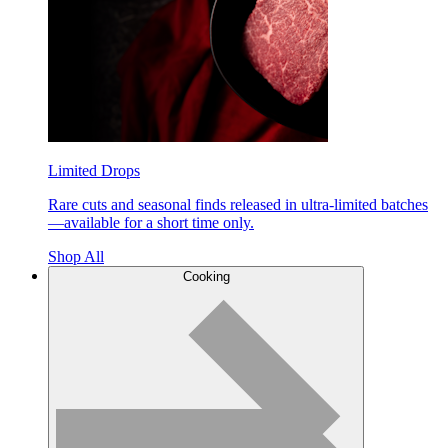
Limited Drops
Rare cuts and seasonal finds released in ultra-limited batches
—available for a short time only.
Shop All
Cooking