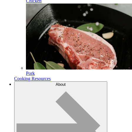
Chicken
Pork
Cooking Resources
About