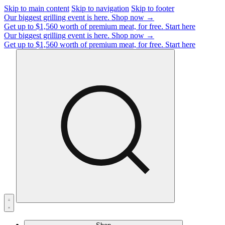
Skip to main content
Skip to navigation
Skip to footer
Our biggest grilling event is here.
Shop now →
Get up to $1,560 worth of premium meat, for free.
Start here
Our biggest grilling event is here.
Shop now →
Get up to $1,560 worth of premium meat, for free.
Start here