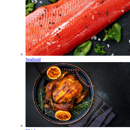
Seafood