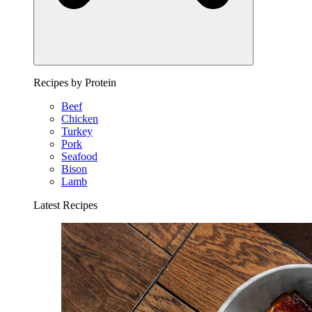
Recipes by Protein
Beef
Chicken
Turkey
Pork
Seafood
Bison
Lamb
Latest Recipes