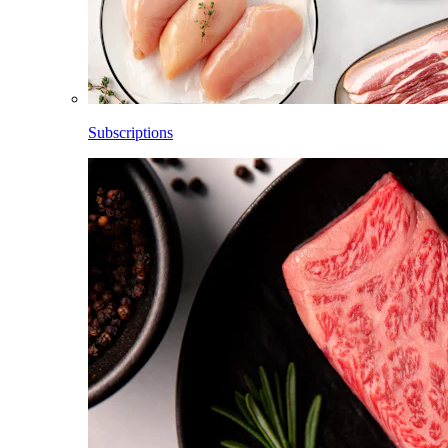
Subscriptions