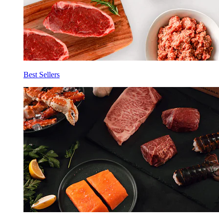
Best Sellers