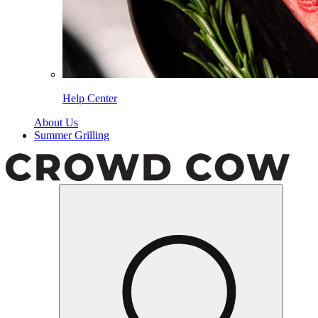
Help Center
About Us
Summer Grilling