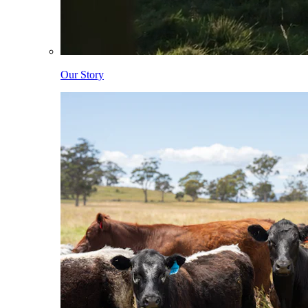
Our Story