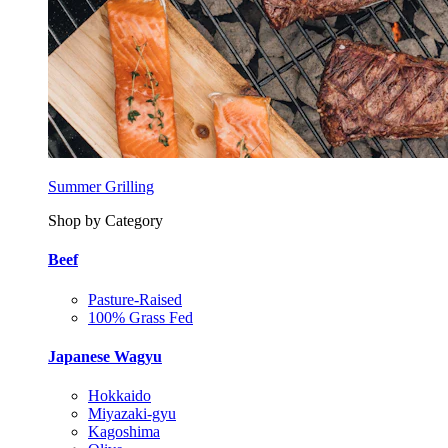
Summer Grilling
Shop by Category
Beef
Pasture-Raised
100% Grass Fed
Japanese Wagyu
Hokkaido
Miyazaki-gyu
Kagoshima