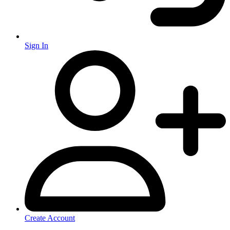
Sign In
Create Account