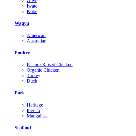
Olive
Iwate
Kobe
Wagyu
American
Australian
Poultry
Pasture-Raised Chicken
Organic Chicken
Turkey
Duck
Pork
Heritage
Iberico
Mangalitsa
Seafood