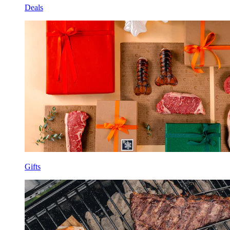
Deals
Gifts