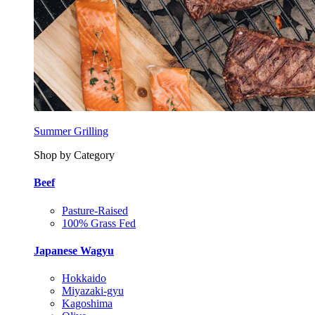
Summer Grilling
Shop by Category
Beef
Pasture-Raised
100% Grass Fed
Japanese Wagyu
Hokkaido
Miyazaki-gyu
Kagoshima