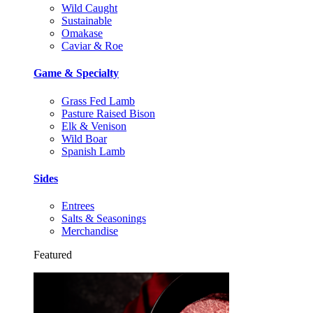
Wild Caught
Sustainable
Omakase
Caviar & Roe
Game & Specialty
Grass Fed Lamb
Pasture Raised Bison
Elk & Venison
Wild Boar
Spanish Lamb
Sides
Entrees
Salts & Seasonings
Merchandise
Featured