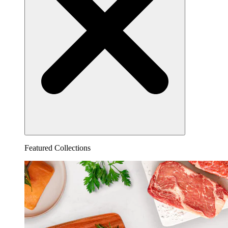
Featured Collections