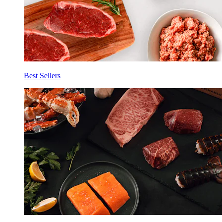
Best Sellers