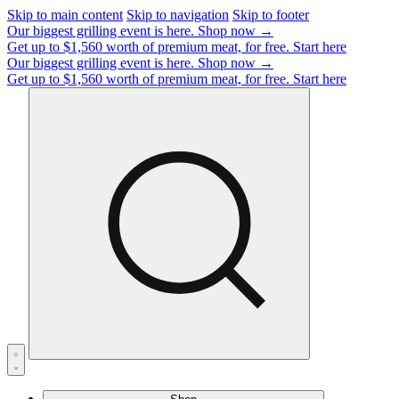
Skip to main content
Skip to navigation
Skip to footer
Our biggest grilling event is here.
Shop now →
Get up to $1,560 worth of premium meat, for free.
Start here
Our biggest grilling event is here.
Shop now →
Get up to $1,560 worth of premium meat, for free.
Start here