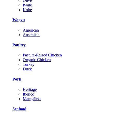
Olive
Iwate
Kobe
Wagyu
American
Australian
Poultry
Pasture-Raised Chicken
Organic Chicken
Turkey
Duck
Pork
Heritage
Iberico
Mangalitsa
Seafood