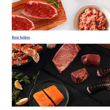
Best Sellers