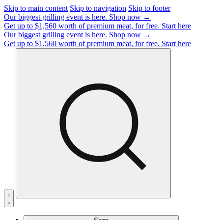
Skip to main content
Skip to navigation
Skip to footer
Our biggest grilling event is here.
Shop now →
Get up to $1,560 worth of premium meat, for free.
Start here
Our biggest grilling event is here.
Shop now →
Get up to $1,560 worth of premium meat, for free.
Start here