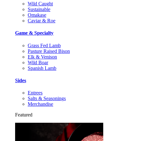
Wild Caught
Sustainable
Omakase
Caviar & Roe
Game & Specialty
Grass Fed Lamb
Pasture Raised Bison
Elk & Venison
Wild Boar
Spanish Lamb
Sides
Entrees
Salts & Seasonings
Merchandise
Featured