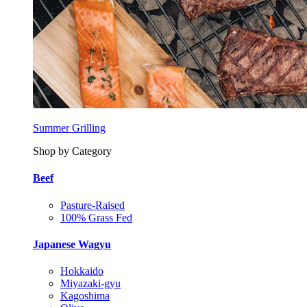
Summer Grilling
Shop by Category
Beef
Pasture-Raised
100% Grass Fed
Japanese Wagyu
Hokkaido
Miyazaki-gyu
Kagoshima