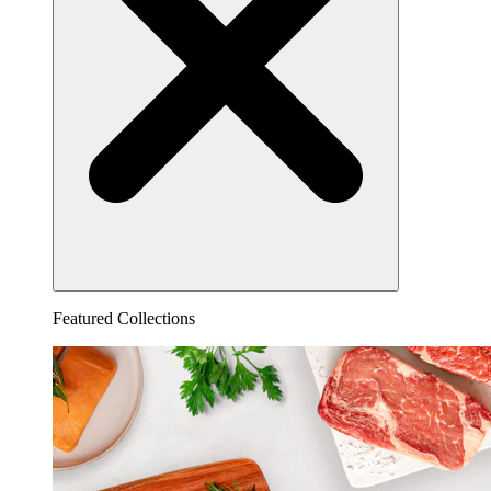
Featured Collections