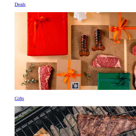
Deals
Gifts