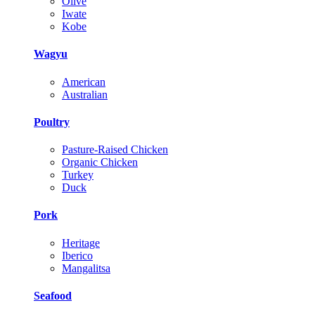
Olive
Iwate
Kobe
Wagyu
American
Australian
Poultry
Pasture-Raised Chicken
Organic Chicken
Turkey
Duck
Pork
Heritage
Iberico
Mangalitsa
Seafood