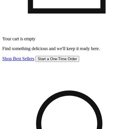
Your cart is empty
Find something delicious and we'll keep it ready here.
Shop Best Sellers
Start a One-Time Order