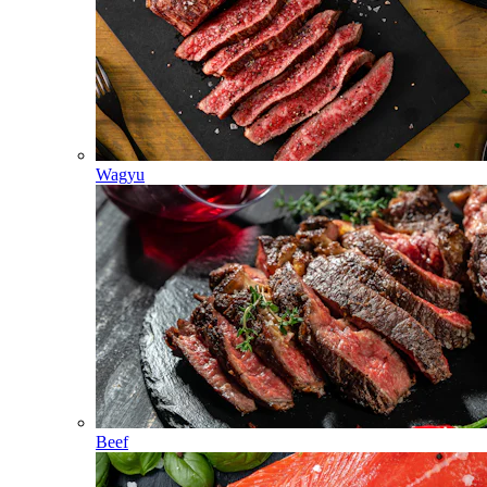
Wagyu
Beef