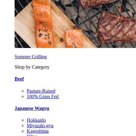
Summer Grilling
Shop by Category
Beef
Pasture-Raised
100% Grass Fed
Japanese Wagyu
Hokkaido
Miyazaki-gyu
Kagoshima