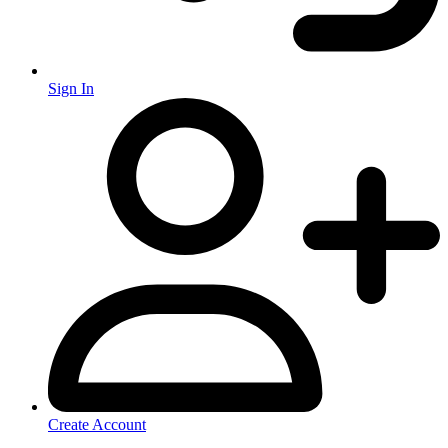
Sign In
Create Account