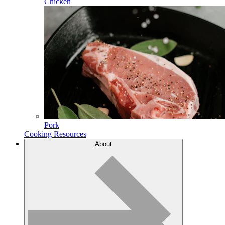
Chicken
Pork
Cooking Resources
About