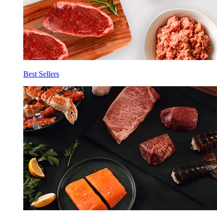
Best Sellers