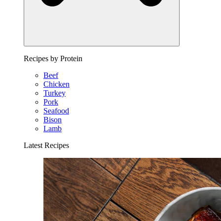
Recipes by Protein
Beef
Chicken
Turkey
Pork
Seafood
Bison
Lamb
Latest Recipes