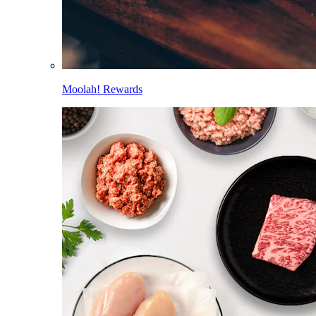
Moolah! Rewards