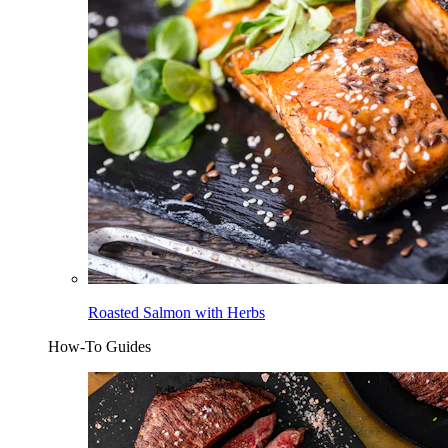
Roasted Salmon with Herbs
How-To Guides