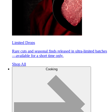
Limited Drops
Rare cuts and seasonal finds released in ultra-limited batches
—available for a short time only.
Shop All
Cooking