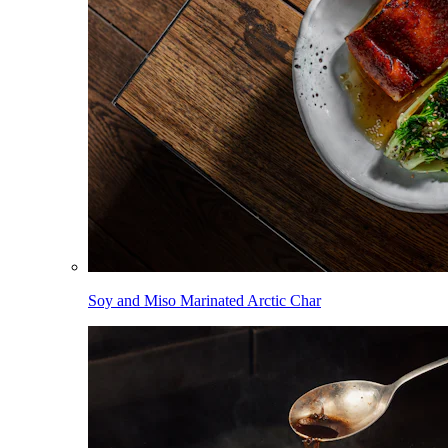
Soy and Miso Marinated Arctic Char