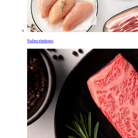
Subscriptions