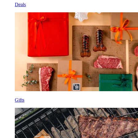
Deals
Gifts