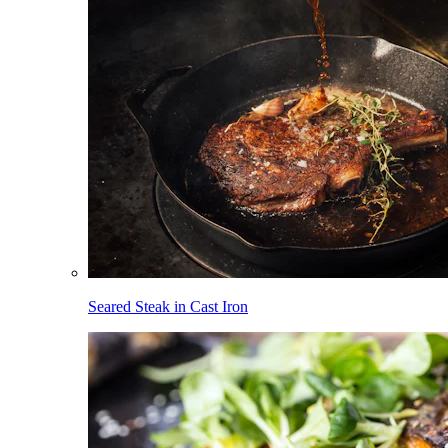
Seared Steak in Cast Iron