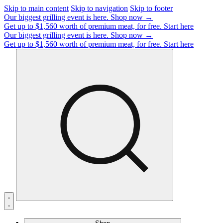
Skip to main content
Skip to navigation
Skip to footer
Our biggest grilling event is here.
Shop now →
Get up to $1,560 worth of premium meat, for free.
Start here
Our biggest grilling event is here.
Shop now →
Get up to $1,560 worth of premium meat, for free.
Start here