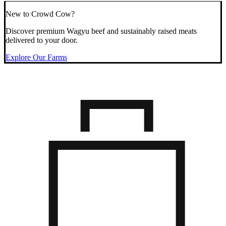
New to Crowd Cow?
Discover premium Wagyu beef and sustainably raised meats
delivered to your door.
Explore Our Farms