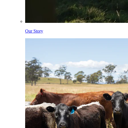
Our Story