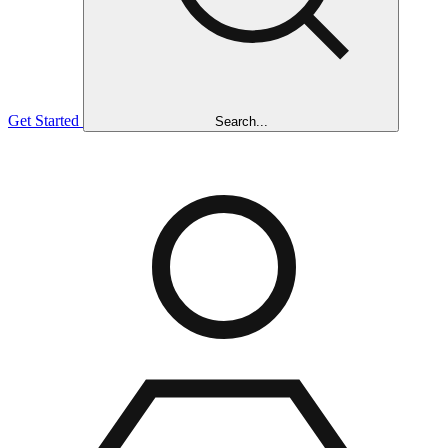
Get Started
Search...