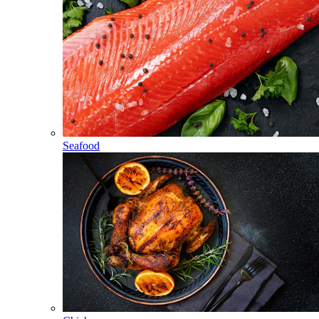
Seafood