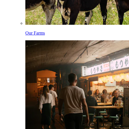
Our Farms