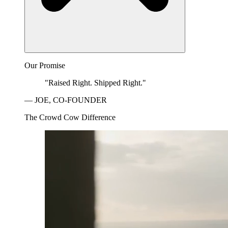
Our Promise
"Raised Right. Shipped Right."
— JOE, CO-FOUNDER
The Crowd Cow Difference