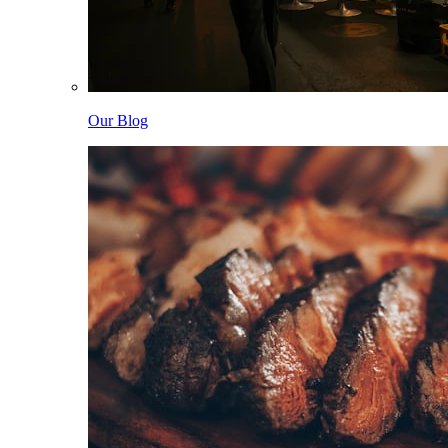
Our Blog