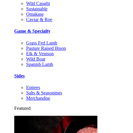
Wild Caught
Sustainable
Omakase
Caviar & Roe
Game & Specialty
Grass Fed Lamb
Pasture Raised Bison
Elk & Venison
Wild Boar
Spanish Lamb
Sides
Entrees
Salts & Seasonings
Merchandise
Featured