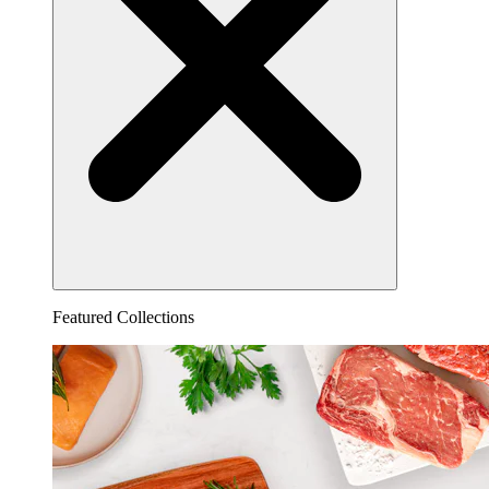
Featured Collections