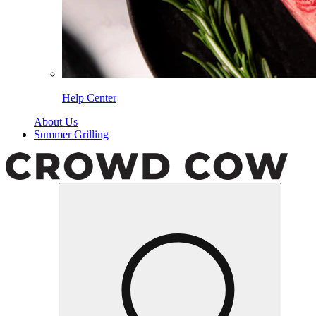
Help Center
About Us
Summer Grilling