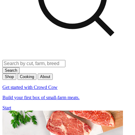
Search
Shop
Cooking
About
Get started with Crowd Cow
Build your first box of small-farm meats.
Start