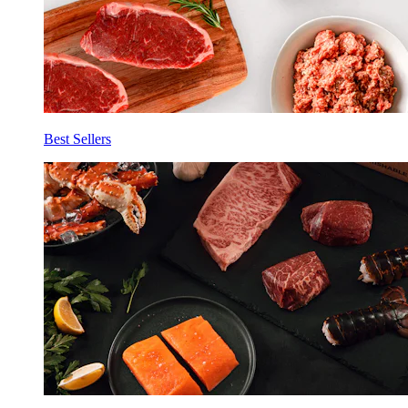
Best Sellers