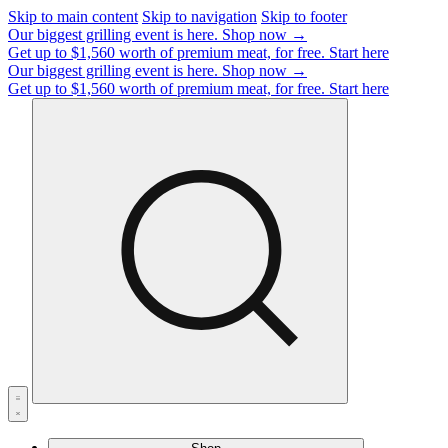
Skip to main content
Skip to navigation
Skip to footer
Our biggest grilling event is here.
Shop now →
Get up to $1,560 worth of premium meat, for free.
Start here
Our biggest grilling event is here.
Shop now →
Get up to $1,560 worth of premium meat, for free.
Start here