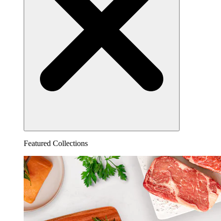
Featured Collections