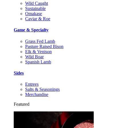
Wild Caught
Sustainable
Omakase
Caviar & Roe
Game & Specialty
Grass Fed Lamb
Pasture Raised Bison
Elk & Venison
Wild Boar
Spanish Lamb
Sides
Entrees
Salts & Seasonings
Merchandise
Featured