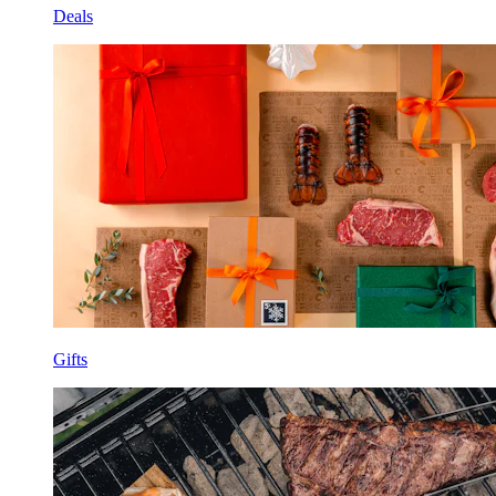
Deals
Gifts