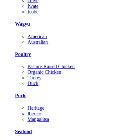
Olive
Iwate
Kobe
Wagyu
American
Australian
Poultry
Pasture-Raised Chicken
Organic Chicken
Turkey
Duck
Pork
Heritage
Iberico
Mangalitsa
Seafood