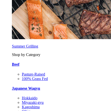
Summer Grilling
Shop by Category
Beef
Pasture-Raised
100% Grass Fed
Japanese Wagyu
Hokkaido
Miyazaki-gyu
Kagoshima