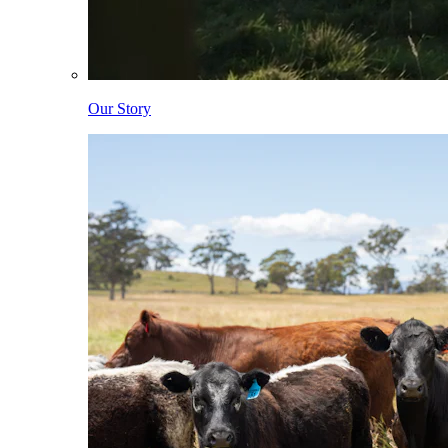
Our Story