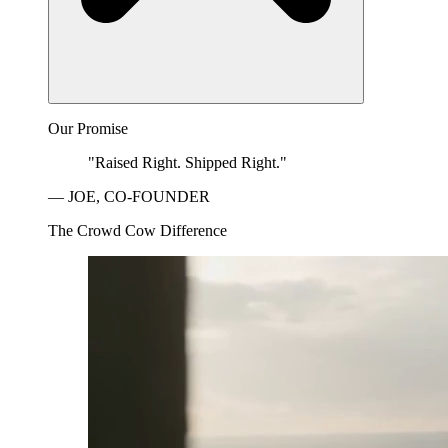
Our Promise
"Raised Right. Shipped Right."
— JOE, CO-FOUNDER
The Crowd Cow Difference