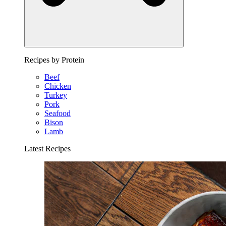
Recipes by Protein
Beef
Chicken
Turkey
Pork
Seafood
Bison
Lamb
Latest Recipes