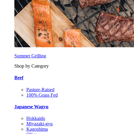
Summer Grilling
Shop by Category
Beef
Pasture-Raised
100% Grass Fed
Japanese Wagyu
Hokkaido
Miyazaki-gyu
Kagoshima