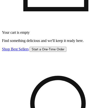
Your cart is empty
Find something delicious and we'll keep it ready here.
Shop Best Sellers
Start a One-Time Order