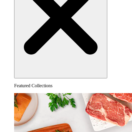
Featured Collections