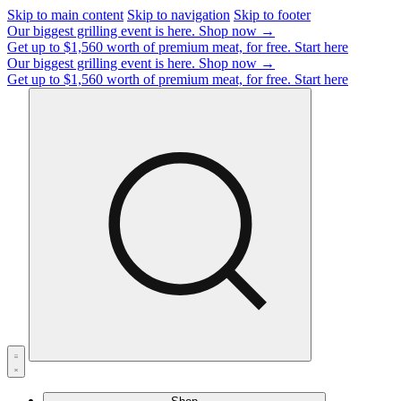
Skip to main content
Skip to navigation
Skip to footer
Our biggest grilling event is here.
Shop now →
Get up to $1,560 worth of premium meat, for free.
Start here
Our biggest grilling event is here.
Shop now →
Get up to $1,560 worth of premium meat, for free.
Start here