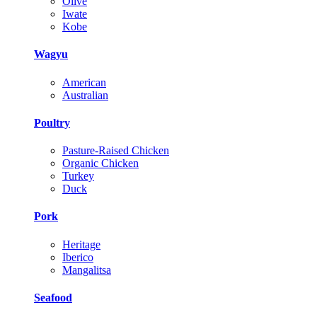
Olive
Iwate
Kobe
Wagyu
American
Australian
Poultry
Pasture-Raised Chicken
Organic Chicken
Turkey
Duck
Pork
Heritage
Iberico
Mangalitsa
Seafood