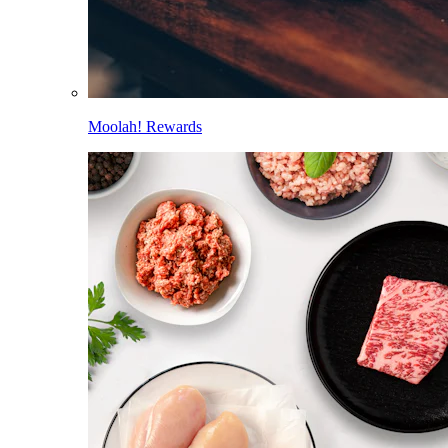
Moolah! Rewards