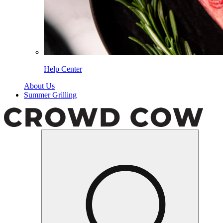
Help Center
About Us
Summer Grilling