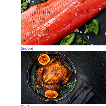
Seafood