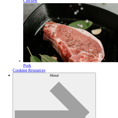
Chicken
Pork
Cooking Resources
About