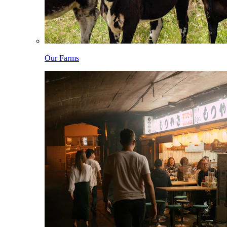
Our Farms