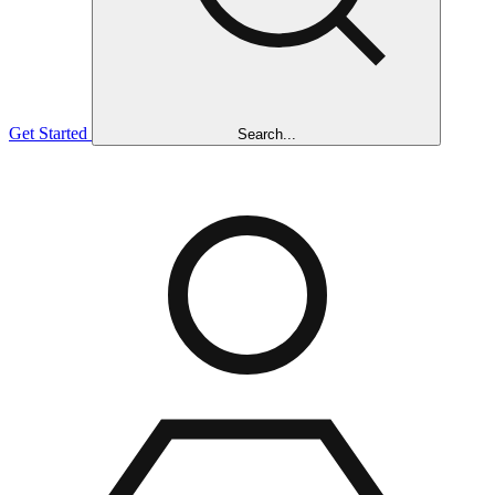
Get Started
Search...