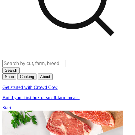
Search
Shop
Cooking
About
Get started with Crowd Cow
Build your first box of small-farm meats.
Start