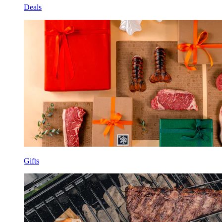
Deals
Gifts