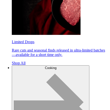
Limited Drops
Rare cuts and seasonal finds released in ultra-limited batches
—available for a short time only.
Shop All
Cooking