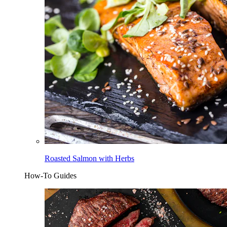
Roasted Salmon with Herbs
How-To Guides