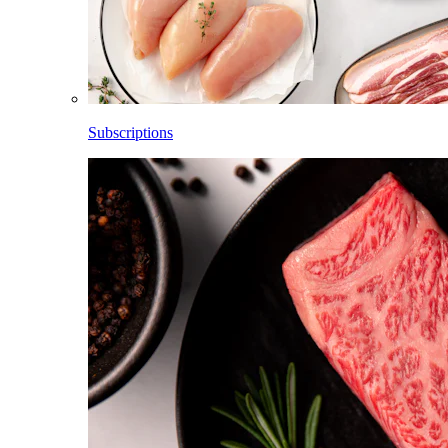
Subscriptions