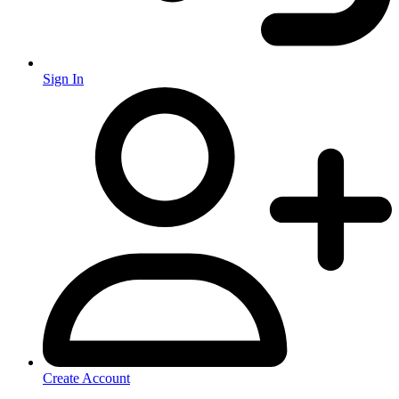
Sign In
Create Account