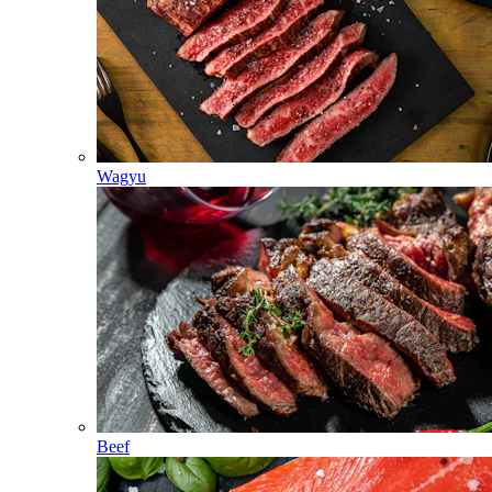
Wagyu
Beef