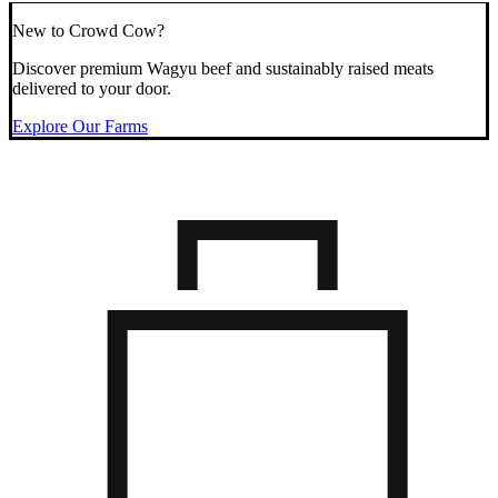
New to Crowd Cow?
Discover premium Wagyu beef and sustainably raised meats
delivered to your door.
Explore Our Farms