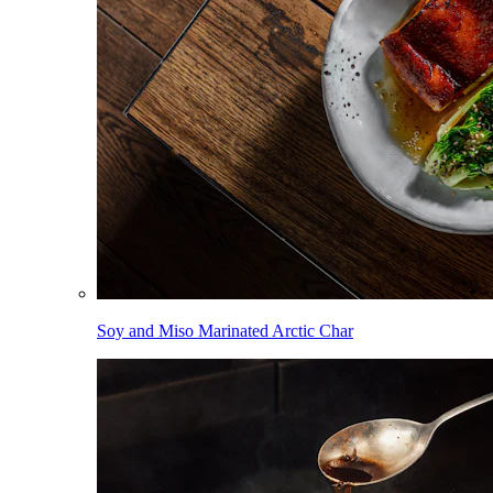
Soy and Miso Marinated Arctic Char