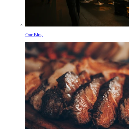
Our Blog