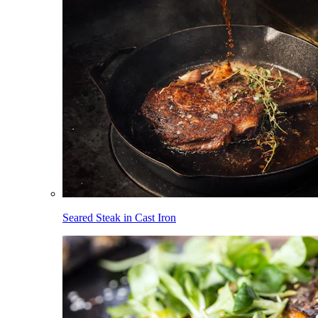
Seared Steak in Cast Iron