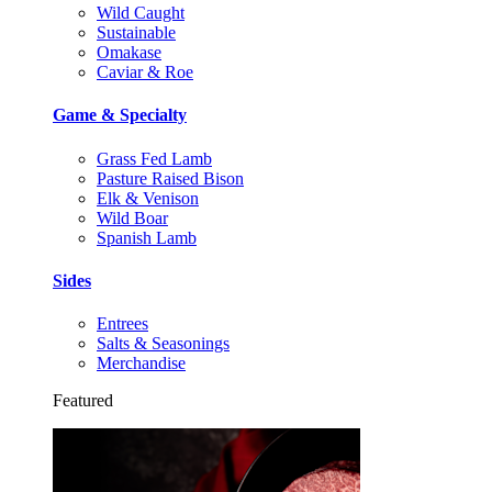
Wild Caught
Sustainable
Omakase
Caviar & Roe
Game & Specialty
Grass Fed Lamb
Pasture Raised Bison
Elk & Venison
Wild Boar
Spanish Lamb
Sides
Entrees
Salts & Seasonings
Merchandise
Featured