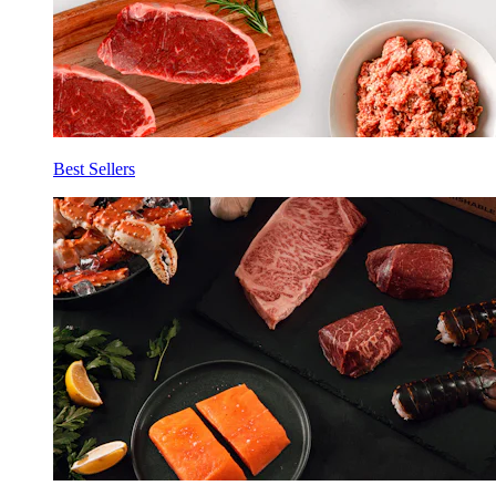
Best Sellers