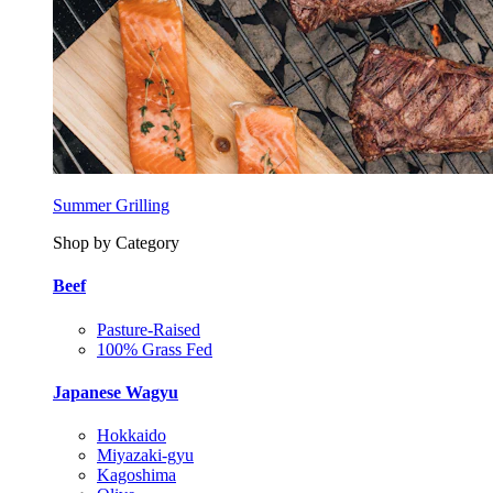
Summer Grilling
Shop by Category
Beef
Pasture-Raised
100% Grass Fed
Japanese Wagyu
Hokkaido
Miyazaki-gyu
Kagoshima