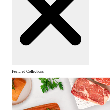
Featured Collections