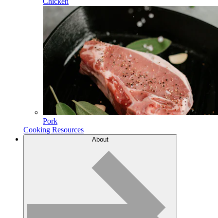
Chicken
Pork
Cooking Resources
About