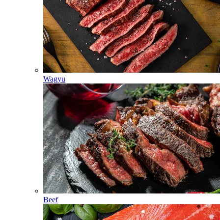
Wagyu
Beef