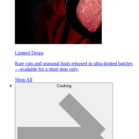
Limited Drops
Rare cuts and seasonal finds released in ultra-limited batches
—available for a short time only.
Shop All
Cooking