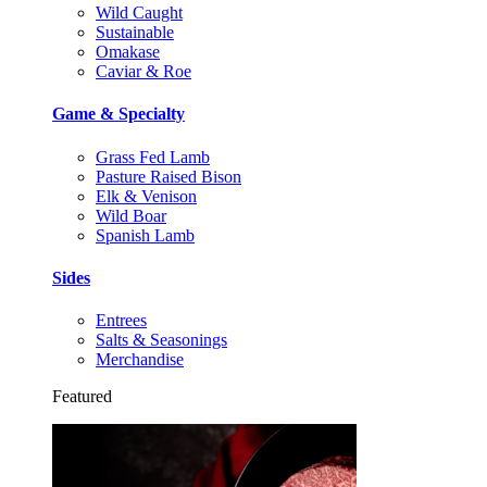
Wild Caught
Sustainable
Omakase
Caviar & Roe
Game & Specialty
Grass Fed Lamb
Pasture Raised Bison
Elk & Venison
Wild Boar
Spanish Lamb
Sides
Entrees
Salts & Seasonings
Merchandise
Featured