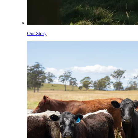
Our Story