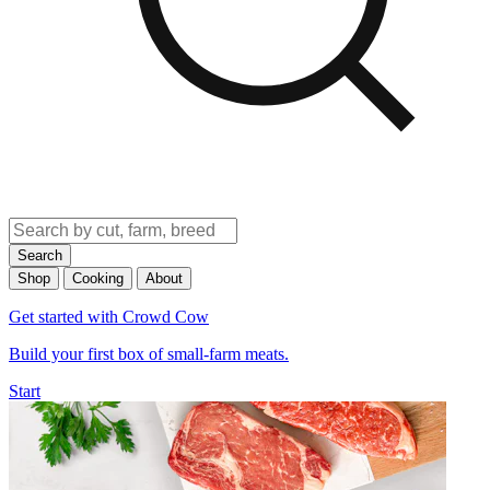
Search
Shop
Cooking
About
Get started with Crowd Cow
Build your first box of small-farm meats.
Start