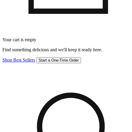
Your cart is empty
Find something delicious and we'll keep it ready here.
Shop Best Sellers
Start a One-Time Order