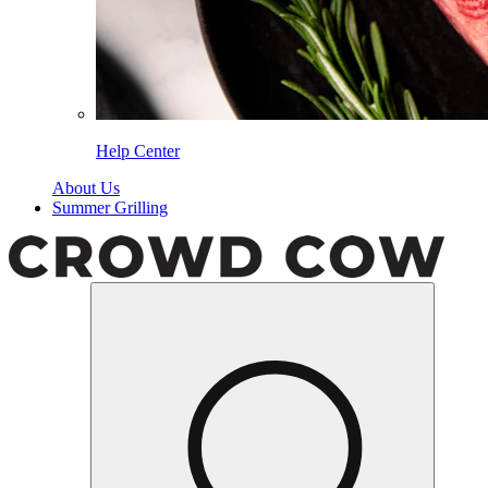
Help Center
About Us
Summer Grilling