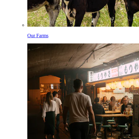
Our Farms