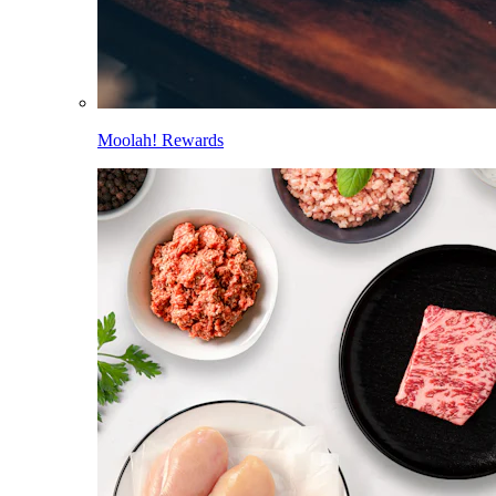
Moolah! Rewards