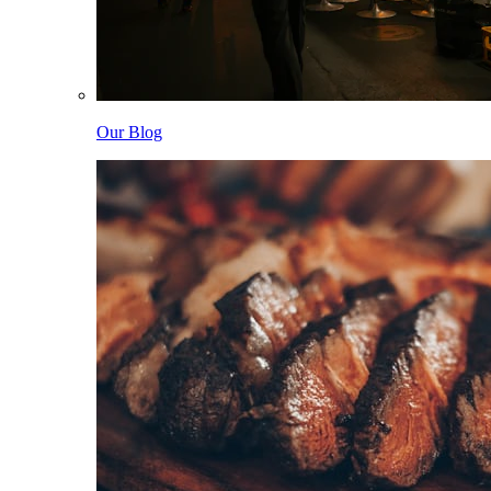
Our Blog