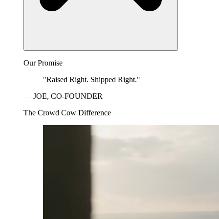
Our Promise
"Raised Right. Shipped Right."
— JOE, CO-FOUNDER
The Crowd Cow Difference