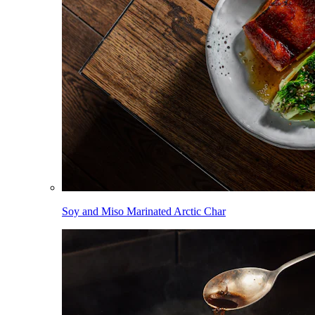
Soy and Miso Marinated Arctic Char