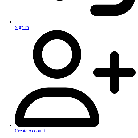
Sign In
Create Account