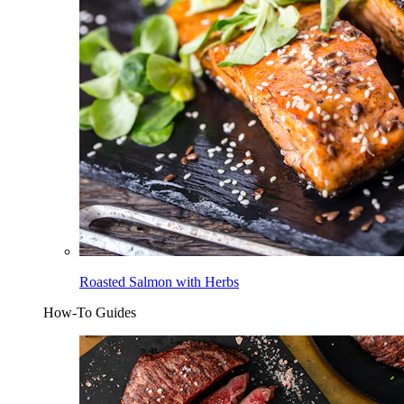
Roasted Salmon with Herbs
How-To Guides