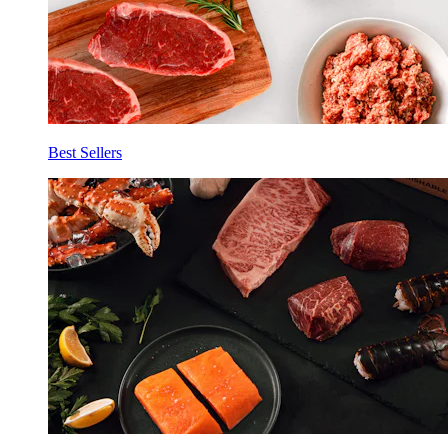
Best Sellers