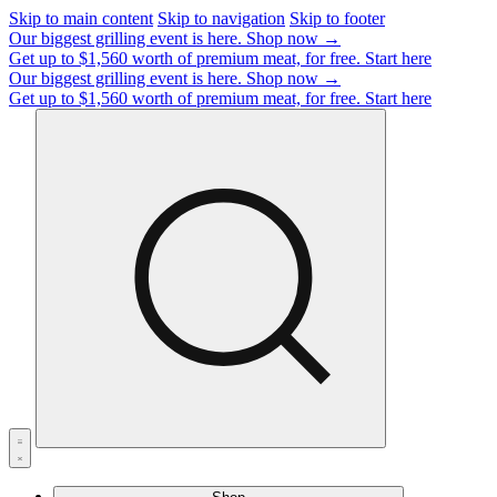
Skip to main content
Skip to navigation
Skip to footer
Our biggest grilling event is here.
Shop now →
Get up to $1,560 worth of premium meat, for free.
Start here
Our biggest grilling event is here.
Shop now →
Get up to $1,560 worth of premium meat, for free.
Start here