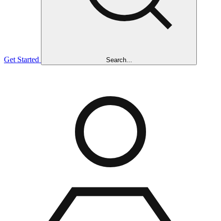
Get Started
Search...