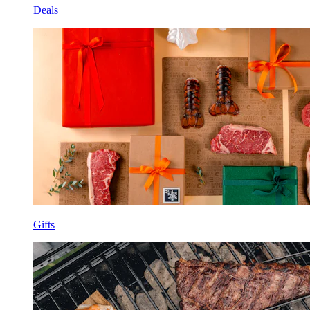
Deals
Gifts