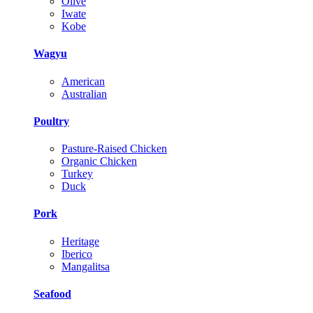
Olive
Iwate
Kobe
Wagyu
American
Australian
Poultry
Pasture-Raised Chicken
Organic Chicken
Turkey
Duck
Pork
Heritage
Iberico
Mangalitsa
Seafood