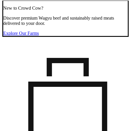
New to Crowd Cow?
Discover premium Wagyu beef and sustainably raised meats
delivered to your door.
Explore Our Farms