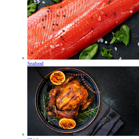
Seafood