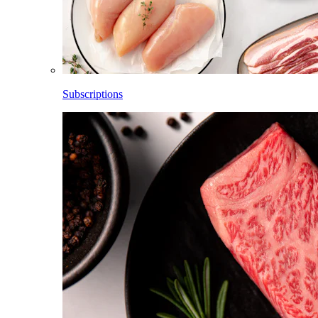
Subscriptions