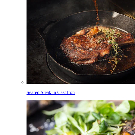
Seared Steak in Cast Iron