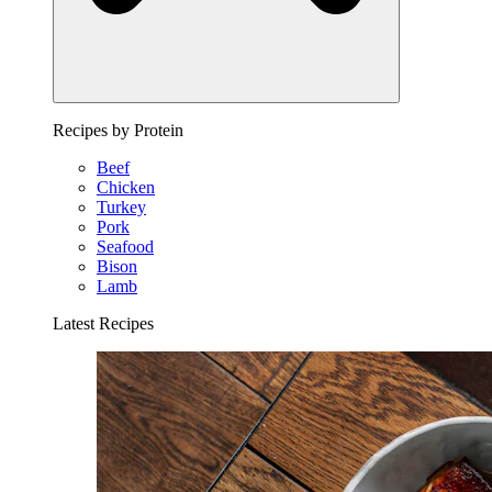
Recipes by Protein
Beef
Chicken
Turkey
Pork
Seafood
Bison
Lamb
Latest Recipes