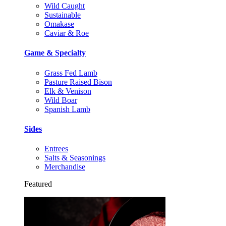
Wild Caught
Sustainable
Omakase
Caviar & Roe
Game & Specialty
Grass Fed Lamb
Pasture Raised Bison
Elk & Venison
Wild Boar
Spanish Lamb
Sides
Entrees
Salts & Seasonings
Merchandise
Featured