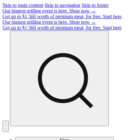
Skip to main content
Skip to navigation
Skip to footer
Our biggest grilling event is here.
Shop now →
Get up to $1,560 worth of premium meat, for free.
Start here
Our biggest grilling event is here.
Shop now →
Get up to $1,560 worth of premium meat, for free.
Start here