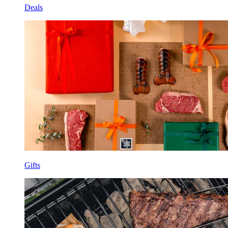
Deals
Gifts