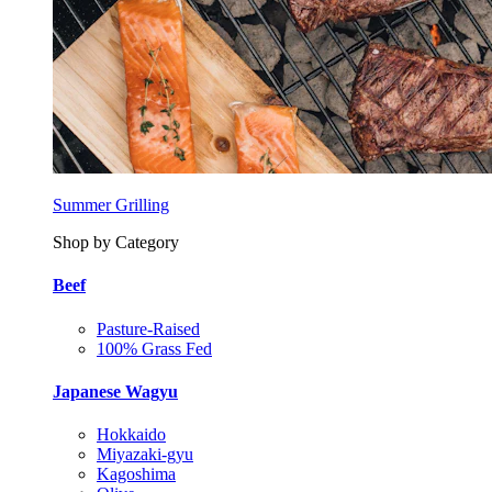
Summer Grilling
Shop by Category
Beef
Pasture-Raised
100% Grass Fed
Japanese Wagyu
Hokkaido
Miyazaki-gyu
Kagoshima