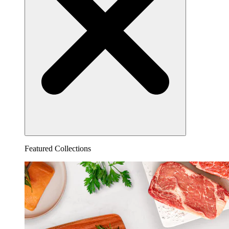
Featured Collections