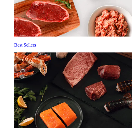
Best Sellers