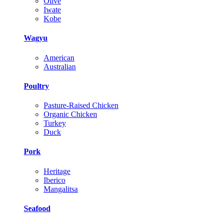
Olive
Iwate
Kobe
Wagyu
American
Australian
Poultry
Pasture-Raised Chicken
Organic Chicken
Turkey
Duck
Pork
Heritage
Iberico
Mangalitsa
Seafood