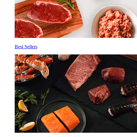
Best Sellers