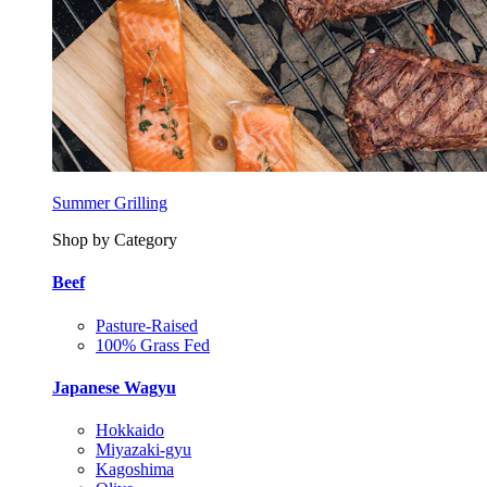
Summer Grilling
Shop by Category
Beef
Pasture-Raised
100% Grass Fed
Japanese Wagyu
Hokkaido
Miyazaki-gyu
Kagoshima