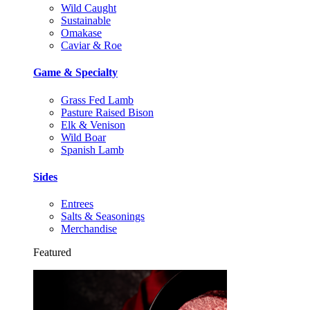
Wild Caught
Sustainable
Omakase
Caviar & Roe
Game & Specialty
Grass Fed Lamb
Pasture Raised Bison
Elk & Venison
Wild Boar
Spanish Lamb
Sides
Entrees
Salts & Seasonings
Merchandise
Featured