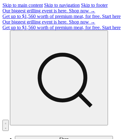
Skip to main content
Skip to navigation
Skip to footer
Our biggest grilling event is here.
Shop now →
Get up to $1,560 worth of premium meat, for free.
Start here
Our biggest grilling event is here.
Shop now →
Get up to $1,560 worth of premium meat, for free.
Start here