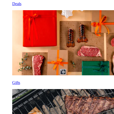
Deals
Gifts