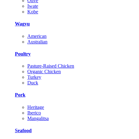
Olive
Iwate
Kobe
Wagyu
American
Australian
Poultry
Pasture-Raised Chicken
Organic Chicken
Turkey
Duck
Pork
Heritage
Iberico
Mangalitsa
Seafood