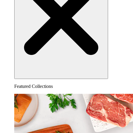
Featured Collections