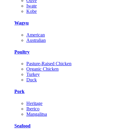
Olive
Iwate
Kobe
Wagyu
American
Australian
Poultry
Pasture-Raised Chicken
Organic Chicken
Turkey
Duck
Pork
Heritage
Iberico
Mangalitsa
Seafood