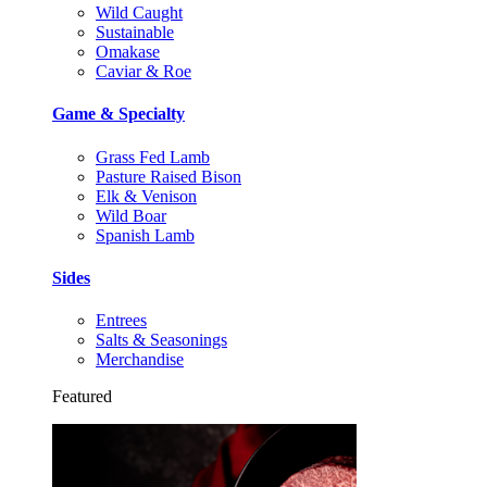
Wild Caught
Sustainable
Omakase
Caviar & Roe
Game & Specialty
Grass Fed Lamb
Pasture Raised Bison
Elk & Venison
Wild Boar
Spanish Lamb
Sides
Entrees
Salts & Seasonings
Merchandise
Featured