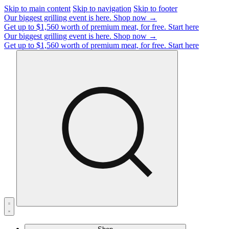
Skip to main content
Skip to navigation
Skip to footer
Our biggest grilling event is here.
Shop now →
Get up to $1,560 worth of premium meat, for free.
Start here
Our biggest grilling event is here.
Shop now →
Get up to $1,560 worth of premium meat, for free.
Start here