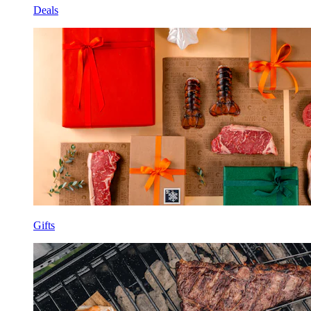
Deals
Gifts