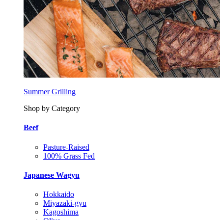
Summer Grilling
Shop by Category
Beef
Pasture-Raised
100% Grass Fed
Japanese Wagyu
Hokkaido
Miyazaki-gyu
Kagoshima