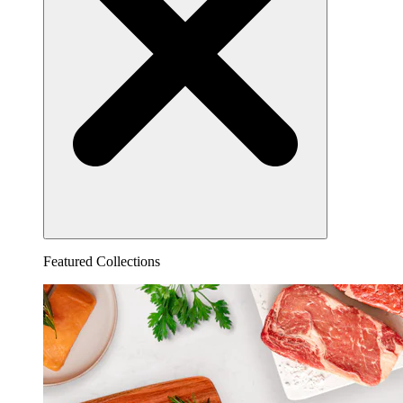
Featured Collections