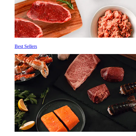
Best Sellers