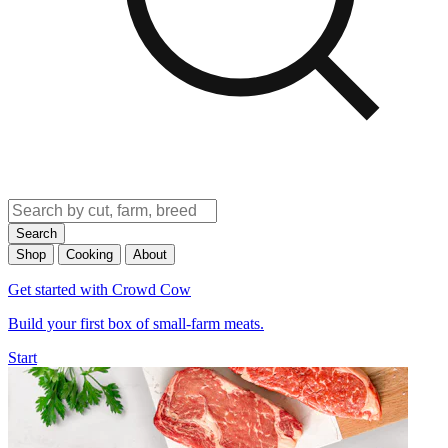
Search
Shop
Cooking
About
Get started with Crowd Cow
Build your first box of small-farm meats.
Start