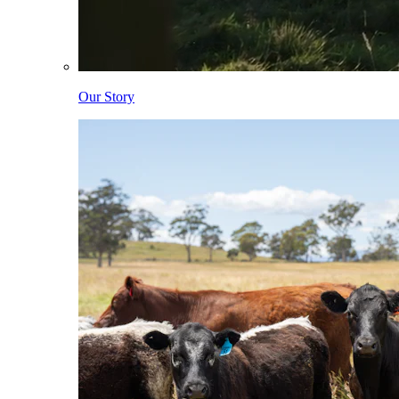
Our Story