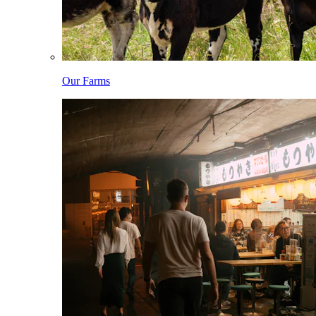
Our Farms