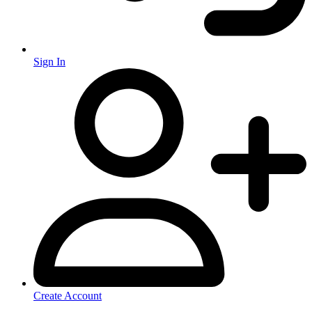
Sign In
Create Account