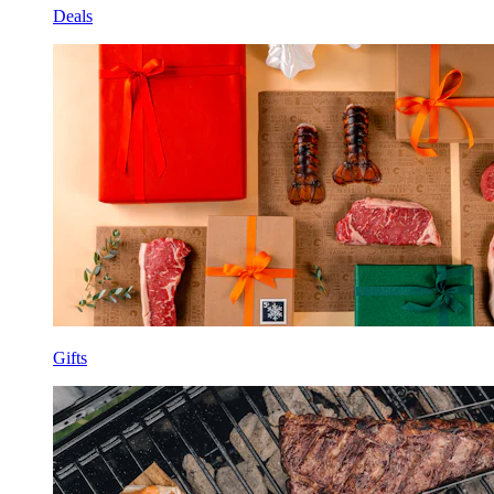
Deals
Gifts