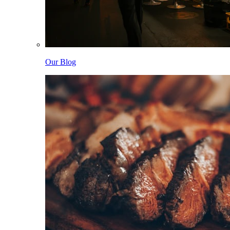
Our Blog