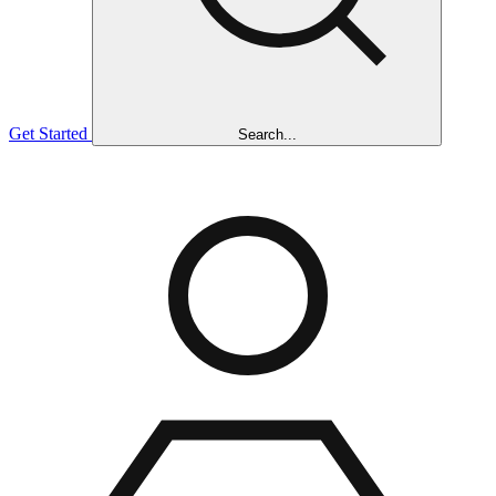
Get Started
Search...