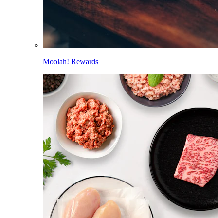
Moolah! Rewards