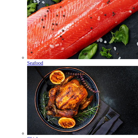
Seafood