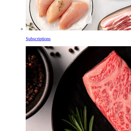
Subscriptions