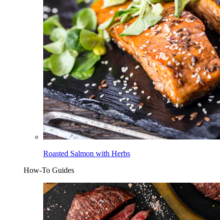
Roasted Salmon with Herbs
How-To Guides