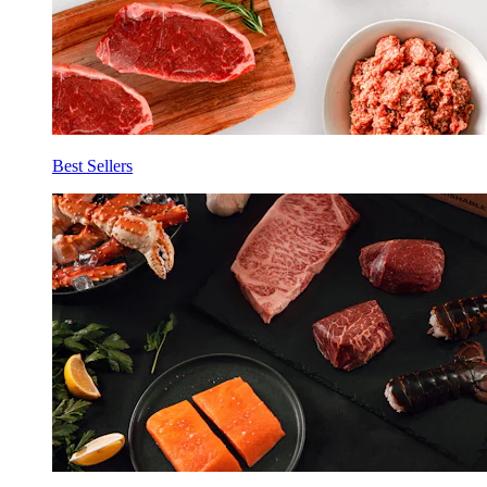
Best Sellers