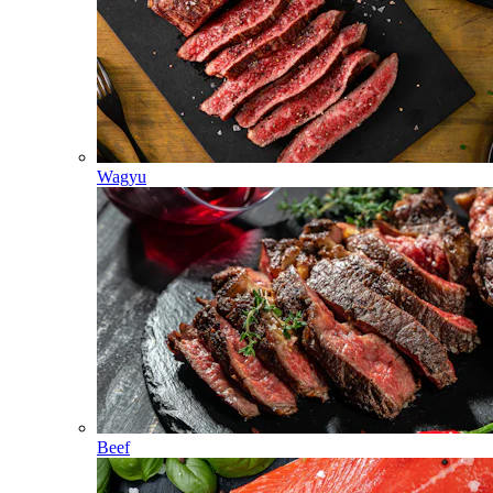
Wagyu
Beef