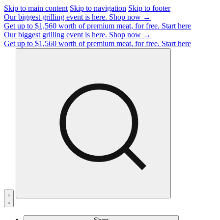
Skip to main content
Skip to navigation
Skip to footer
Our biggest grilling event is here.
Shop now →
Get up to $1,560 worth of premium meat, for free.
Start here
Our biggest grilling event is here.
Shop now →
Get up to $1,560 worth of premium meat, for free.
Start here