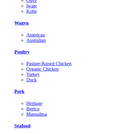
Olive
Iwate
Kobe
Wagyu
American
Australian
Poultry
Pasture-Raised Chicken
Organic Chicken
Turkey
Duck
Pork
Heritage
Iberico
Mangalitsa
Seafood