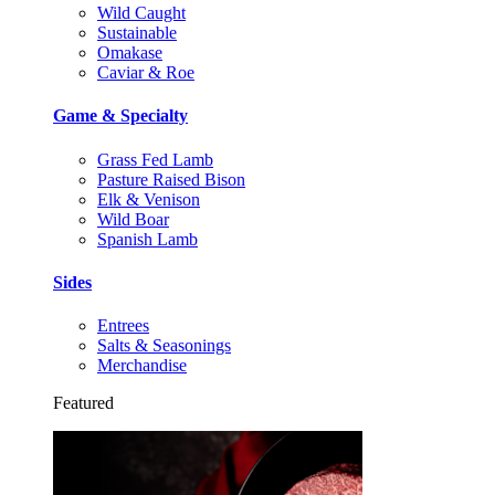
Wild Caught
Sustainable
Omakase
Caviar & Roe
Game & Specialty
Grass Fed Lamb
Pasture Raised Bison
Elk & Venison
Wild Boar
Spanish Lamb
Sides
Entrees
Salts & Seasonings
Merchandise
Featured