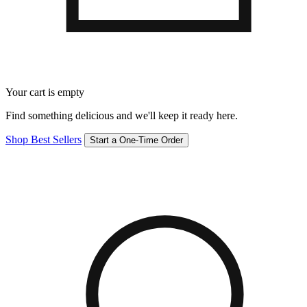
Your cart is empty
Find something delicious and we'll keep it ready here.
Shop Best Sellers
Start a One-Time Order