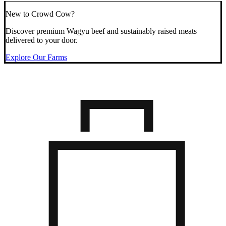
New to Crowd Cow?
Discover premium Wagyu beef and sustainably raised meats
delivered to your door.
Explore Our Farms