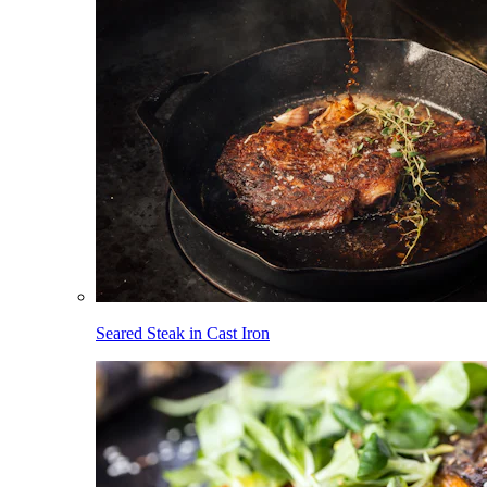
Seared Steak in Cast Iron