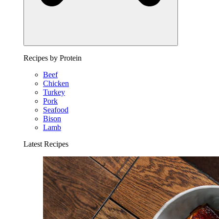
Recipes by Protein
Beef
Chicken
Turkey
Pork
Seafood
Bison
Lamb
Latest Recipes