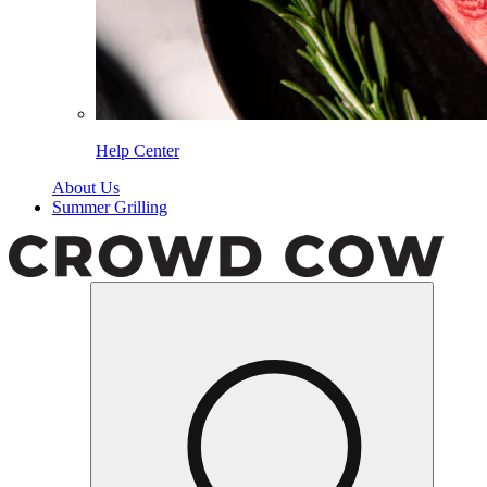
Help Center
About Us
Summer Grilling