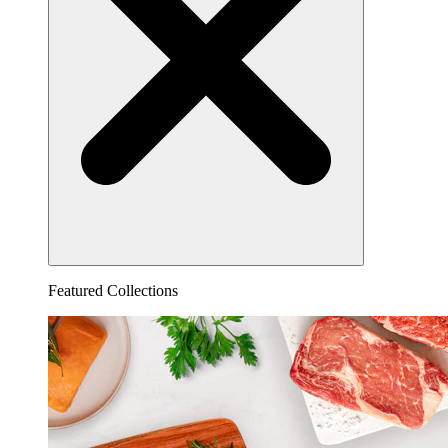
Featured Collections