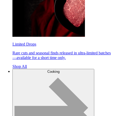
Limited Drops
Rare cuts and seasonal finds released in ultra-limited batches
—available for a short time only.
Shop All
Cooking