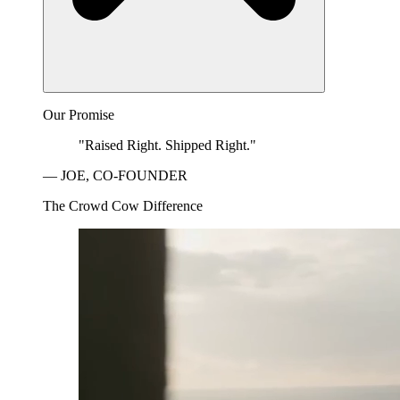
Our Promise
"Raised Right. Shipped Right."
— JOE, CO-FOUNDER
The Crowd Cow Difference