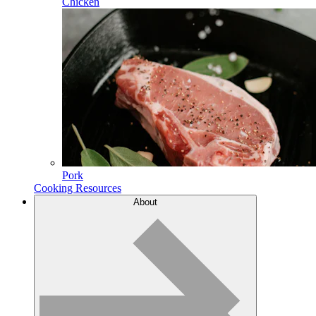
Chicken
Pork
Cooking Resources
About