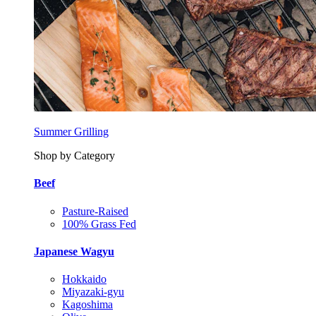
Summer Grilling
Shop by Category
Beef
Pasture-Raised
100% Grass Fed
Japanese Wagyu
Hokkaido
Miyazaki-gyu
Kagoshima