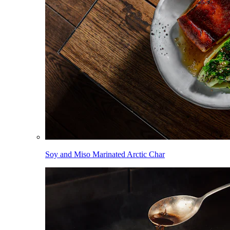
Soy and Miso Marinated Arctic Char