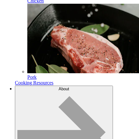
Chicken
Pork
Cooking Resources
About