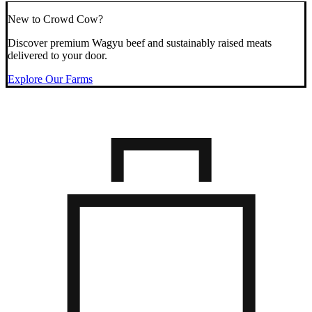
New to Crowd Cow?
Discover premium Wagyu beef and sustainably raised meats
delivered to your door.
Explore Our Farms