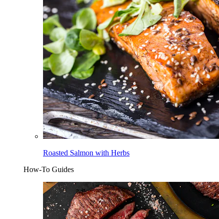
Roasted Salmon with Herbs
How-To Guides