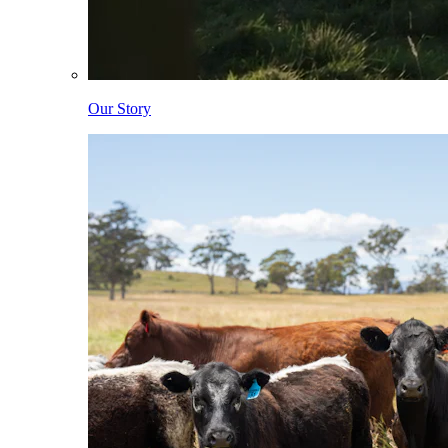
Our Story