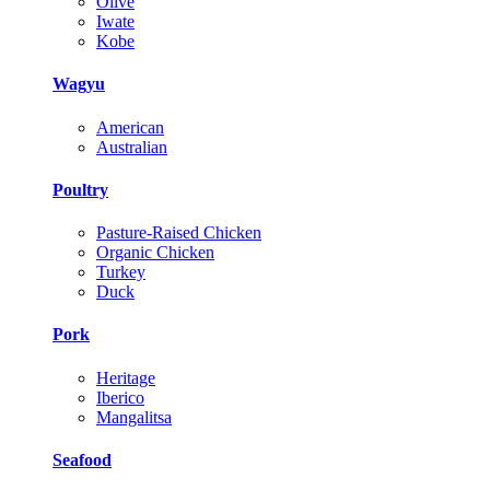
Olive
Iwate
Kobe
Wagyu
American
Australian
Poultry
Pasture-Raised Chicken
Organic Chicken
Turkey
Duck
Pork
Heritage
Iberico
Mangalitsa
Seafood