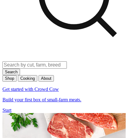
Search
Shop
Cooking
About
Get started with Crowd Cow
Build your first box of small-farm meats.
Start