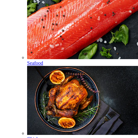
Seafood