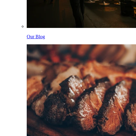
Our Blog