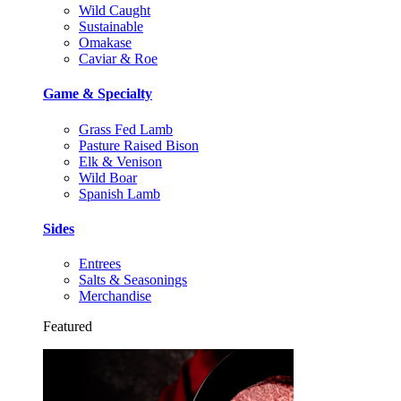
Wild Caught
Sustainable
Omakase
Caviar & Roe
Game & Specialty
Grass Fed Lamb
Pasture Raised Bison
Elk & Venison
Wild Boar
Spanish Lamb
Sides
Entrees
Salts & Seasonings
Merchandise
Featured