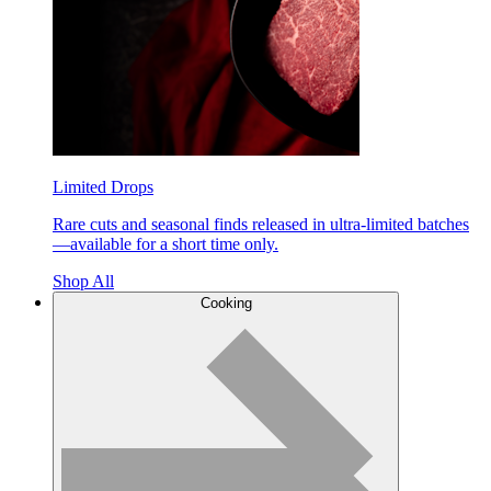
Limited Drops
Rare cuts and seasonal finds released in ultra-limited batches
—available for a short time only.
Shop All
Cooking