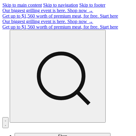
Skip to main content
Skip to navigation
Skip to footer
Our biggest grilling event is here.
Shop now →
Get up to $1,560 worth of premium meat, for free.
Start here
Our biggest grilling event is here.
Shop now →
Get up to $1,560 worth of premium meat, for free.
Start here