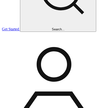
Get Started
Search...