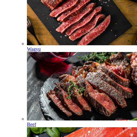
Wagyu
Beef