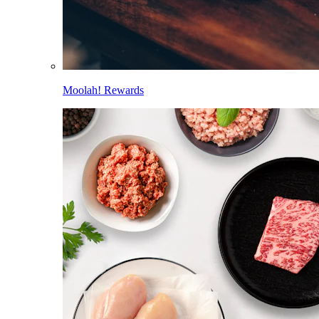
Moolah! Rewards