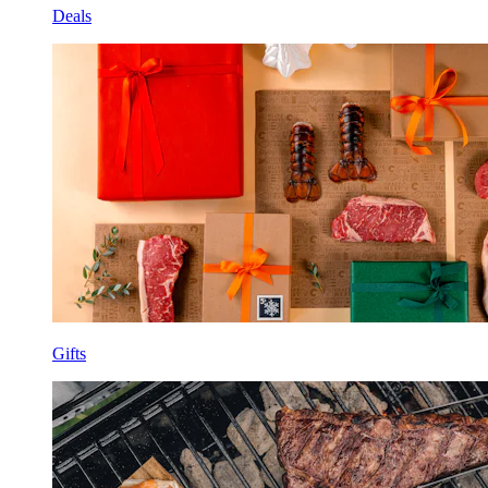
Deals
Gifts