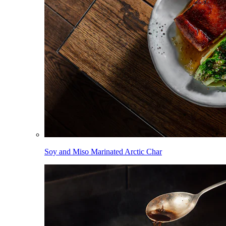
Soy and Miso Marinated Arctic Char