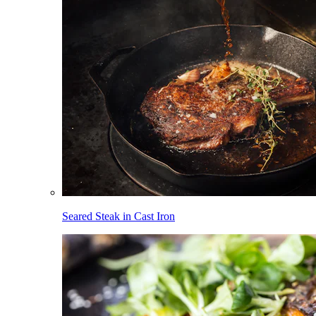
Seared Steak in Cast Iron