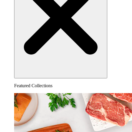
Featured Collections