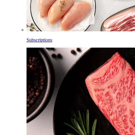
Subscriptions