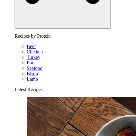
Recipes by Protein
Beef
Chicken
Turkey
Pork
Seafood
Bison
Lamb
Latest Recipes