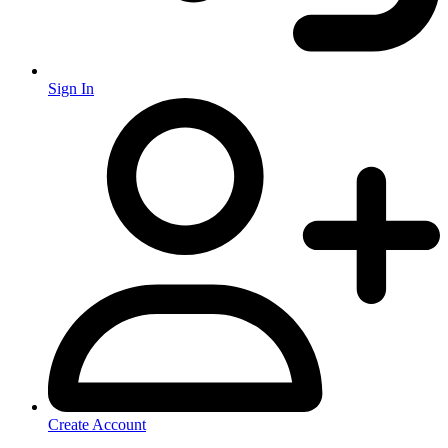
Sign In
Create Account