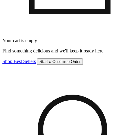
Your cart is empty
Find something delicious and we'll keep it ready here.
Shop Best Sellers
Start a One-Time Order