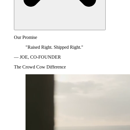
Our Promise
"Raised Right. Shipped Right."
— JOE, CO-FOUNDER
The Crowd Cow Difference