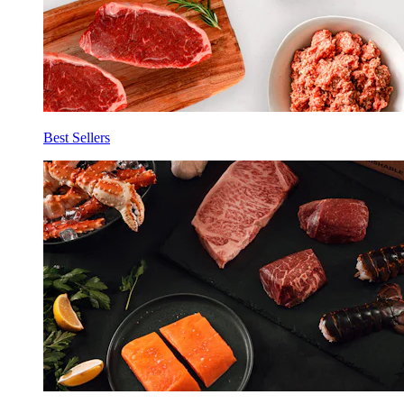
Best Sellers