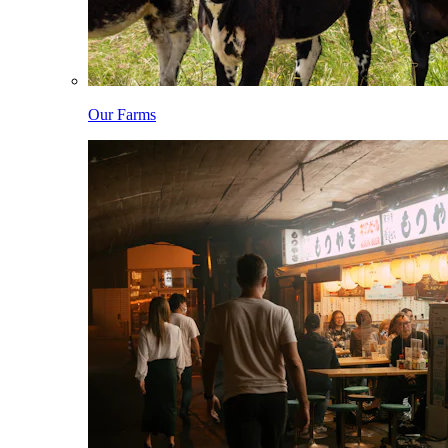
Our Farms