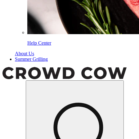
Help Center
About Us
Summer Grilling