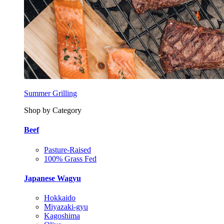
Summer Grilling
Shop by Category
Beef
Pasture-Raised
100% Grass Fed
Japanese Wagyu
Hokkaido
Miyazaki-gyu
Kagoshima