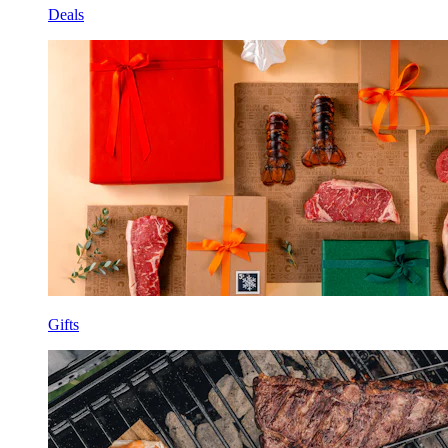
Deals
Gifts