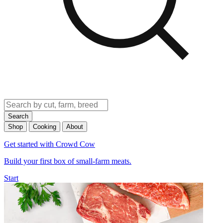
Search
Shop
Cooking
About
Get started with Crowd Cow
Build your first box of small-farm meats.
Start