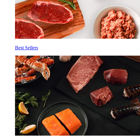
Best Sellers