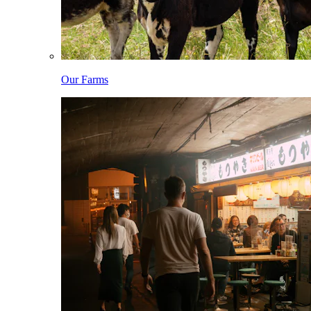
Our Farms