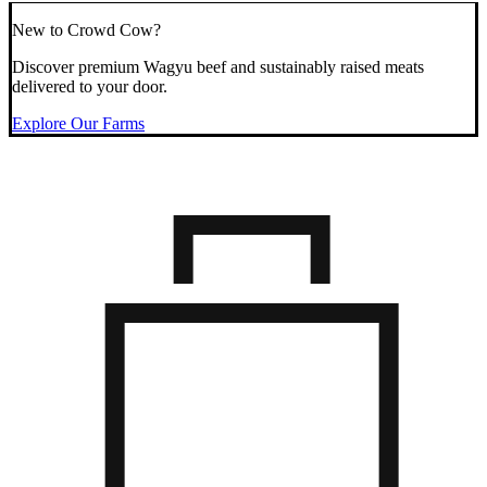
New to Crowd Cow?
Discover premium Wagyu beef and sustainably raised meats
delivered to your door.
Explore Our Farms