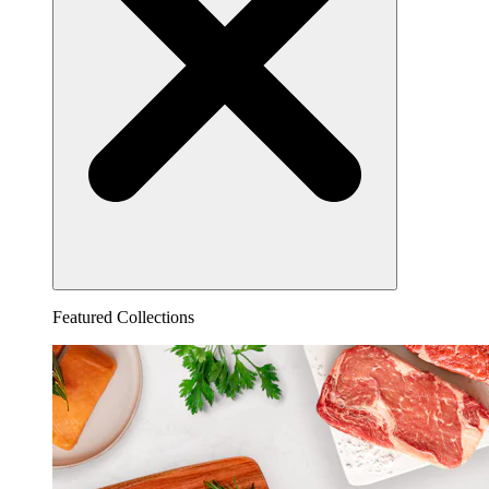
Featured Collections