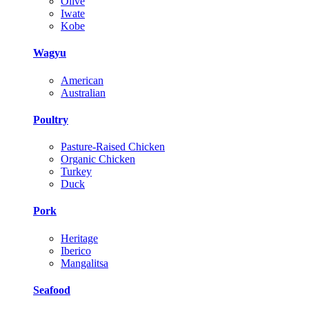
Olive
Iwate
Kobe
Wagyu
American
Australian
Poultry
Pasture-Raised Chicken
Organic Chicken
Turkey
Duck
Pork
Heritage
Iberico
Mangalitsa
Seafood