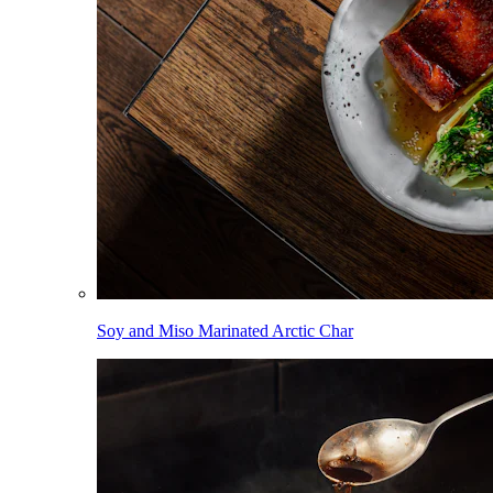
Soy and Miso Marinated Arctic Char