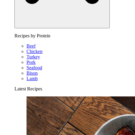
Recipes by Protein
Beef
Chicken
Turkey
Pork
Seafood
Bison
Lamb
Latest Recipes