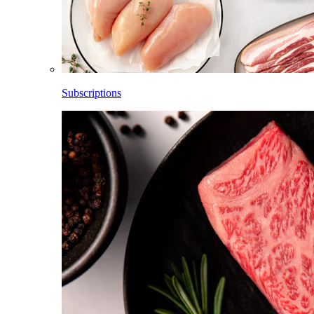
Subscriptions