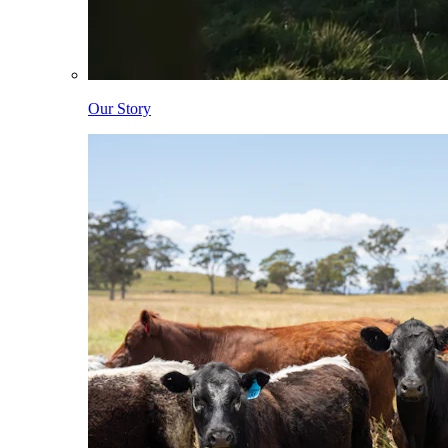
Our Story