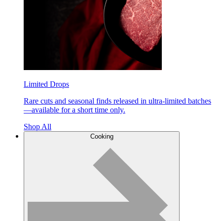
Limited Drops
Rare cuts and seasonal finds released in ultra-limited batches
—available for a short time only.
Shop All
Cooking