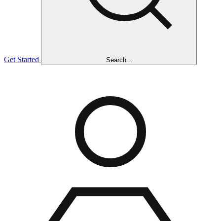
Get Started
Search...