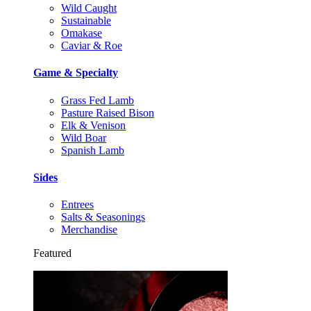
Wild Caught
Sustainable
Omakase
Caviar & Roe
Game & Specialty
Grass Fed Lamb
Pasture Raised Bison
Elk & Venison
Wild Boar
Spanish Lamb
Sides
Entrees
Salts & Seasonings
Merchandise
Featured