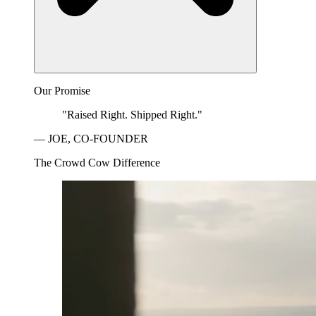
Our Promise
"Raised Right. Shipped Right."
— JOE, CO-FOUNDER
The Crowd Cow Difference