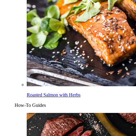
Roasted Salmon with Herbs
How-To Guides