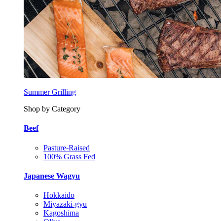
Summer Grilling
Shop by Category
Beef
Pasture-Raised
100% Grass Fed
Japanese Wagyu
Hokkaido
Miyazaki-gyu
Kagoshima