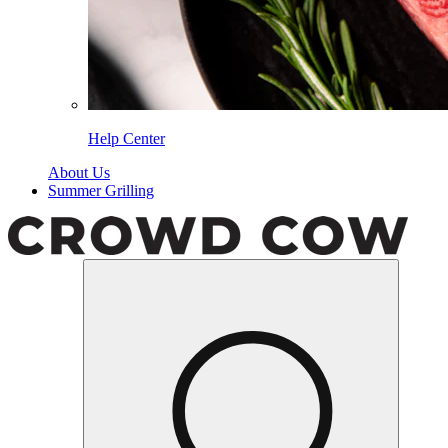
Help Center
About Us
Summer Grilling