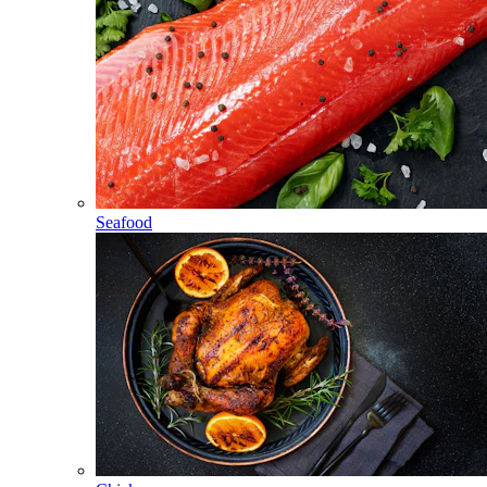
Seafood