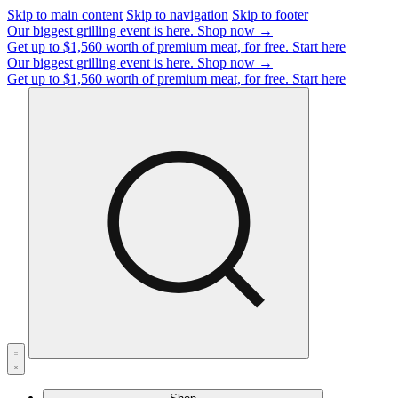
Skip to main content
Skip to navigation
Skip to footer
Our biggest grilling event is here.
Shop now →
Get up to $1,560 worth of premium meat, for free.
Start here
Our biggest grilling event is here.
Shop now →
Get up to $1,560 worth of premium meat, for free.
Start here