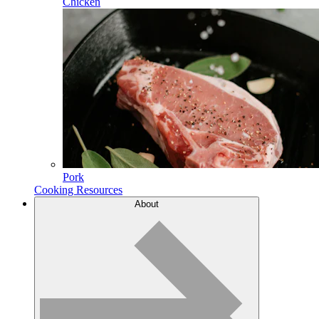
Chicken
Pork
Cooking Resources
About