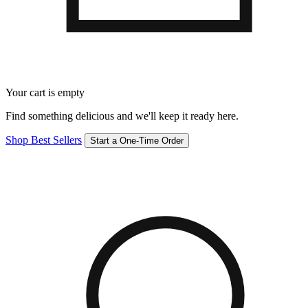
Your cart is empty
Find something delicious and we'll keep it ready here.
Shop Best Sellers
Start a One-Time Order