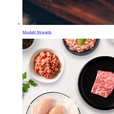
Moolah! Rewards