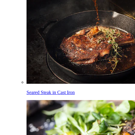
Seared Steak in Cast Iron