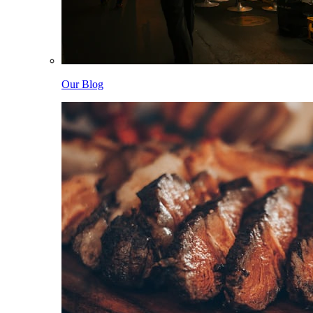
Our Blog