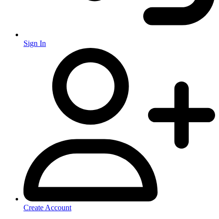
Sign In
Create Account