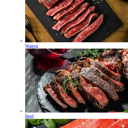
Wagyu
Beef