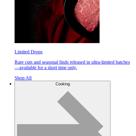
Limited Drops
Rare cuts and seasonal finds released in ultra-limited batches
—available for a short time only.
Shop All
Cooking