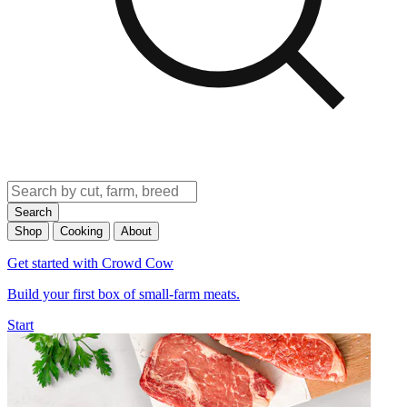
Search
Shop
Cooking
About
Get started with Crowd Cow
Build your first box of small-farm meats.
Start