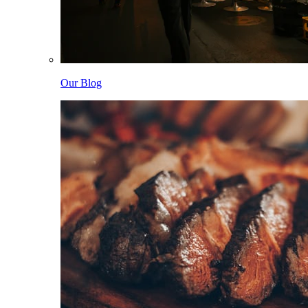
Our Blog