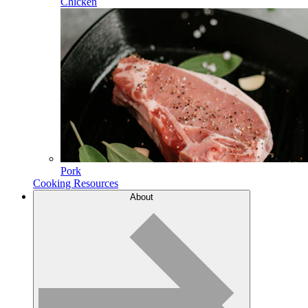
Chicken
Pork
Cooking Resources
About