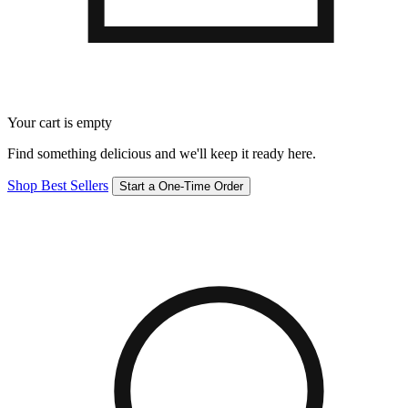
Your cart is empty
Find something delicious and we'll keep it ready here.
Shop Best Sellers
Start a One-Time Order