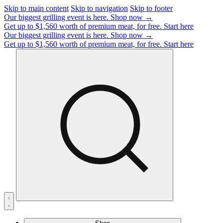
Skip to main content
Skip to navigation
Skip to footer
Our biggest grilling event is here.
Shop now →
Get up to $1,560 worth of premium meat, for free.
Start here
Our biggest grilling event is here.
Shop now →
Get up to $1,560 worth of premium meat, for free.
Start here