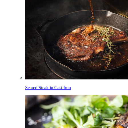
Seared Steak in Cast Iron