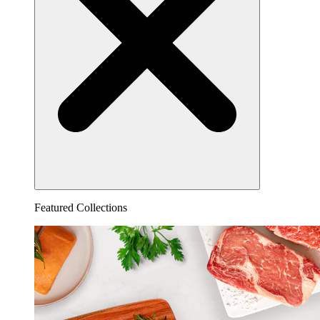
Featured Collections