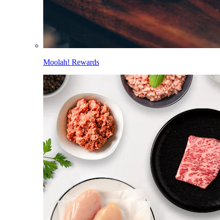
Moolah! Rewards