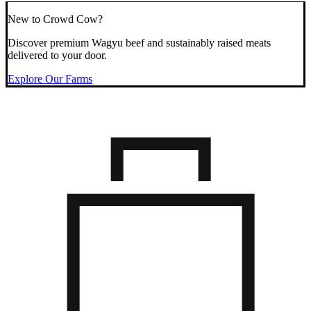
New to Crowd Cow?
Discover premium Wagyu beef and sustainably raised meats
delivered to your door.
Explore Our Farms