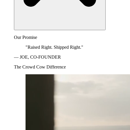
Our Promise
"Raised Right. Shipped Right."
— JOE, CO-FOUNDER
The Crowd Cow Difference