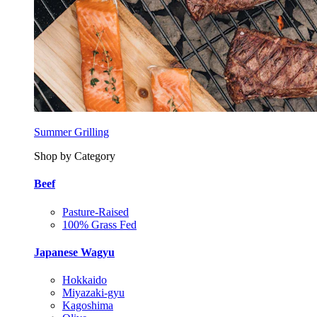
Summer Grilling
Shop by Category
Beef
Pasture-Raised
100% Grass Fed
Japanese Wagyu
Hokkaido
Miyazaki-gyu
Kagoshima