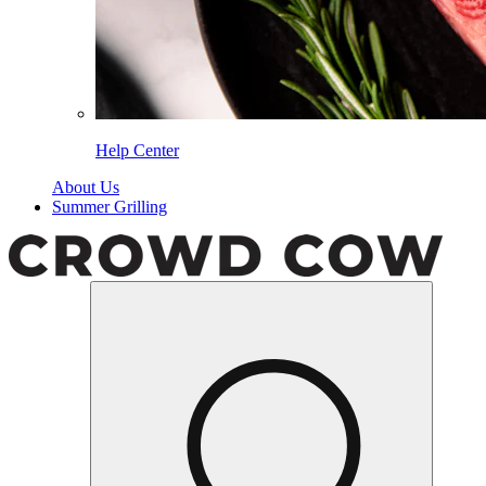
Help Center
About Us
Summer Grilling