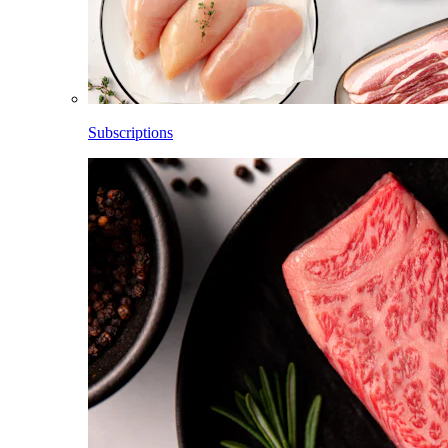
Subscriptions