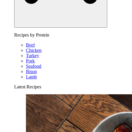
Recipes by Protein
Beef
Chicken
Turkey
Pork
Seafood
Bison
Lamb
Latest Recipes