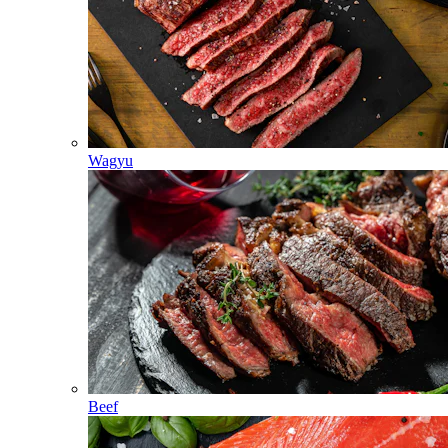
Wagyu
Beef