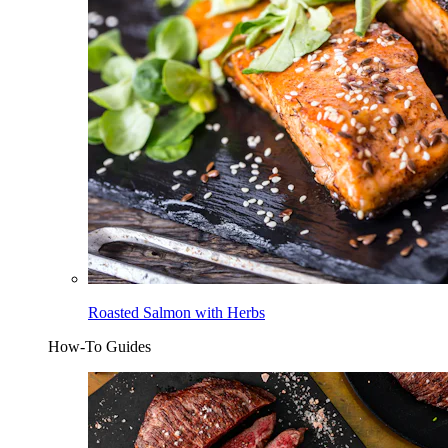
Roasted Salmon with Herbs
How-To Guides