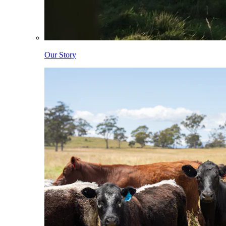
Our Story