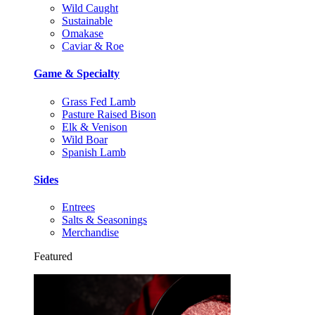
Wild Caught
Sustainable
Omakase
Caviar & Roe
Game & Specialty
Grass Fed Lamb
Pasture Raised Bison
Elk & Venison
Wild Boar
Spanish Lamb
Sides
Entrees
Salts & Seasonings
Merchandise
Featured