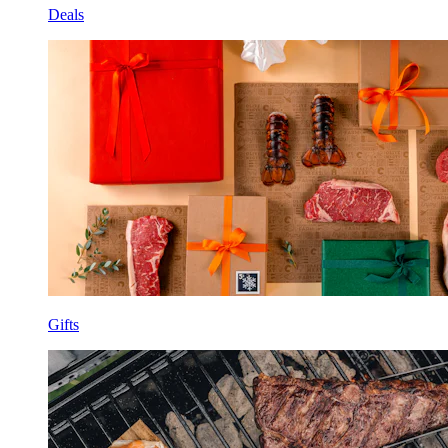
Deals
Gifts