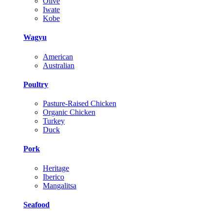
Olive
Iwate
Kobe
Wagyu
American
Australian
Poultry
Pasture-Raised Chicken
Organic Chicken
Turkey
Duck
Pork
Heritage
Iberico
Mangalitsa
Seafood