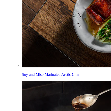
Soy and Miso Marinated Arctic Char