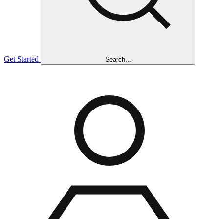
Get Started
Search...