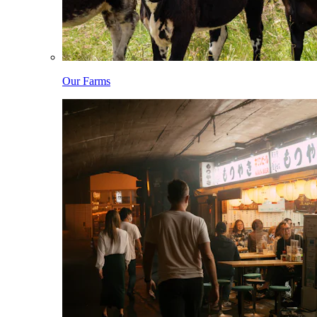
Our Farms