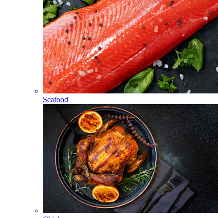
Seafood