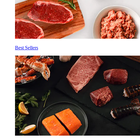
Best Sellers