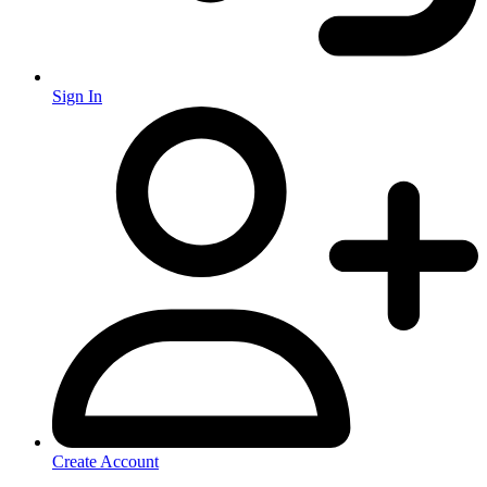
Sign In
Create Account