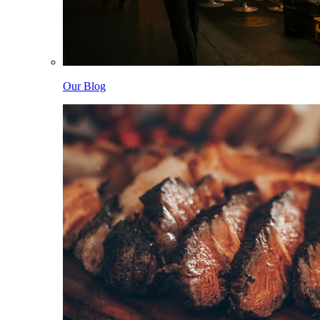
Our Blog