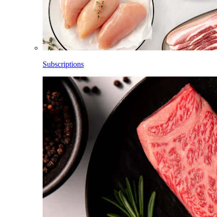
Subscriptions