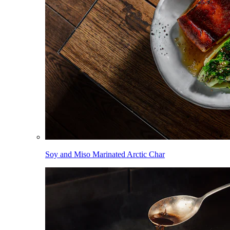
Soy and Miso Marinated Arctic Char