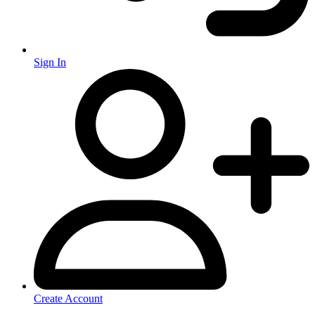
Sign In
Create Account