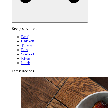
Recipes by Protein
Beef
Chicken
Turkey
Pork
Seafood
Bison
Lamb
Latest Recipes