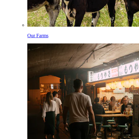
Our Farms