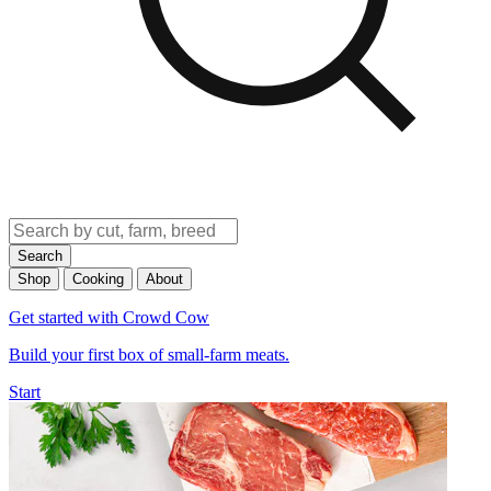
Search
Shop
Cooking
About
Get started with Crowd Cow
Build your first box of small-farm meats.
Start