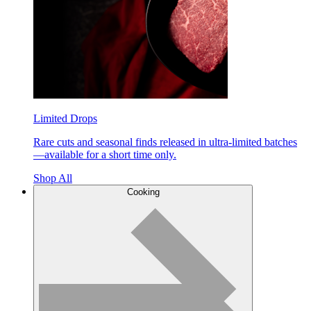
Limited Drops
Rare cuts and seasonal finds released in ultra-limited batches
—available for a short time only.
Shop All
Cooking