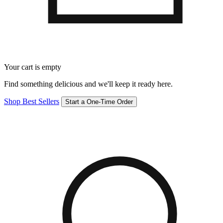
Your cart is empty
Find something delicious and we'll keep it ready here.
Shop Best Sellers
Start a One-Time Order