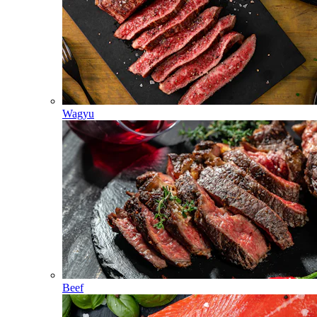
Wagyu
Beef