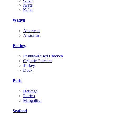
Olive
Iwate
Kobe
Wagyu
American
Australian
Poultry
Pasture-Raised Chicken
Organic Chicken
Turkey
Duck
Pork
Heritage
Iberico
Mangalitsa
Seafood