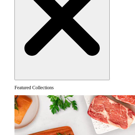
Featured Collections