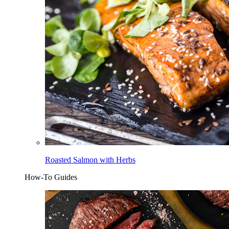
Roasted Salmon with Herbs
How-To Guides