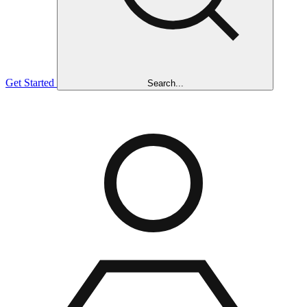
Get Started
Search...