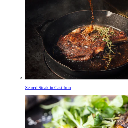
Seared Steak in Cast Iron