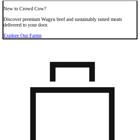
New to Crowd Cow?
Discover premium Wagyu beef and sustainably raised meats
delivered to your door.
Explore Our Farms