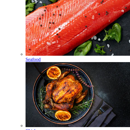
Seafood