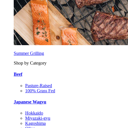
Summer Grilling
Shop by Category
Beef
Pasture-Raised
100% Grass Fed
Japanese Wagyu
Hokkaido
Miyazaki-gyu
Kagoshima