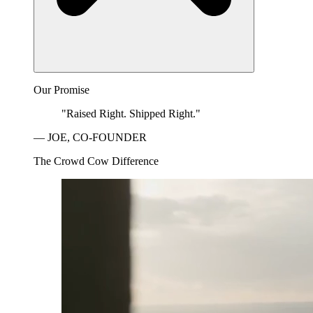
Our Promise
"Raised Right. Shipped Right."
— JOE, CO-FOUNDER
The Crowd Cow Difference