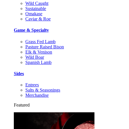
Wild Caught
Sustainable
Omakase
Caviar & Roe
Game & Specialty
Grass Fed Lamb
Pasture Raised Bison
Elk & Venison
Wild Boar
Spanish Lamb
Sides
Entrees
Salts & Seasonings
Merchandise
Featured