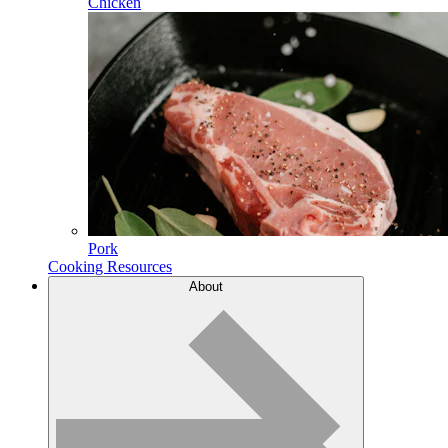
Chicken
Pork
Cooking Resources
About