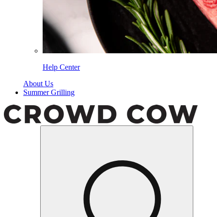
Help Center
About Us
Summer Grilling