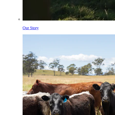
Our Story