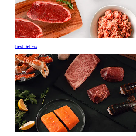
Best Sellers