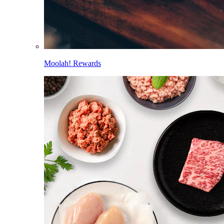
Moolah! Rewards