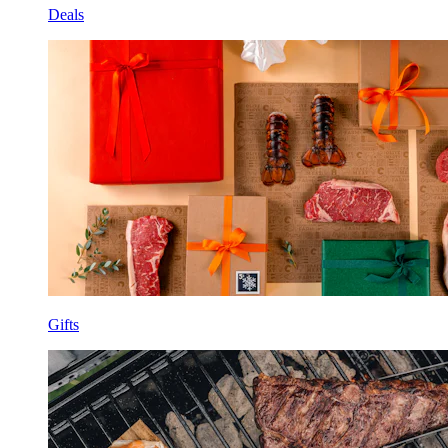
Deals
Gifts