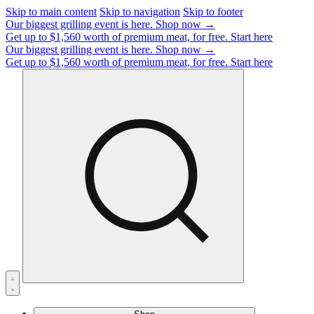
Skip to main content
Skip to navigation
Skip to footer
Our biggest grilling event is here.
Shop now →
Get up to $1,560 worth of premium meat, for free.
Start here
Our biggest grilling event is here.
Shop now →
Get up to $1,560 worth of premium meat, for free.
Start here