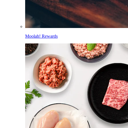
Moolah! Rewards