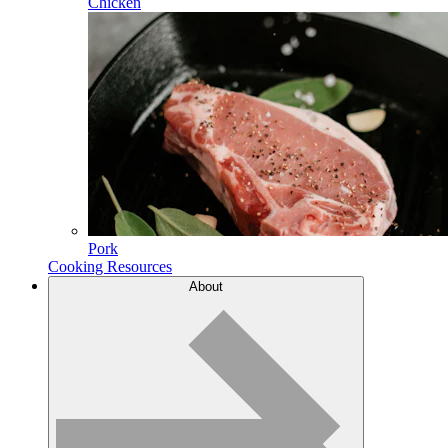
Chicken
Pork
Cooking Resources
About