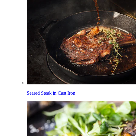
Seared Steak in Cast Iron