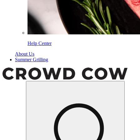
Help Center
About Us
Summer Grilling