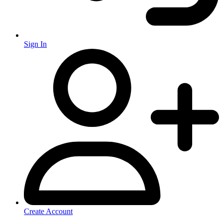
Sign In
Create Account