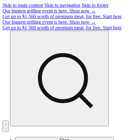
Skip to main content
Skip to navigation
Skip to footer
Our biggest grilling event is here.
Shop now →
Get up to $1,560 worth of premium meat, for free.
Start here
Our biggest grilling event is here.
Shop now →
Get up to $1,560 worth of premium meat, for free.
Start here