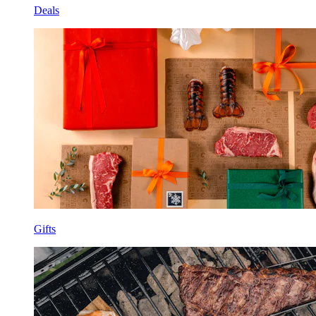
Deals
Gifts