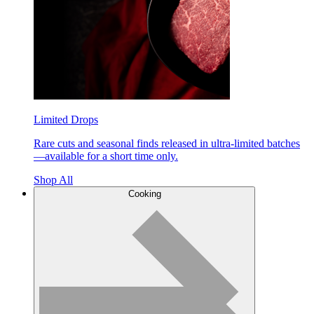
Limited Drops
Rare cuts and seasonal finds released in ultra-limited batches
—available for a short time only.
Shop All
Cooking