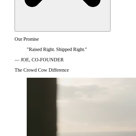
Our Promise
"Raised Right. Shipped Right."
— JOE, CO-FOUNDER
The Crowd Cow Difference