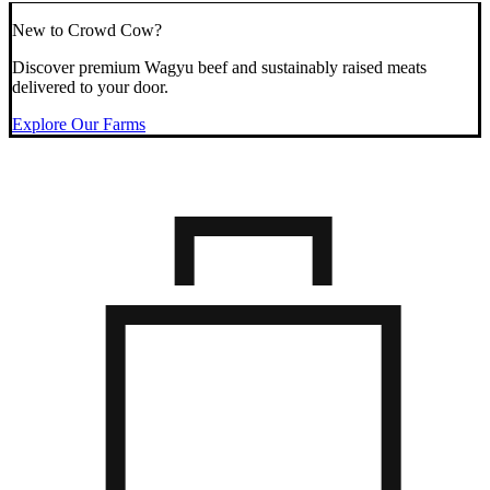
New to Crowd Cow?
Discover premium Wagyu beef and sustainably raised meats
delivered to your door.
Explore Our Farms