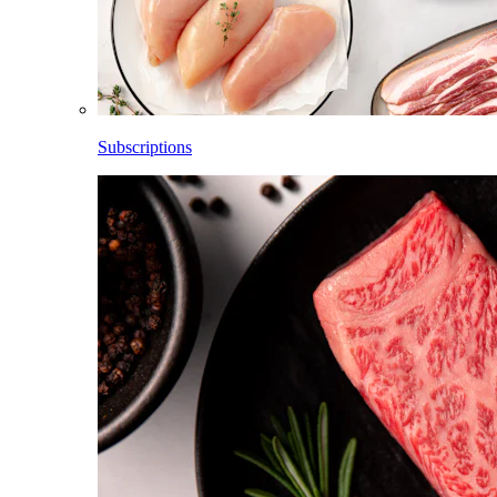
Subscriptions