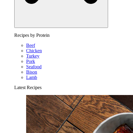
Recipes by Protein
Beef
Chicken
Turkey
Pork
Seafood
Bison
Lamb
Latest Recipes