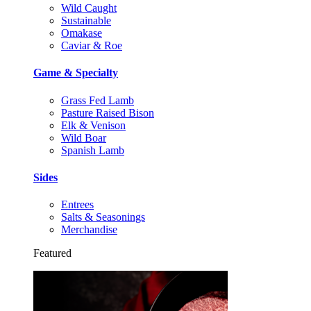
Wild Caught
Sustainable
Omakase
Caviar & Roe
Game & Specialty
Grass Fed Lamb
Pasture Raised Bison
Elk & Venison
Wild Boar
Spanish Lamb
Sides
Entrees
Salts & Seasonings
Merchandise
Featured