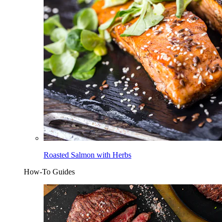
Roasted Salmon with Herbs
How-To Guides