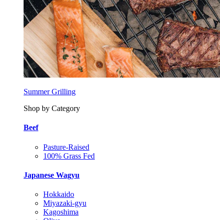
Summer Grilling
Shop by Category
Beef
Pasture-Raised
100% Grass Fed
Japanese Wagyu
Hokkaido
Miyazaki-gyu
Kagoshima