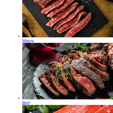
Wagyu
Beef