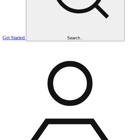
Get Started
Search...