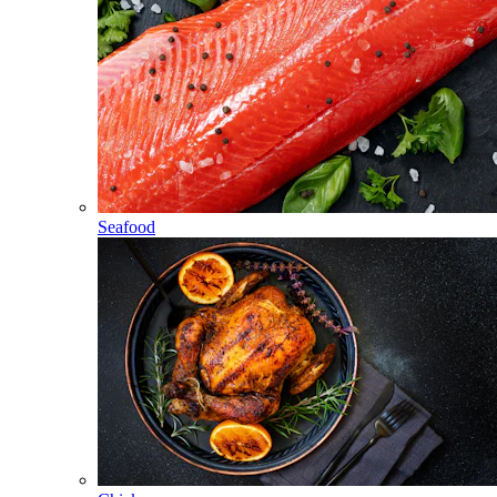
Seafood