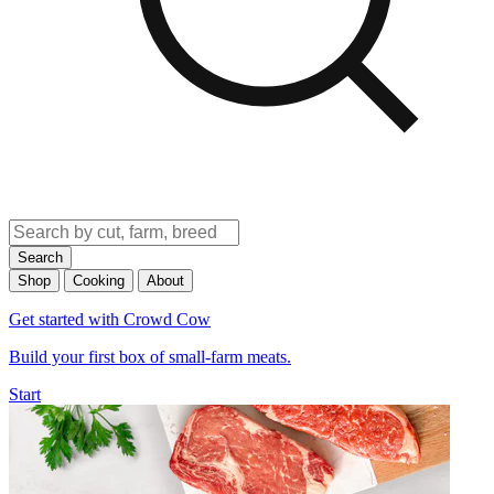
Search
Shop
Cooking
About
Get started with Crowd Cow
Build your first box of small-farm meats.
Start