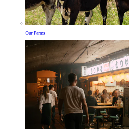
Our Farms