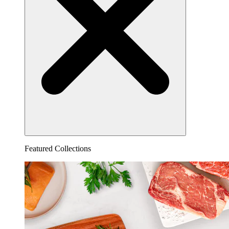
Featured Collections