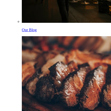
Our Blog