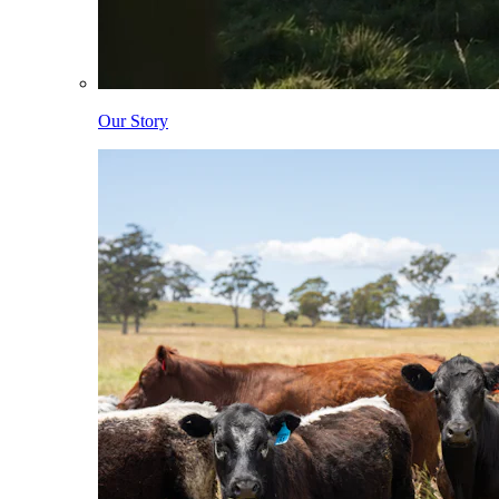
Our Story