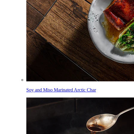
Soy and Miso Marinated Arctic Char