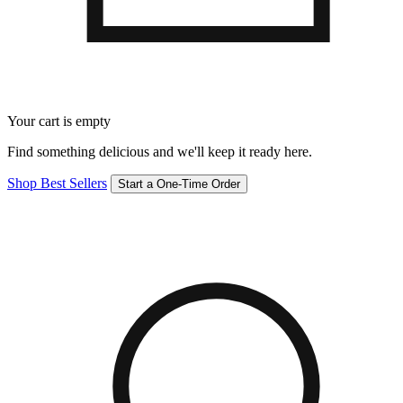
Your cart is empty
Find something delicious and we'll keep it ready here.
Shop Best Sellers
Start a One-Time Order