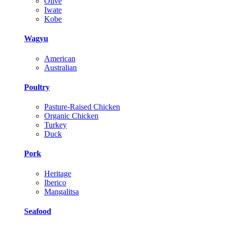
Olive
Iwate
Kobe
Wagyu
American
Australian
Poultry
Pasture-Raised Chicken
Organic Chicken
Turkey
Duck
Pork
Heritage
Iberico
Mangalitsa
Seafood