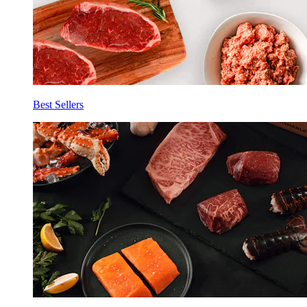
Best Sellers