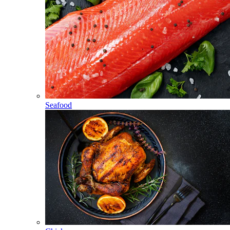
Seafood