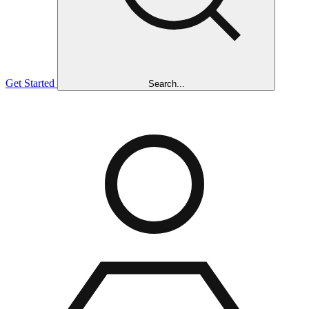
Get Started
Search...