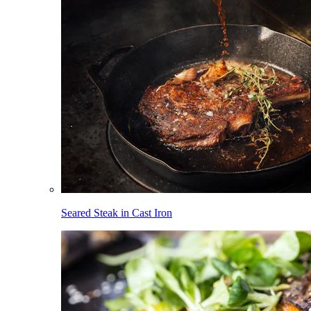
Seared Steak in Cast Iron