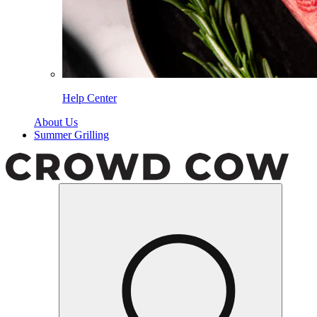
Help Center
About Us
Summer Grilling