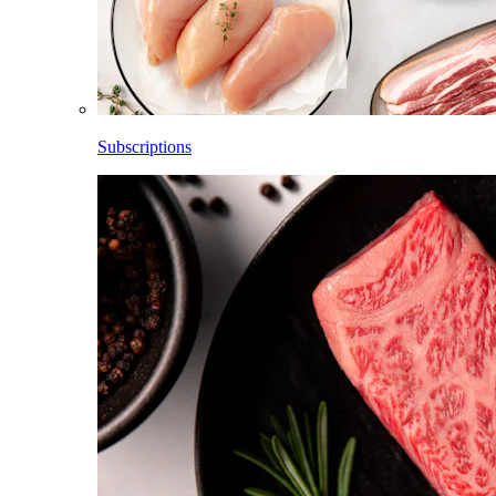
Subscriptions