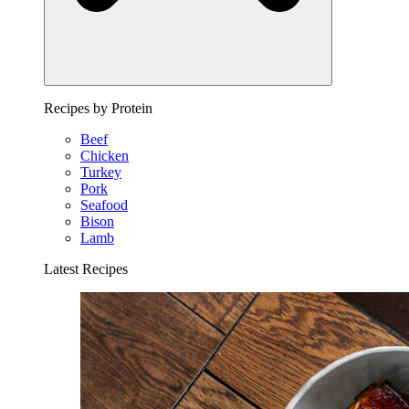
Recipes by Protein
Beef
Chicken
Turkey
Pork
Seafood
Bison
Lamb
Latest Recipes