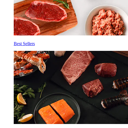
Best Sellers