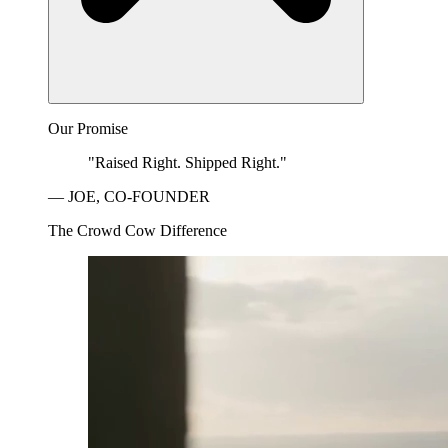
Our Promise
"Raised Right. Shipped Right."
— JOE, CO-FOUNDER
The Crowd Cow Difference