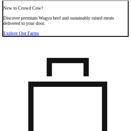
New to Crowd Cow?
Discover premium Wagyu beef and sustainably raised meats
delivered to your door.
Explore Our Farms