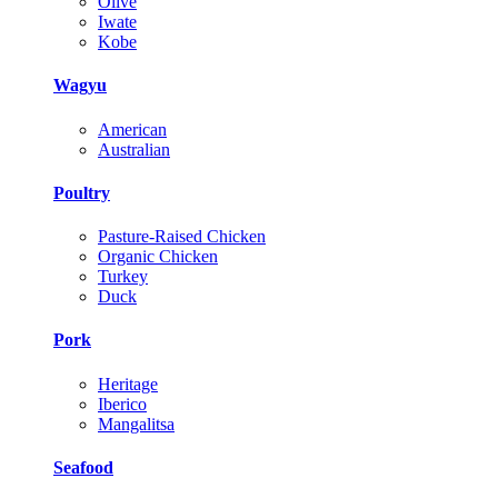
Olive
Iwate
Kobe
Wagyu
American
Australian
Poultry
Pasture-Raised Chicken
Organic Chicken
Turkey
Duck
Pork
Heritage
Iberico
Mangalitsa
Seafood