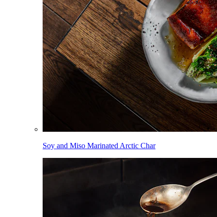
Soy and Miso Marinated Arctic Char