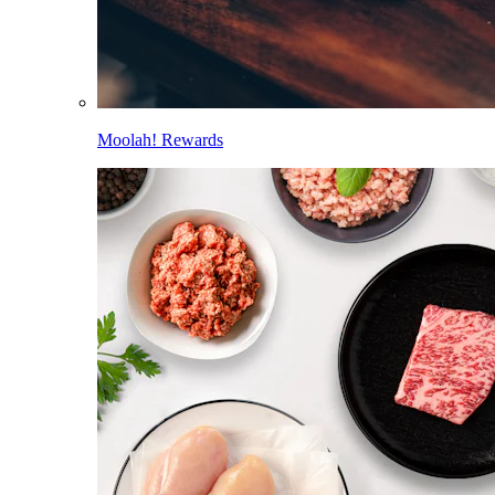
Moolah! Rewards