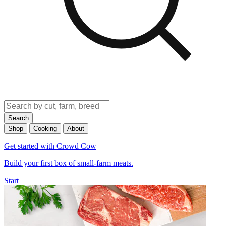
Search
Shop
Cooking
About
Get started with Crowd Cow
Build your first box of small-farm meats.
Start