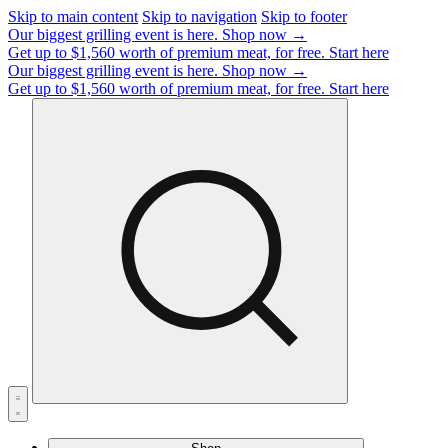
Skip to main content
Skip to navigation
Skip to footer
Our biggest grilling event is here.
Shop now →
Get up to $1,560 worth of premium meat, for free.
Start here
Our biggest grilling event is here.
Shop now →
Get up to $1,560 worth of premium meat, for free.
Start here