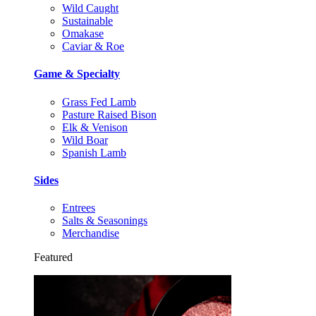
Wild Caught
Sustainable
Omakase
Caviar & Roe
Game & Specialty
Grass Fed Lamb
Pasture Raised Bison
Elk & Venison
Wild Boar
Spanish Lamb
Sides
Entrees
Salts & Seasonings
Merchandise
Featured