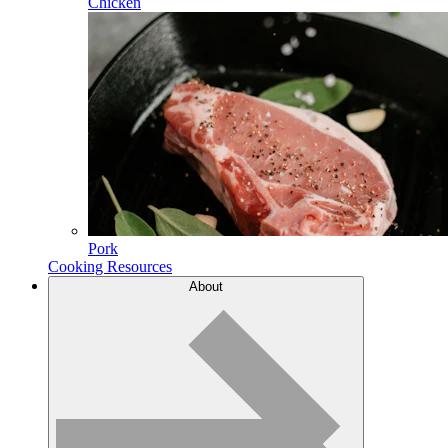
Chicken
Pork
Cooking Resources
About