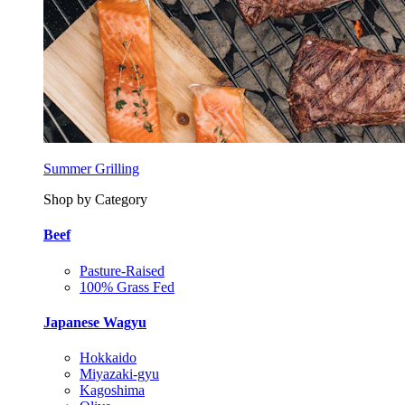
Summer Grilling
Shop by Category
Beef
Pasture-Raised
100% Grass Fed
Japanese Wagyu
Hokkaido
Miyazaki-gyu
Kagoshima