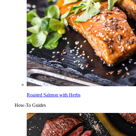
Roasted Salmon with Herbs
How-To Guides