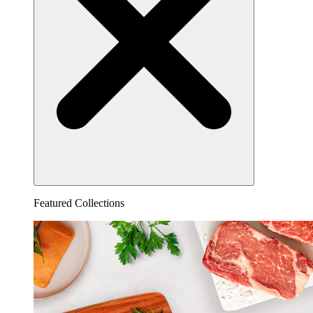
Featured Collections