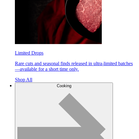
Limited Drops
Rare cuts and seasonal finds released in ultra-limited batches
—available for a short time only.
Shop All
Cooking