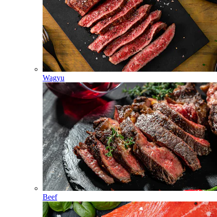
Wagyu
Beef