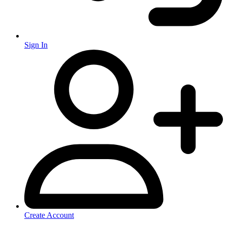
Sign In
Create Account