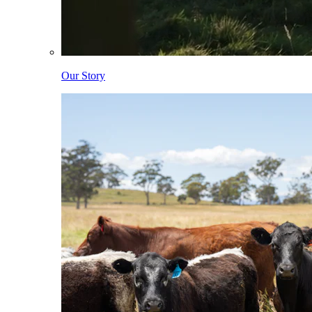
Our Story