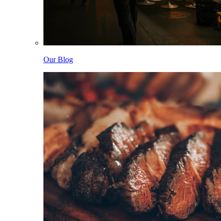
Our Blog