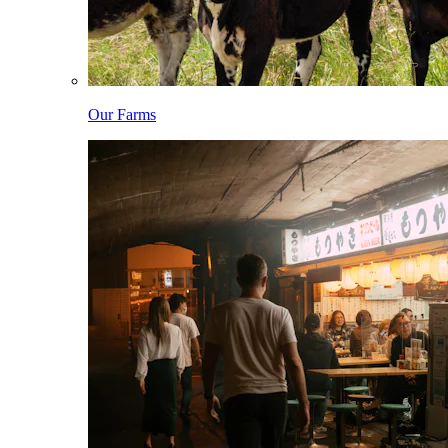
Our Farms