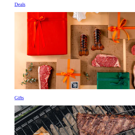
Deals
Gifts