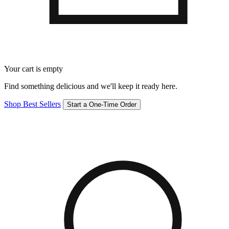
Your cart is empty
Find something delicious and we'll keep it ready here.
Shop Best Sellers
Start a One-Time Order