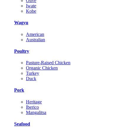
Olive
Iwate
Kobe
Wagyu
American
Australian
Poultry
Pasture-Raised Chicken
Organic Chicken
Turkey
Duck
Pork
Heritage
Iberico
Mangalitsa
Seafood