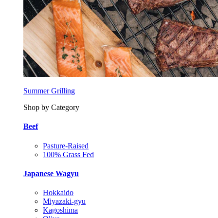
Summer Grilling
Shop by Category
Beef
Pasture-Raised
100% Grass Fed
Japanese Wagyu
Hokkaido
Miyazaki-gyu
Kagoshima