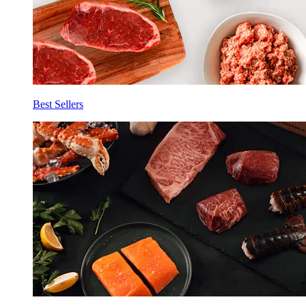
Best Sellers