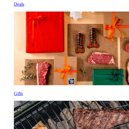
Deals
Gifts