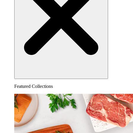
Featured Collections