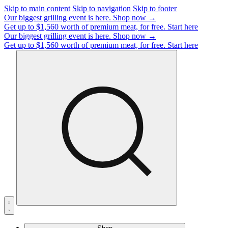
Skip to main content
Skip to navigation
Skip to footer
Our biggest grilling event is here.
Shop now →
Get up to $1,560 worth of premium meat, for free.
Start here
Our biggest grilling event is here.
Shop now →
Get up to $1,560 worth of premium meat, for free.
Start here