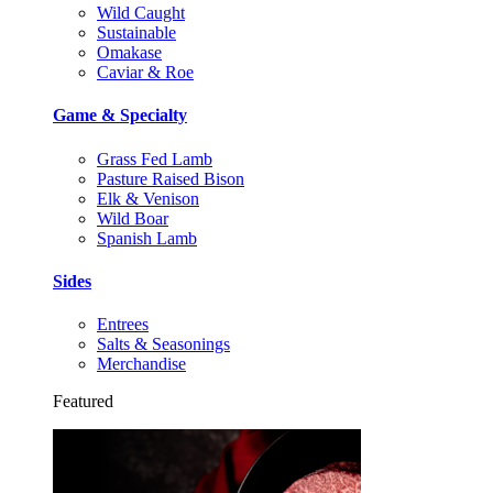
Wild Caught
Sustainable
Omakase
Caviar & Roe
Game & Specialty
Grass Fed Lamb
Pasture Raised Bison
Elk & Venison
Wild Boar
Spanish Lamb
Sides
Entrees
Salts & Seasonings
Merchandise
Featured