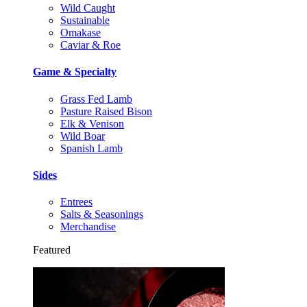
Wild Caught
Sustainable
Omakase
Caviar & Roe
Game & Specialty
Grass Fed Lamb
Pasture Raised Bison
Elk & Venison
Wild Boar
Spanish Lamb
Sides
Entrees
Salts & Seasonings
Merchandise
Featured