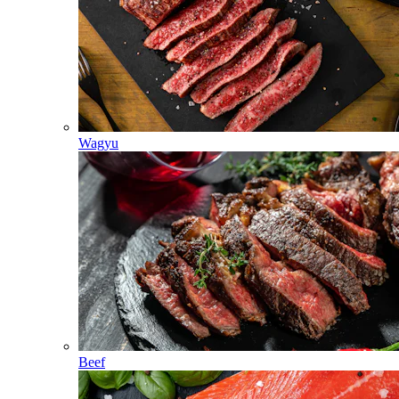
Wagyu
Beef