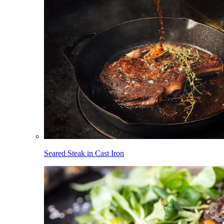
Seared Steak in Cast Iron