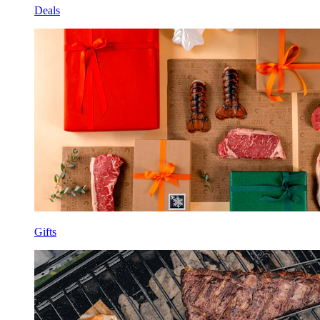
Deals
Gifts