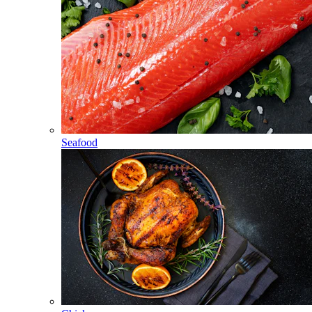
Seafood