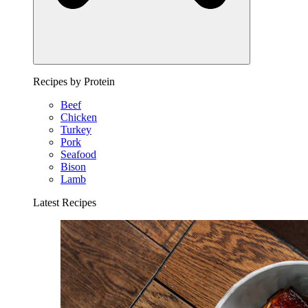
Recipes by Protein
Beef
Chicken
Turkey
Pork
Seafood
Bison
Lamb
Latest Recipes