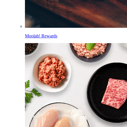
Moolah! Rewards