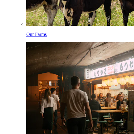
Our Farms