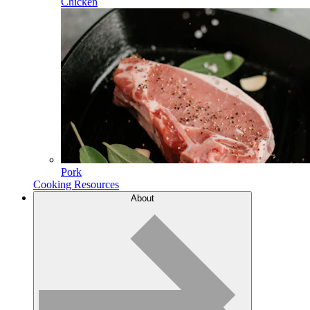
Chicken
Pork
Cooking Resources
About