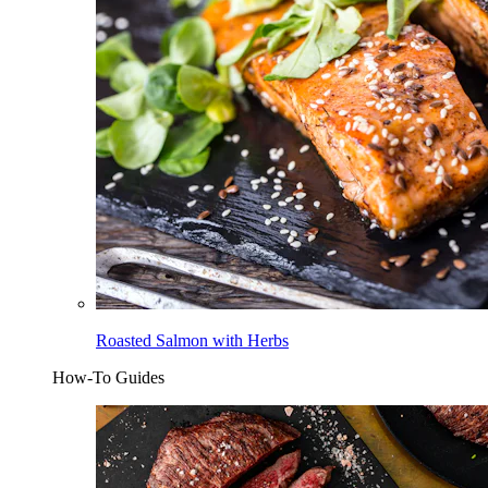
Roasted Salmon with Herbs
How-To Guides