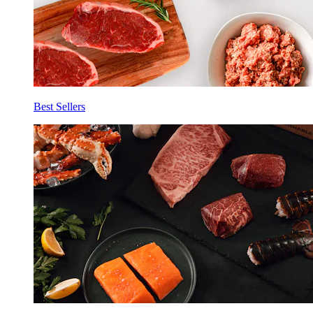
Best Sellers