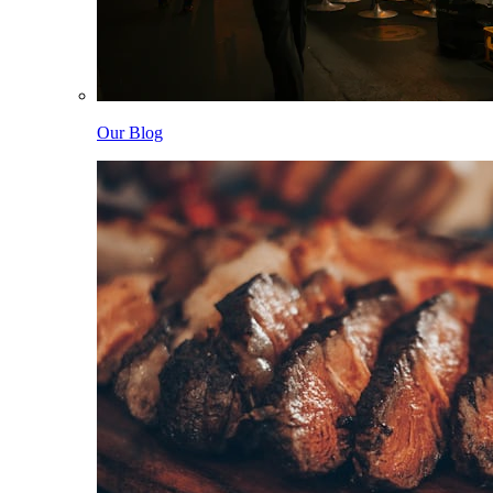
Our Blog