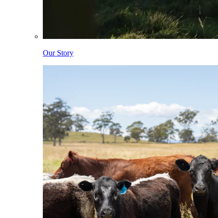
Our Story