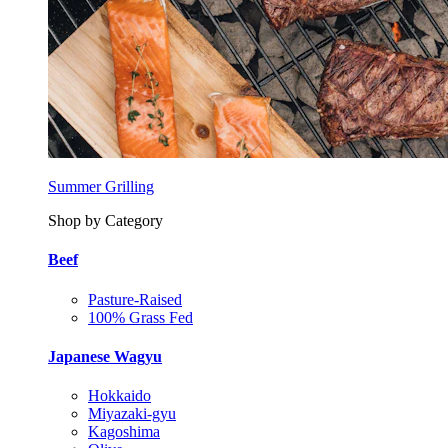
Summer Grilling
Shop by Category
Beef
Pasture-Raised
100% Grass Fed
Japanese Wagyu
Hokkaido
Miyazaki-gyu
Kagoshima