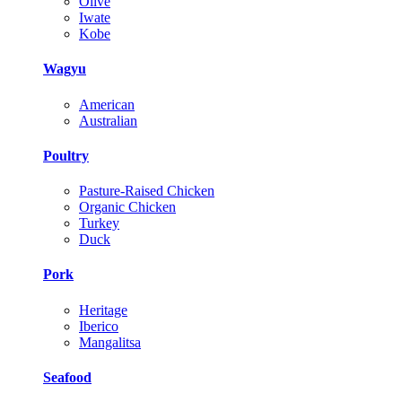
Olive
Iwate
Kobe
Wagyu
American
Australian
Poultry
Pasture-Raised Chicken
Organic Chicken
Turkey
Duck
Pork
Heritage
Iberico
Mangalitsa
Seafood