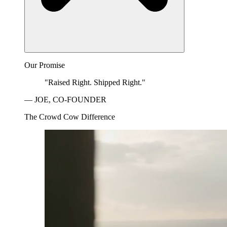
Our Promise
"Raised Right. Shipped Right."
— JOE, CO-FOUNDER
The Crowd Cow Difference