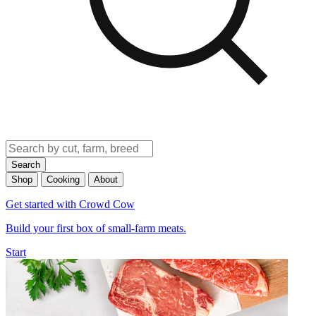
Search
Shop
Cooking
About
Get started with Crowd Cow
Build your first box of small-farm meats.
Start