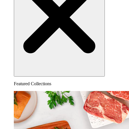
Featured Collections