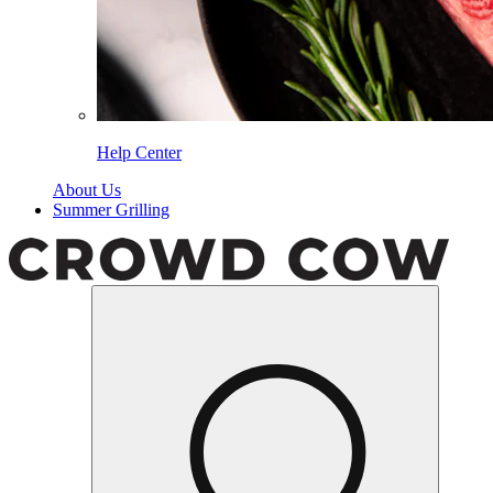
Help Center
About Us
Summer Grilling