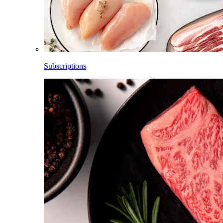
Subscriptions