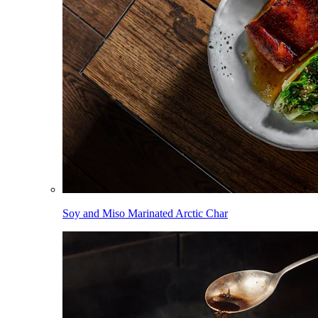
Soy and Miso Marinated Arctic Char