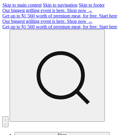
Skip to main content
Skip to navigation
Skip to footer
Our biggest grilling event is here.
Shop now →
Get up to $1,560 worth of premium meat, for free.
Start here
Our biggest grilling event is here.
Shop now →
Get up to $1,560 worth of premium meat, for free.
Start here