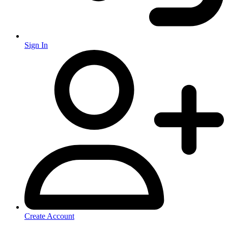
Sign In
Create Account