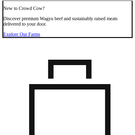
New to Crowd Cow?
Discover premium Wagyu beef and sustainably raised meats
delivered to your door.
Explore Our Farms