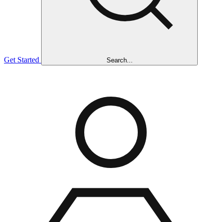
Get Started
Search...