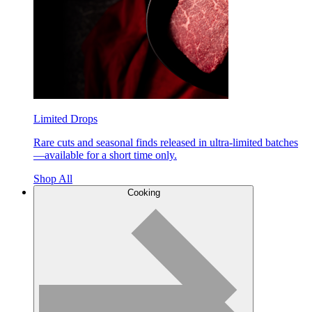
Limited Drops
Rare cuts and seasonal finds released in ultra-limited batches
—available for a short time only.
Shop All
Cooking