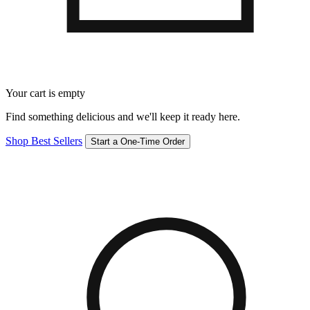
Your cart is empty
Find something delicious and we'll keep it ready here.
Shop Best Sellers
Start a One-Time Order